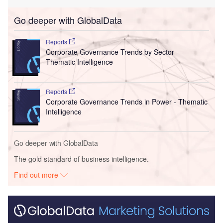
Go deeper with GlobalData
Reports
Corporate Governance Trends by Sector -
Thematic Intelligence
Reports
Corporate Governance Trends in Power - Thematic
Intelligence
Go deeper with GlobalData
The gold standard of business intelligence.
Find out more