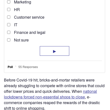
Before Covid-19 hit, bricks-and-mortar retailers were
already struggling to compete with online stores that could
offer lower prices and quick deliveries. When
national
lockdowns forced non-essential shops to close
, e-
commerce companies reaped the rewards of the drastic
shift to online shopping.