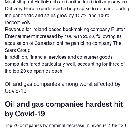
Meal kit giant HelloFresh and online food delivery service
Delivery Hero experienced a huge spike in demand during
the pandemic and sales grew by 107% and 100%,
respectively.
Revenue for Ireland-based bookmaking company Flutter
Entertainment increased by 106% in 2020, following its
acquisition of Canadian online gambling company The
Stars Group.
In addition, financial services and consumer goods
companies fared particularly well, accounting for three of
the top 20 companies each.
Oil and gas companies among worst affected by
Covid-19