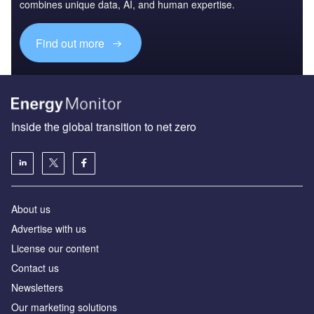
combines unique data, AI, and human expertise.
Find out more
Inside the global transition to net zero
About us
Advertise with us
License our content
Contact us
Newsletters
Our marketing solutions