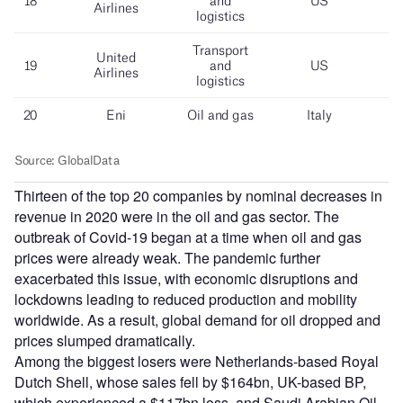
Thirteen of the top 20 companies by nominal decreases in
revenue in 2020 were in the oil and gas sector. The
outbreak of Covid-19 began at a time when oil and gas
prices were already weak. The pandemic further
exacerbated this issue, with economic disruptions and
lockdowns leading to reduced production and mobility
worldwide. As a result, global demand for oil dropped and
prices slumped dramatically.
Among the biggest losers were Netherlands-based Royal
Dutch Shell, whose sales fell by $164bn, UK-based BP,
which experienced a $117bn loss, and Saudi Arabian Oil,