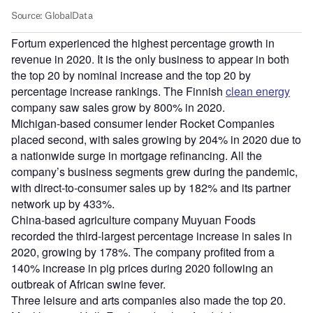
Fortum experienced the highest percentage growth in
revenue in 2020. It is the only business to appear in both
the top 20 by nominal increase and the top 20 by
percentage increase rankings. The Finnish
clean energy
company saw sales grow by 800% in 2020.
Michigan-based consumer lender Rocket Companies
placed second, with sales growing by 204% in 2020 due to
a nationwide surge in mortgage refinancing. All the
company’s business segments grew during the pandemic,
with direct-to-consumer sales up by 182% and its partner
network up by 433%.
China-based agriculture company Muyuan Foods
recorded the third-largest percentage increase in sales in
2020, growing by 178%. The company profited from a
140% increase in pig prices during 2020 following an
outbreak of African swine fever.
Three leisure and arts companies also made the top 20.