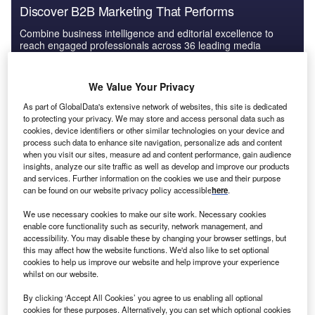
Discover B2B Marketing That Performs
Combine business intelligence and editorial excellence to
reach engaged professionals across 36 leading media
platforms.
We Value Your Privacy
Find out more
As part of GlobalData's extensive network of websites, this site is dedicated
to protecting your privacy. We may store and access personal data such as
cookies, device identifiers or other similar technologies on your device and
process such data to enhance site navigation, personalize ads and content
E-commerce, tech and financial services companies
when you visit our sites, measure ad and content performance, gain audience
prospered
insights, analyze our site traffic as well as develop and improve our products
and services. Further information on the cookies we use and their purpose
can be found on our website privacy policy accessible
here
.
We use necessary cookies to make our site work. Necessary cookies
enable core functionality such as security, network management, and
accessibility. You may disable these by changing your browser settings, but
this may affect how the website functions. We'd also like to set optional
cookies to help us improve our website and help improve your experience
whilst on our website.
By clicking ‘Accept All Cookies’ you agree to us enabling all optional
cookies for these purposes. Alternatively, you can set which optional cookies