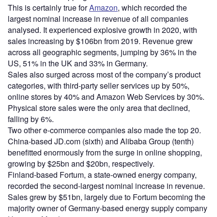
This is certainly true for
Amazon
, which recorded the
largest nominal increase in revenue of all companies
analysed. It experienced explosive growth in 2020, with
sales increasing by $106bn from 2019. Revenue grew
across all geographic segments, jumping by 36% in the
US, 51% in the UK and 33% in Germany.
Sales also surged across most of the company’s product
categories, with third-party seller services up by 50%,
online stores by 40% and Amazon Web Services by 30%.
Physical store sales were the only area that declined,
falling by 6%.
Two other e-commerce companies also made the top 20.
China-based JD.com (sixth) and Alibaba Group (tenth)
benefitted enormously from the surge in online shopping,
growing by $25bn and $20bn, respectively.
Finland-based Fortum, a state-owned energy company,
recorded the second-largest nominal increase in revenue.
Sales grew by $51bn, largely due to Fortum becoming the
majority owner of Germany-based energy supply company