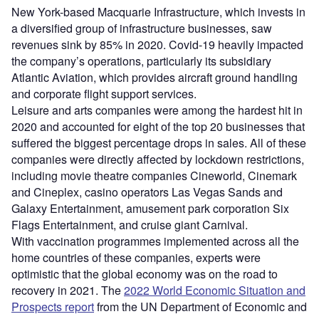
New York-based Macquarie Infrastructure, which invests in
a diversified group of infrastructure businesses, saw
revenues sink by 85% in 2020. Covid-19 heavily impacted
the company’s operations, particularly its subsidiary
Atlantic Aviation, which provides aircraft ground handling
and corporate flight support services.
Leisure and arts companies were among the hardest hit in
2020 and accounted for eight of the top 20 businesses that
suffered the biggest percentage drops in sales. All of these
companies were directly affected by lockdown restrictions,
including movie theatre companies Cineworld, Cinemark
and Cineplex, casino operators Las Vegas Sands and
Galaxy Entertainment, amusement park corporation Six
Flags Entertainment, and cruise giant Carnival.
With vaccination programmes implemented across all the
home countries of these companies, experts were
optimistic that the global economy was on the road to
recovery in 2021. The
2022 World Economic Situation and
Prospects report
from the UN Department of Economic and