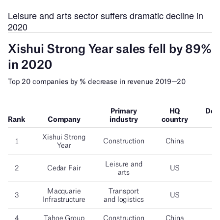
Leisure and arts sector suffers dramatic decline in
2020