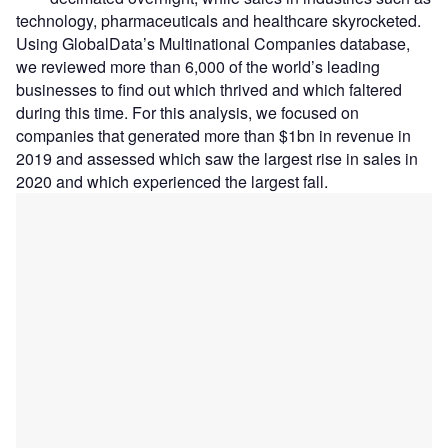
technology, pharmaceuticals and healthcare skyrocketed.
Using GlobalData’s Multinational Companies database,
we reviewed more than 6,000 of the world’s leading
businesses to find out which thrived and which faltered
during this time. For this analysis, we focused on
companies that generated more than $1bn in revenue in
2019 and assessed which saw the largest rise in sales in
2020 and which experienced the largest fall.