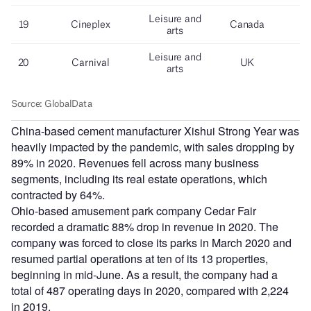
China-based cement manufacturer Xishui Strong Year was
heavily impacted by the pandemic, with sales dropping by
89% in 2020. Revenues fell across many business
segments, including its real estate operations, which
contracted by 64%.
Ohio-based amusement park company Cedar Fair
recorded a dramatic 88% drop in revenue in 2020. The
company was forced to close its parks in March 2020 and
resumed partial operations at ten of its 13 properties,
beginning in mid-June. As a result, the company had a
total of 487 operating days in 2020, compared with 2,224
in 2019.