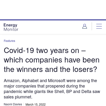
Skip
Skip
to
to
site
page
menu
content
Features
Covid-19 two years on –
which companies have been
the winners and the losers?
Amazon, Alphabet and Microsoft were among the
major companies that prospered during the
pandemic while giants like Shell, BP and Delta saw
sales plummet.
Naomi Davies
March 15, 2022