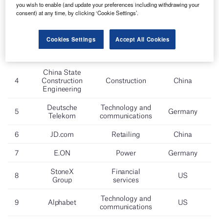
you wish to enable (and update your preferences including withdrawing your
consent) at any time, by clicking ‘Cookie Settings’.
Cookies Settings
Accept All Cookies