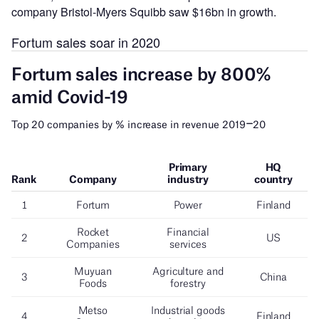
company Bristol-Myers Squibb saw $16bn in growth.
Fortum sales soar in 2020