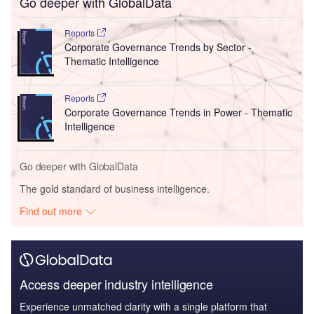
Go deeper with GlobalData
Reports
Corporate Governance Trends by Sector -
Thematic Intelligence
Reports
Corporate Governance Trends in Power - Thematic
Intelligence
Go deeper with GlobalData
The gold standard of business intelligence.
Find out more
Access deeper industry intelligence
Experience unmatched clarity with a single platform that