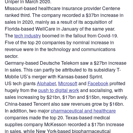
Uniper in March 2020.
Missouri-based healthcare insurance provider Centene
ranked third. The company recorded a $37bn increase in
sales in 2020, mainly as a result of its acquisition of
Florida-based WellCare in January of the same year.
The
tech industry
boomed in the fallout from Covid-19.
Five of the top 20 companies by nominal increase in
revenue were in the technology and communications
sector.
Germany-based Deutsche Telekom saw a $27bn increase
in sales. This can partly be attributed to its subsidiary T-
Mobile US’s merger with Kansas-based Sprint.
US tech giants
Alphabet
,
Microsoft
and
Facebook
profited
hugely from the
push to digital work
and socialising, with
sales increasing by $21bn, $17bn and $15bn, respectively.
China-based Tencent also saw revenues grow by $16bn.
In addition, two major
pharmaceutical and healthcare
companies made the top 20. Texas-based medical
supplies company McKesson recorded a $17bn increase
in sales, while New York-based biopharmaceutical