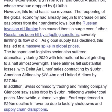
whose revenue dropped by $100bn.
However, this trend has since reversed. The reopening of
the global economy had already begun to increase oil and
gas prices from their pandemic lows, but the
Russian
invasion of Ukraine
has caused them to surge even further.
Russia has been hit by crippling sanctions
, severely
limiting its flow of oil. As global supply has declined, this
has led to a
massive spike in global prices
.
The transport and logistics sector also suffered
dramatically during 2020 with international travel grinding
to a halt almost overnight. Three airlines felt substantial
losses, with Delta Air Lines’ sales contracting by $30bn,
American Airlines by $28.4bn and United Airlines by
$27.9bn.
In addition, Swiss commodity trading and mining company
Glencore saw sales drop by $73bn, reflecting weaker coal
prices. Meanwhile, automotive giant Ford experienced a
$29bn decline in revenue due to factory shutdowns and
supply chain disruptions
.