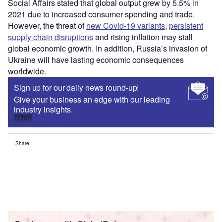
Social Affairs stated that global output grew by 5.5% in
2021 due to increased consumer spending and trade.
However, the threat of
new Covid-19 variants
,
persistent
supply chain disruptions
and rising inflation may stall
global economic growth. In addition, Russia’s invasion of
Ukraine will have lasting economic consequences
worldwide.
Sign up for our daily news round-up!
Give your business an edge with our leading
industry insights.
Sign up
Share