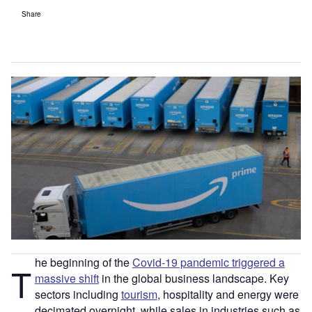
Share
he beginning of the
Covid-19 pandemic triggered a
T
massive shift
in the global business landscape. Key
sectors including
tourism
, hospitality and energy were
decimated overnight, while sales in industries such as