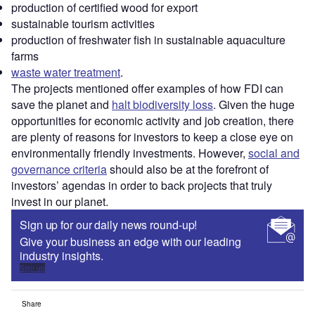
production of certified wood for export
sustainable tourism activities
production of freshwater fish in sustainable aquaculture
farms
waste water treatment
.
The projects mentioned offer examples of how FDI can
save the planet and
halt biodiversity loss
. Given the huge
opportunities for economic activity and job creation, there
are plenty of reasons for investors to keep a close eye on
environmentally friendly investments. However,
social and
governance criteria
should also be at the forefront of
investors’ agendas in order to back projects that truly
invest in our planet.
Sign up for our daily news round-up!
Give your business an edge with our leading
industry insights.
Sign up
Share