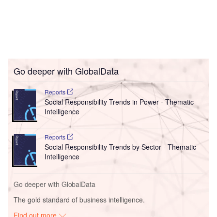
Go deeper with GlobalData
Reports
Social Responsibility Trends in Power - Thematic
Intelligence
Reports
Social Responsibility Trends by Sector - Thematic
Intelligence
Go deeper with GlobalData
The gold standard of business intelligence.
Find out more