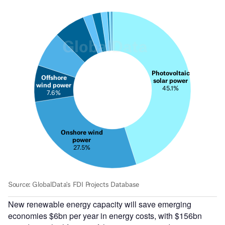
New renewable energy capacity will save emerging
economies $6bn per year in energy costs, with $156bn