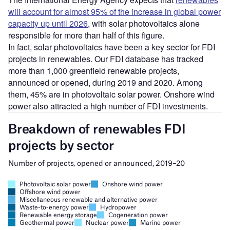
will account for almost 95% of the increase in global power
capacity up until 2026
, with solar photovoltaics alone
responsible for more than half of this figure.
In fact, solar photovoltaics have been a key sector for FDI
projects in renewables. Our FDI database has tracked
more than 1,000 greenfield renewable projects,
announced or opened, during 2019 and 2020. Among
them, 45% are in photovoltaic solar power. Onshore wind
power also attracted a high number of FDI investments.