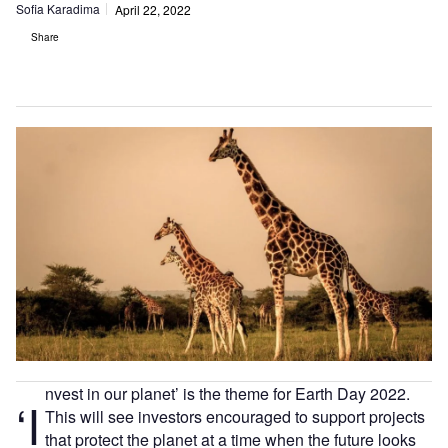
Sofia Karadima
April 22, 2022
Share
nvest in our planet’ is the theme for Earth Day 2022.
‘I
This will see investors encouraged to support projects
that protect the planet at a time when the future looks