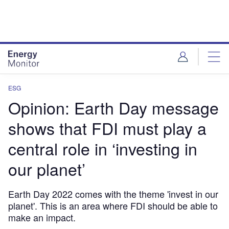
Skip
Skip
to
to
site
page
menu
content
ESG
Opinion: Earth Day message
shows that FDI must play a
central role in ‘investing in
our planet’
Earth Day 2022 comes with the theme 'invest in our
planet'. This is an area where FDI should be able to
make an impact.