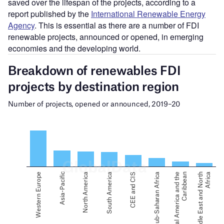
saved over the lifespan of the projects, according to a
report published by the
International Renewable Energy
Agency
. This is essential as there are a number of FDI
renewable projects, announced or opened, in emerging
economies and the developing world.