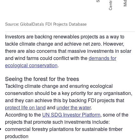
Investors are backing renewables projects as a way to
tackle climate change and achieve net zero. However,
there are also concerns that massive investments in solar
and wind farms could conflict with the
demands for
ecological conservation
.
Seeing the forest for the trees
Tackling climate change and ensuring ecological
conservation should be a key priority for any organisation,
and they can achieve this by backing FDI projects that
protect life on land
and
under the water
.
According to the
UN SDG Investor Platform
, some of the
projects that promote such investments include:
commercial forestry plantations for sustainable timber
production