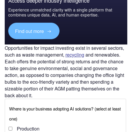
Access deeper industry intelligence
Experience unmatched clarity with a single platform that
combines unique data, AI, and human expertise.
Find out more
Opportunities for impact investing exist in several sectors,
such as waste management,
recycling
and renewables.
Each offers the potential of strong returns and the chance
to take genuine environmental, social and governance
action, as opposed to companies changing the office light
bulbs to the eco-friendly variety and then spending a
sizeable portion of their AGM patting themselves on the
back about it.