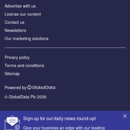
Advertise with us
License our content
Contact us
Newsletters
Our marketing solutions
Privacy policy
Terms and conditions
Sitemap
Powered by
© GlobalData Plc 2026
Sign up for our daily news round-up!
Give your business an edge with our leading