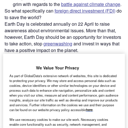
grim with regards to the
battle against climate change
.
So what specifically can
foreign direct investment (FDI)
do
to save the world?
Earth Day is celebrated annually on 22 April to raise
awareness about environmental issues. More than that,
however, Earth Day should be an opportunity for investors
to take action, stop
greenwashing
and invest in ways that
have a positive impact on the planet.
We Value Your Privacy
As part of GlobalData's extensive network of websites, this site is dedicated
to protecting your privacy. We may store and access personal data such as
cookies, device identifiers or other similar technologies on your device and
process such data to enhance site navigation, personalize ads and content
when you visit our sites, measure ad and content performance, gain audience
insights, analyze our site traffic as well as develop and improve our products
and services. Further information on the cookies we use and their purpose
can be found on our website privacy policy accessible
here
.
We use necessary cookies to make our site work. Necessary cookies
enable core functionality such as security, network management, and