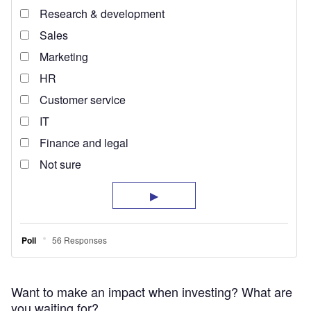
Want to make an impact when investing? What are
you waiting for?