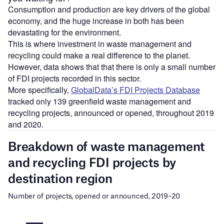
Consumption and production are key drivers of the global
economy, and the huge increase in both has been
devastating for the environment.
This is where investment in waste management and
recycling could make a real difference to the planet.
However, data shows that that there is only a small number
of FDI projects recorded in this sector.
More specifically,
GlobalData’s FDI Projects Database
tracked only 139 greenfield waste management and
recycling projects, announced or opened, throughout 2019
and 2020.