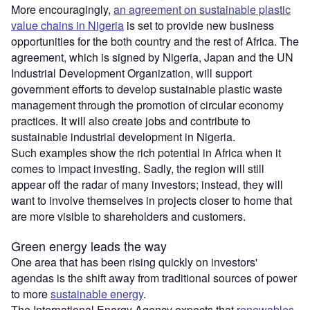
More encouragingly,
an agreement on sustainable plastic
value chains in Nigeria
is set to provide new business
opportunities for the both country and the rest of Africa. The
agreement, which is signed by Nigeria, Japan and the UN
Industrial Development Organization, will support
government efforts to develop sustainable plastic waste
management through the promotion of circular economy
practices. It will also create jobs and contribute to
sustainable industrial development in Nigeria.
Such examples show the rich potential in Africa when it
comes to impact investing. Sadly, the region will still
appear off the radar of many investors; instead, they will
want to involve themselves in projects closer to home that
are more visible to shareholders and customers.
Green energy leads the way
One area that has been rising quickly on investors'
agendas is the shift away from traditional sources of power
to more
sustainable energy
.
The International Energy Agency expects that
renewables