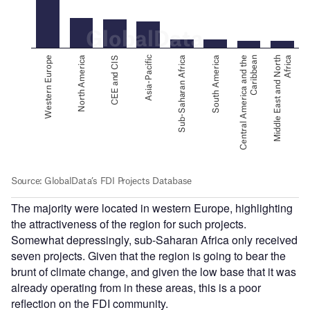
The majority were located in western Europe, highlighting
the attractiveness of the region for such projects.
Somewhat depressingly, sub-Saharan Africa only received
seven projects. Given that the region is going to bear the
brunt of climate change, and given the low base that it was
already operating from in these areas, this is a poor
reflection on the FDI community.