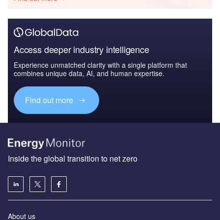
Access deeper industry intelligence
Experience unmatched clarity with a single platform that
combines unique data, AI, and human expertise.
Find out more
Inside the global transition to net zero
About us