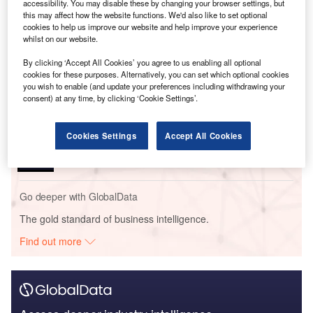
accessibility. You may disable these by changing your browser settings, but
this may affect how the website functions. We'd also like to set optional
Go deeper with GlobalData
cookies to help us improve our website and help improve your experience
whilst on our website.
Reports
By clicking ‘Accept All Cookies’ you agree to us enabling all optional
Social Responsibility Trends in Power - Thematic
cookies for these purposes. Alternatively, you can set which optional cookies
Intelligence
you wish to enable (and update your preferences including withdrawing your
consent) at any time, by clicking ‘Cookie Settings’.
Reports
Cookies Settings
Accept All Cookies
Social Responsibility Trends by Sector - Thematic
Intelligence
Go deeper with GlobalData
The gold standard of business intelligence.
Find out more