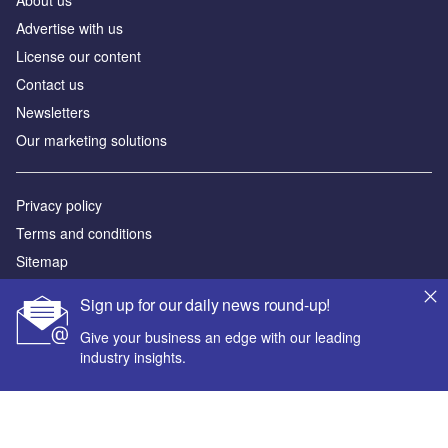
Advertise with us
License our content
Contact us
Newsletters
Our marketing solutions
Privacy policy
Terms and conditions
Sitemap
Sign up for our daily news round-up!
Powered by
Give your business an edge with our leading
© GlobalData Plc 2026
industry insights.