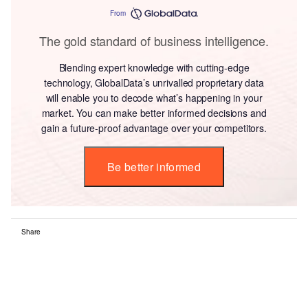
From
The gold standard of business intelligence.
Blending expert knowledge with cutting-edge
technology, GlobalData’s unrivalled proprietary data
will enable you to decode what’s happening in your
market. You can make better informed decisions and
gain a future-proof advantage over your competitors.
Be better informed
Share