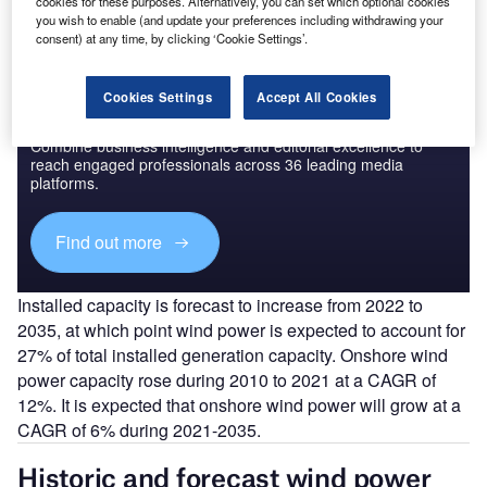
cookies for these purposes. Alternatively, you can set which optional cookies
you wish to enable (and update your preferences including withdrawing your
consent) at any time, by clicking ‘Cookie Settings’.
Cookies Settings
Accept All Cookies
Discover B2B Marketing That Performs
Combine business intelligence and editorial excellence to
reach engaged professionals across 36 leading media
platforms.
Find out more
Installed capacity is forecast to increase from 2022 to
2035, at which point wind power is expected to account for
27% of total installed generation capacity. Onshore wind
power capacity rose during 2010 to 2021 at a CAGR of
12%. It is expected that onshore wind power will grow at a
CAGR of 6% during 2021-2035.