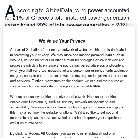
A
ccording to GlobalData, wind power accounted
for 21% of Greece’s total installed power generation
capacity and 20% of total power generation in 2021.
GlobalData uses proprietary data and analytics to
provide a complete picture of this market in its
We Value Your Privacy
Greece Wind power Analysis: Market Outlook to
As part of GlobalData's extensive network of websites, this site is dedicated
report.
Buy the report here.
2035
to protecting your privacy. We may store and access personal data such as
cookies, device identifiers or other similar technologies on your device and
process such data to enhance site navigation, personalize ads and content
when you visit our sites, measure ad and content performance, gain audience
insights, analyze our site traffic as well as develop and improve our products
and services. Further information on the cookies we use and their purpose
can be found on our website privacy policy accessible
here
.
We use necessary cookies to make our site work. Necessary cookies
enable core functionality such as security, network management, and
accessibility. You may disable these by changing your browser settings, but
this may affect how the website functions. We'd also like to set optional
cookies to help us improve our website and help improve your experience
whilst on our website.
By clicking ‘Accept All Cookies’ you agree to us enabling all optional