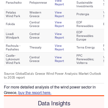
For more detailed analysis of the wind power sector in
Greece,
buy the report here.
Data Insights