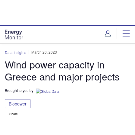
Skip
Skip
to
to
site
page
menu
content
March 20, 2023
Data Insights
Wind power capacity in
Greece and major projects
Brought to you by
Biopower
Share