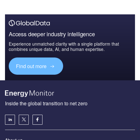
Access deeper industry intelligence
Experience unmatched clarity with a single platform that
combines unique data, AI, and human expertise.
Find out more
Inside the global transition to net zero
About us