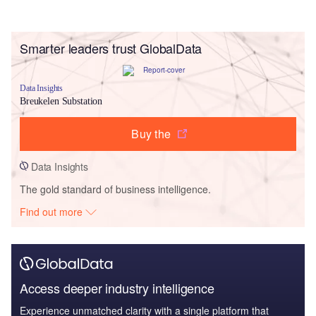
Smarter leaders trust GlobalData
Data Insights
Breukelen Substation
Buy the
Data Insights
The gold standard of business intelligence.
Find out more
Access deeper industry intelligence
Experience unmatched clarity with a single platform that