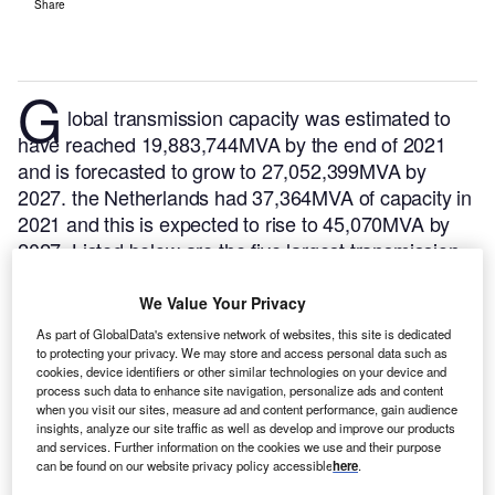
Share
G
lobal transmission capacity was estimated to
have reached 19,883,744MVA by the end of 2021
and is forecasted to grow to 27,052,399MVA by
2027. the Netherlands had 37,364MVA of capacity in
2021 and this is expected to rise to 45,070MVA by
2027. Listed below are the five largest transmission
projects by capacity in the Netherlands, according to
GlobalData’s power database.
GlobalData uses
We Value Your Privacy
proprietary data and analytics to provide a complete
As part of GlobalData's extensive network of websites, this site is dedicated
picture of the global transmission segment.
Buy the
to protecting your privacy. We may store and access personal data such as
cookies, device identifiers or other similar technologies on your device and
latest transmission substation project profiles here.
process such data to enhance site navigation, personalize ads and content
when you visit our sites, measure ad and content performance, gain audience
insights, analyze our site traffic as well as develop and improve our products
and services. Further information on the cookies we use and their purpose
can be found on our website privacy policy accessible
here
.