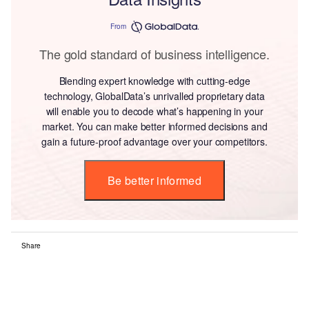
From
The gold standard of business intelligence.
Blending expert knowledge with cutting-edge
technology, GlobalData’s unrivalled proprietary data
will enable you to decode what’s happening in your
market. You can make better informed decisions and
gain a future-proof advantage over your competitors.
Be better informed
Share