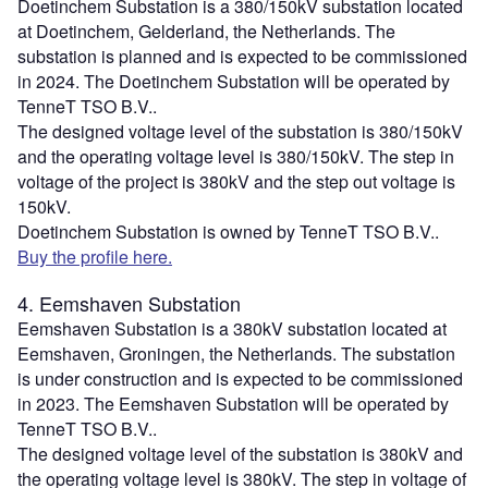
Doetinchem Substation is a 380/150kV substation located
at Doetinchem, Gelderland, the Netherlands. The
substation is planned and is expected to be commissioned
in 2024. The Doetinchem Substation will be operated by
TenneT TSO B.V..
The designed voltage level of the substation is 380/150kV
and the operating voltage level is 380/150kV. The step in
voltage of the project is 380kV and the step out voltage is
150kV.
Doetinchem Substation is owned by TenneT TSO B.V..
Buy the profile here.
4. Eemshaven Substation
Eemshaven Substation is a 380kV substation located at
Eemshaven, Groningen, the Netherlands. The substation
is under construction and is expected to be commissioned
in 2023. The Eemshaven Substation will be operated by
TenneT TSO B.V..
The designed voltage level of the substation is 380kV and
the operating voltage level is 380kV. The step in voltage of