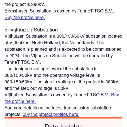
the project is 380kV.
Eemshaven Substation is owned by TenneT TSO B.V..
Buy the profile here.
5. Vijfhuizen Substation
Vijfhuizen Substation is a 380/150/50kV substation located
at Vijfhuizen, North Holland, the Netherlands. The
substation is planned and is expected to be commissioned
in 2024. The Vijfhuizen Substation will be operated by
TenneT TSO B.V..
The designed voltage level of the substation is
380/150/50kV and the operating voltage level is
380/150/50kV. The step in voltage of the project is 380kV
and the step out voltage is 50kV.
Vijfhuizen Substation is owned by TenneT TSO B.V..
Buy
the profile here.
For more details on the latest transmission substation
projects,
buy the project profiles here.
Data Insights