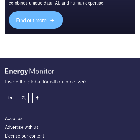
combines unique data, AI, and human expertise.
Find out more
Inside the global transition to net zero
About us
Advertise with us
License our content