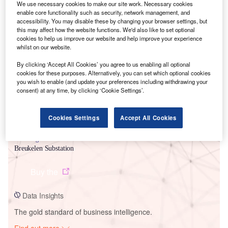
We use necessary cookies to make our site work. Necessary cookies
enable core functionality such as security, network management, and
accessibility. You may disable these by changing your browser settings, but
this may affect how the website functions. We'd also like to set optional
cookies to help us improve our website and help improve your experience
whilst on our website.
By clicking ‘Accept All Cookies’ you agree to us enabling all optional
cookies for these purposes. Alternatively, you can set which optional cookies
you wish to enable (and update your preferences including withdrawing your
consent) at any time, by clicking ‘Cookie Settings’.
Smarter leaders trust GlobalData
Cookies Settings
Accept All Cookies
Data Insights
Breukelen Substation
Buy the
Data Insights
The gold standard of business intelligence.
Find out more