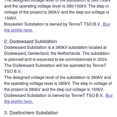
and the operating voltage level is 380/150kV. The step in
voltage of the project is 380kV and the step out voltage is
150kV.
Breukelen Substation is owned by TenneT TSO B.V..
Buy
the profile here.
2. Dodewaard Substation
Dodewaard Substation is a 380kV substation located at
Dodewaard, Gelderland, the Netherlands. The substation
is planned and is expected to be commissioned in 2024.
The Dodewaard Substation will be operated by TenneT
TSO B.V..
The designed voltage level of the substation is 380kV and
the operating voltage level is 380kV. The step in voltage of
the project is 380kV and the step out voltage is 150kV.
Dodewaard Substation is owned by TenneT TSO B.V..
Buy
the profile here.
3. Doetinchem Substation