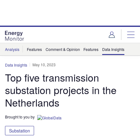
Skip
Skip
to
to
site
page
menu
content
Analysis
Features
Comment & Opinion
Features
Data Insights
May 10, 2023
Data Insights
Top five transmission
substation projects in the
Netherlands
Brought to you by
Substation