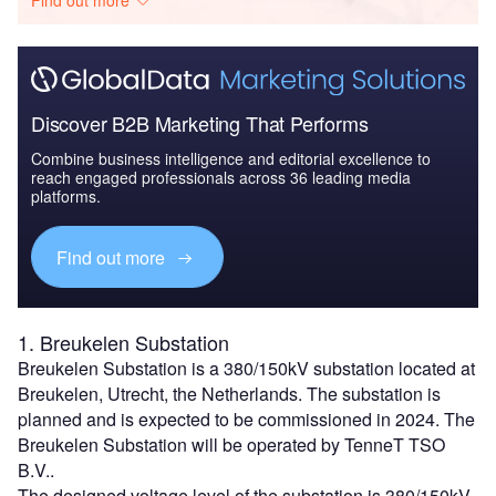
Discover B2B Marketing That Performs
Combine business intelligence and editorial excellence to
reach engaged professionals across 36 leading media
platforms.
Find out more
1. Breukelen Substation
Breukelen Substation is a 380/150kV substation located at
Breukelen, Utrecht, the Netherlands. The substation is
planned and is expected to be commissioned in 2024. The
Breukelen Substation will be operated by TenneT TSO
B.V..
The designed voltage level of the substation is 380/150kV