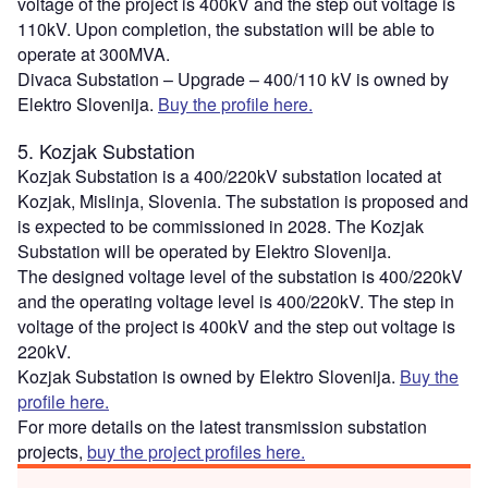
voltage of the project is 400kV and the step out voltage is
110kV. Upon completion, the substation will be able to
operate at 300MVA.
Divaca Substation – Upgrade – 400/110 kV is owned by
Elektro Slovenija.
Buy the profile here.
5. Kozjak Substation
Kozjak Substation is a 400/220kV substation located at
Kozjak, Mislinja, Slovenia. The substation is proposed and
is expected to be commissioned in 2028. The Kozjak
Substation will be operated by Elektro Slovenija.
The designed voltage level of the substation is 400/220kV
and the operating voltage level is 400/220kV. The step in
voltage of the project is 400kV and the step out voltage is
220kV.
Kozjak Substation is owned by Elektro Slovenija.
Buy the
profile here.
For more details on the latest transmission substation
projects,
buy the project profiles here.