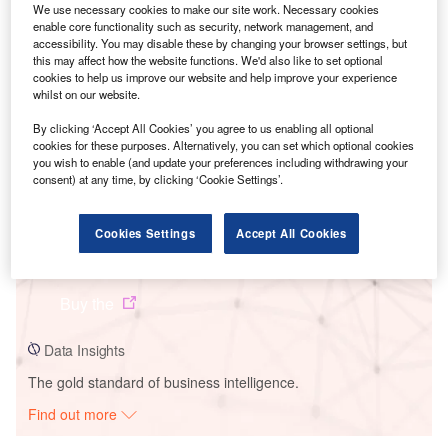
We use necessary cookies to make our site work. Necessary cookies
enable core functionality such as security, network management, and
accessibility. You may disable these by changing your browser settings, but
this may affect how the website functions. We'd also like to set optional
cookies to help us improve our website and help improve your experience
whilst on our website.
By clicking ‘Accept All Cookies’ you agree to us enabling all optional
cookies for these purposes. Alternatively, you can set which optional cookies
you wish to enable (and update your preferences including withdrawing your
Smarter leaders trust GlobalData
consent) at any time, by clicking ‘Cookie Settings’.
Cookies Settings
Accept All Cookies
Data Insights
Avce Substation
Buy the
Data Insights
The gold standard of business intelligence.
Find out more