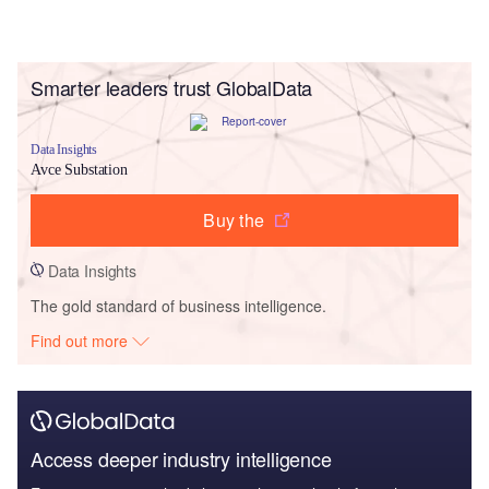
Smarter leaders trust GlobalData
Data Insights
Avce Substation
Buy the
Data Insights
The gold standard of business intelligence.
Find out more
Access deeper industry intelligence