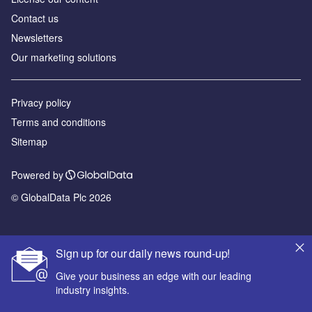
Contact us
Newsletters
Our marketing solutions
Privacy policy
Terms and conditions
Sitemap
Powered by
© GlobalData Plc 2026
Sign up for our daily news round-up!
Give your business an edge with our leading
industry insights.