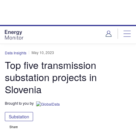
Skip
Skip
to
to
site
page
menu
content
May 10, 2023
Data Insights
Top five transmission
substation projects in
Slovenia
Brought to you by
Substation
Share