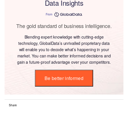
Data Insights
From
The gold standard of business intelligence.
Blending expert knowledge with cutting-edge
technology, GlobalData’s unrivalled proprietary data
will enable you to decode what’s happening in your
market. You can make better informed decisions and
gain a future-proof advantage over your competitors.
Be better informed
Share