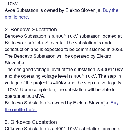
110kV.
Avce Substation is owned by Elektro Slovenija.
Buy the
profile here.
2. Bericevo Substation
Bericevo Substation is a 400/110kV substation located at
Bericevo, Carniola, Slovenia. The substation is under
construction and is expected to be commissioned in 2023.
The Bericevo Substation will be operated by Elektro
Slovenija.
The designed voltage level of the substation is 400/110kV
and the operating voltage level is 400/110kV. The step in
voltage of the project is 400kV and the step out voltage is
110kV. Upon completion, the substation will be able to
operate at 300MVA.
Bericevo Substation is owned by Elektro Slovenija.
Buy
the profile here.
3. Cirkovce Substation
Cirkovce Substation is a 400/110kV substation located at