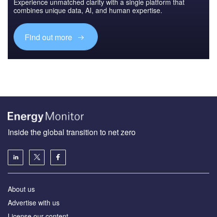
Experience unmatched clarity with a single platform that
combines unique data, AI, and human expertise.
Find out more
Inside the global transition to net zero
About us
Advertise with us
License our content