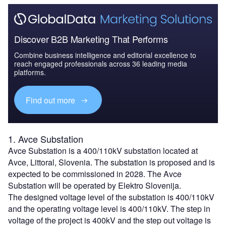
Discover B2B Marketing That Performs
Combine business intelligence and editorial excellence to
reach engaged professionals across 36 leading media
platforms.
Find out more
1. Avce Substation
Avce Substation is a 400/110kV substation located at
Avce, Littoral, Slovenia. The substation is proposed and is
expected to be commissioned in 2028. The Avce
Substation will be operated by Elektro Slovenija.
The designed voltage level of the substation is 400/110kV
and the operating voltage level is 400/110kV. The step in
voltage of the project is 400kV and the step out voltage is