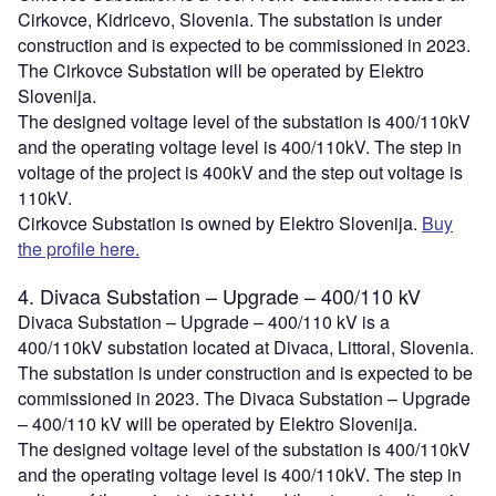
Cirkovce, Kidricevo, Slovenia. The substation is under
construction and is expected to be commissioned in 2023.
The Cirkovce Substation will be operated by Elektro
Slovenija.
The designed voltage level of the substation is 400/110kV
and the operating voltage level is 400/110kV. The step in
voltage of the project is 400kV and the step out voltage is
110kV.
Cirkovce Substation is owned by Elektro Slovenija.
Buy
the profile here.
4. Divaca Substation – Upgrade – 400/110 kV
Divaca Substation – Upgrade – 400/110 kV is a
400/110kV substation located at Divaca, Littoral, Slovenia.
The substation is under construction and is expected to be
commissioned in 2023. The Divaca Substation – Upgrade
– 400/110 kV will be operated by Elektro Slovenija.
The designed voltage level of the substation is 400/110kV
and the operating voltage level is 400/110kV. The step in