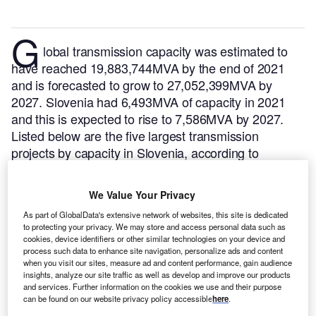
G
lobal transmission capacity was estimated to
have reached 19,883,744MVA by the end of 2021
and is forecasted to grow to 27,052,399MVA by
2027. Slovenia had 6,493MVA of capacity in 2021
and this is expected to rise to 7,586MVA by 2027.
Listed below are the five largest transmission
projects by capacity in Slovenia, according to
GlobalData’s power database.
GlobalData uses
proprietary data and analytics to provide a complete
We Value Your Privacy
picture of the global transmission segment.
Buy the
As part of GlobalData's extensive network of websites, this site is dedicated
latest transmission substation project profiles here.
to protecting your privacy. We may store and access personal data such as
cookies, device identifiers or other similar technologies on your device and
process such data to enhance site navigation, personalize ads and content
when you visit our sites, measure ad and content performance, gain audience
insights, analyze our site traffic as well as develop and improve our products
and services. Further information on the cookies we use and their purpose
can be found on our website privacy policy accessible
here
.