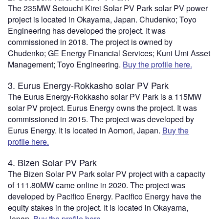
The 235MW Setouchi Kirei Solar PV Park solar PV power
project is located in Okayama, Japan. Chudenko; Toyo
Engineering has developed the project. It was
commissioned in 2018. The project is owned by
Chudenko; GE Energy Financial Services; Kuni Umi Asset
Management; Toyo Engineering.
Buy the profile here.
3. Eurus Energy-Rokkasho solar PV Park
The Eurus Energy-Rokkasho solar PV Park is a 115MW
solar PV project. Eurus Energy owns the project. It was
commissioned in 2015. The project was developed by
Eurus Energy. It is located in Aomori, Japan.
Buy the
profile here.
4. Bizen Solar PV Park
The Bizen Solar PV Park solar PV project with a capacity
of 111.80MW came online in 2020. The project was
developed by Pacifico Energy. Pacifico Energy have the
equity stakes in the project. It is located in Okayama,
Japan.
Buy the profile here.