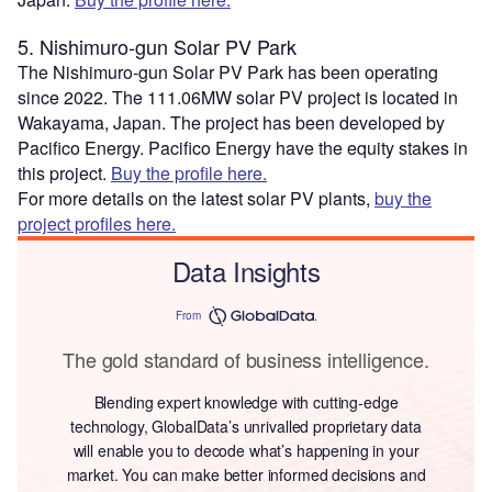
5. Nishimuro-gun Solar PV Park
The Nishimuro-gun Solar PV Park has been operating
since 2022. The 111.06MW solar PV project is located in
Wakayama, Japan. The project has been developed by
Pacifico Energy. Pacifico Energy have the equity stakes in
this project.
Buy the profile here.
For more details on the latest solar PV plants,
buy the
project profiles here.
Data Insights
From
The gold standard of business intelligence.
Blending expert knowledge with cutting-edge
technology, GlobalData’s unrivalled proprietary data
will enable you to decode what’s happening in your
market. You can make better informed decisions and