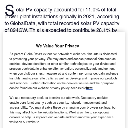
S
olar PV capacity accounted for 11.0% of total
power plant installations globally in 2021, according
to GlobalData, with total recorded solar PV capacity
of 894GW. This is expected to contribute 26.1% by
the end of 2030 with capacity of installations
aggregating up to 3,206GW. Of the total global solar
We Value Your Privacy
PV capacity, 8.71% is in Japan. Listed below are the
As part of GlobalData's extensive network of websites, this site is dedicated
five largest active solar PV power plants by capacity
to protecting your privacy. We may store and access personal data such as
in Japan, according to GlobalData’s power plants
cookies, device identifiers or other similar technologies on your device and
process such data to enhance site navigation, personalize ads and content
database.
GlobalData uses proprietary data and
when you visit our sites, measure ad and content performance, gain audience
analytics to provide a complete picture of the global
insights, analyze our site traffic as well as develop and improve our products
and services. Further information on the cookies we use and their purpose
solar PV power segment.
Buy the latest solar PV
can be found on our website privacy policy accessible
here
.
plant profiles here.
We use necessary cookies to make our site work. Necessary cookies
enable core functionality such as security, network management, and
accessibility. You may disable these by changing your browser settings, but
this may affect how the website functions. We'd also like to set optional
cookies to help us improve our website and help improve your experience
whilst on our website.