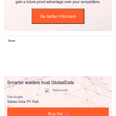
gain a future-proof advantage over your competitors.
Be better informed
Share
Smarter leaders trust GlobalData
Data Insights
Sakuto Solar PV Park
Buy the