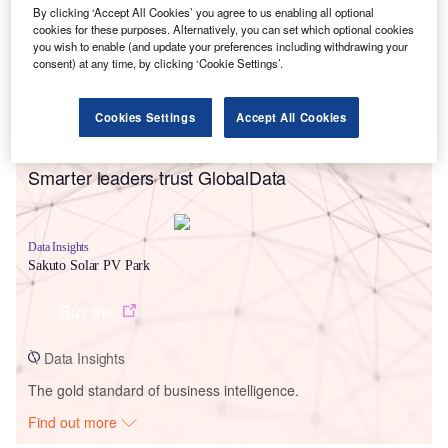
By clicking ‘Accept All Cookies’ you agree to us enabling all optional
cookies for these purposes. Alternatively, you can set which optional cookies
you wish to enable (and update your preferences including withdrawing your
consent) at any time, by clicking ‘Cookie Settings’.
Cookies Settings
Accept All Cookies
Smarter leaders trust GlobalData
Data Insights
Sakuto Solar PV Park
Buy the
Data Insights
The gold standard of business intelligence.
Find out more