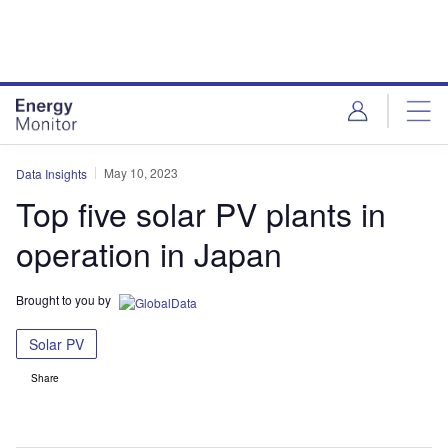
Skip
Skip
to
to
site
page
menu
content
May 10, 2023
Data Insights
Top five solar PV plants in
operation in Japan
Brought to you by
Solar PV
Share