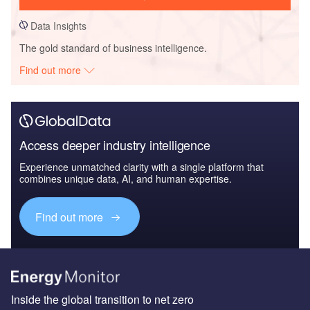
Data Insights
The gold standard of business intelligence.
Find out more
Access deeper industry intelligence
Experience unmatched clarity with a single platform that
combines unique data, AI, and human expertise.
Find out more
Inside the global transition to net zero