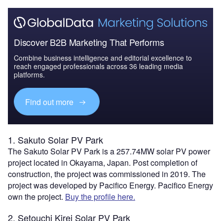
Discover B2B Marketing That Performs
Combine business intelligence and editorial excellence to
reach engaged professionals across 36 leading media
platforms.
Find out more
1. Sakuto Solar PV Park
The Sakuto Solar PV Park is a 257.74MW solar PV power
project located in Okayama, Japan. Post completion of
construction, the project was commissioned in 2019. The
project was developed by Pacifico Energy. Pacifico Energy
own the project.
Buy the profile here.
2. Setouchi Kirei Solar PV Park