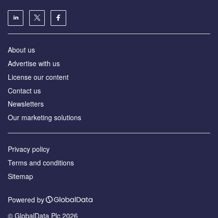
About us
Advertise with us
License our content
Contact us
Newsletters
Our marketing solutions
Privacy policy
Terms and conditions
Sitemap
Powered by
© GlobalData Plc 2026