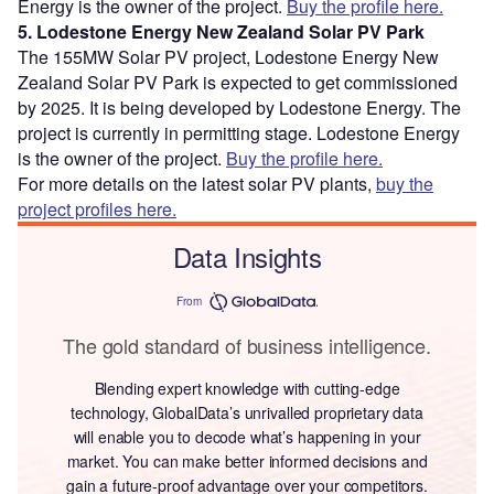
Energy is the owner of the project.
Buy the profile here.
5. Lodestone Energy New Zealand Solar PV Park
The 155MW Solar PV project, Lodestone Energy New
Zealand Solar PV Park is expected to get commissioned
by 2025. It is being developed by Lodestone Energy. The
project is currently in permitting stage. Lodestone Energy
is the owner of the project.
Buy the profile here.
For more details on the latest solar PV plants,
buy the
project profiles here.
Data Insights
From
The gold standard of business intelligence.
Blending expert knowledge with cutting-edge
technology, GlobalData’s unrivalled proprietary data
will enable you to decode what’s happening in your
market. You can make better informed decisions and
gain a future-proof advantage over your competitors.