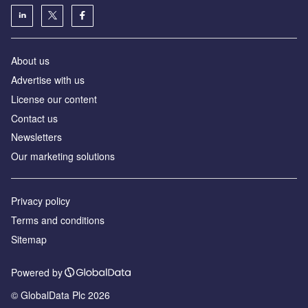
About us
Advertise with us
License our content
Contact us
Newsletters
Our marketing solutions
Privacy policy
Terms and conditions
Sitemap
Powered by
© GlobalData Plc 2026