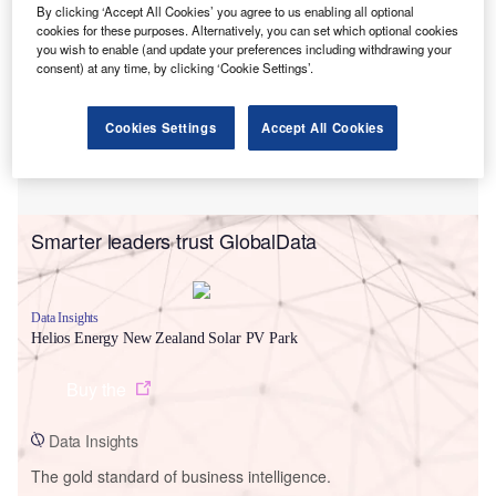
By clicking ‘Accept All Cookies’ you agree to us enabling all optional
cookies for these purposes. Alternatively, you can set which optional cookies
you wish to enable (and update your preferences including withdrawing your
consent) at any time, by clicking ‘Cookie Settings’.
Cookies Settings
Accept All Cookies
Smarter leaders trust GlobalData
Data Insights
Helios Energy New Zealand Solar PV Park
Buy the
Data Insights
The gold standard of business intelligence.