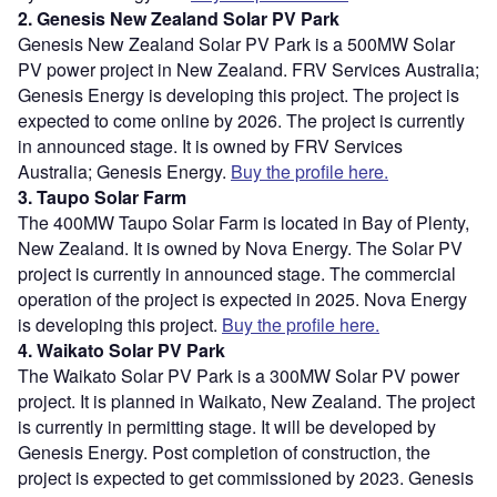
2. Genesis New Zealand Solar PV Park
Genesis New Zealand Solar PV Park is a 500MW Solar
PV power project in New Zealand. FRV Services Australia;
Genesis Energy is developing this project. The project is
expected to come online by 2026. The project is currently
in announced stage. It is owned by FRV Services
Australia; Genesis Energy.
Buy the profile here.
3. Taupo Solar Farm
The 400MW Taupo Solar Farm is located in Bay of Plenty,
New Zealand. It is owned by Nova Energy. The Solar PV
project is currently in announced stage. The commercial
operation of the project is expected in 2025. Nova Energy
is developing this project.
Buy the profile here.
4. Waikato Solar PV Park
The Waikato Solar PV Park is a 300MW Solar PV power
project. It is planned in Waikato, New Zealand. The project
is currently in permitting stage. It will be developed by
Genesis Energy. Post completion of construction, the
project is expected to get commissioned by 2023. Genesis