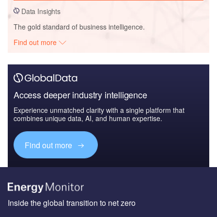
Data Insights
The gold standard of business intelligence.
Find out more
Access deeper industry intelligence
Experience unmatched clarity with a single platform that
combines unique data, AI, and human expertise.
Find out more
Inside the global transition to net zero