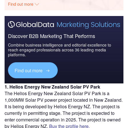
Find out more
Discover B2B Marketing That Performs
Combine business intelligence and editorial excellence to
reach engaged professionals across 36 leading media
platforms.
Find out more
1. Helios Energy New Zealand Solar PV Park
The Helios Energy New Zealand Solar PV Park is a
1,000MW Solar PV power project located in New Zealand.
It is being developed by Helios Energy NZ. The project is
currently in permitting stage. The project is expected to
enter commercial operation in 2025. The project is owned
by Helios Energy NZ.
Buy the profile here.