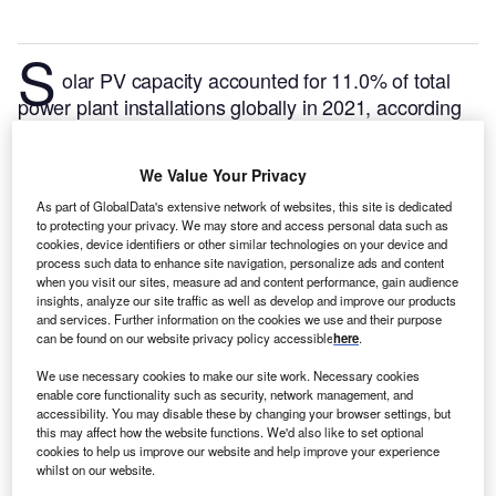
S
olar PV capacity accounted for 11.0% of total
power plant installations globally in 2021, according
to GlobalData, with total recorded solar pv capacity
of 894GW. This is expected to contribute 26.1% by
We Value Your Privacy
the end of 2030 with capacity of installations
As part of GlobalData's extensive network of websites, this site is dedicated
aggregating up to 3,206GW. Of the total global Solar
to protecting your privacy. We may store and access personal data such as
PV capacity, 0.02% is in New Zealand. Listed below
cookies, device identifiers or other similar technologies on your device and
are the five largest upcoming Solar PV power plants
process such data to enhance site navigation, personalize ads and content
when you visit our sites, measure ad and content performance, gain audience
by capacity in New Zealand, according to
insights, analyze our site traffic as well as develop and improve our products
GlobalData’s power plants database.
GlobalData
and services. Further information on the cookies we use and their purpose
can be found on our website privacy policy accessible
here
.
uses proprietary data and analytics to provide a
complete picture of the global Solar PV power
We use necessary cookies to make our site work. Necessary cookies
segment.
Buy the latest solar PV plant profiles here.
enable core functionality such as security, network management, and
accessibility. You may disable these by changing your browser settings, but
this may affect how the website functions. We'd also like to set optional
cookies to help us improve our website and help improve your experience
whilst on our website.