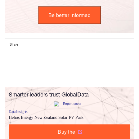
Be better informed
Share
Smarter leaders trust GlobalData
Data Insights
Helios Energy New Zealand Solar PV Park
Buy the