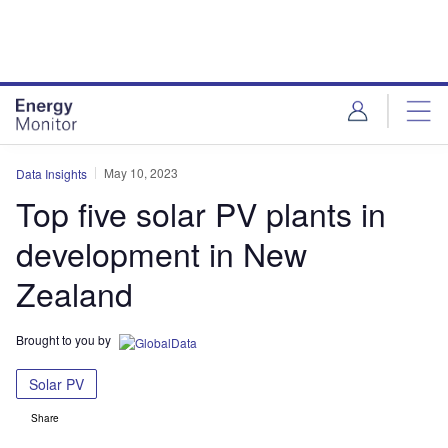
Skip
Skip
to
to
site
page
menu
content
May 10, 2023
Data Insights
Top five solar PV plants in
development in New
Zealand
Brought to you by
Solar PV
Share