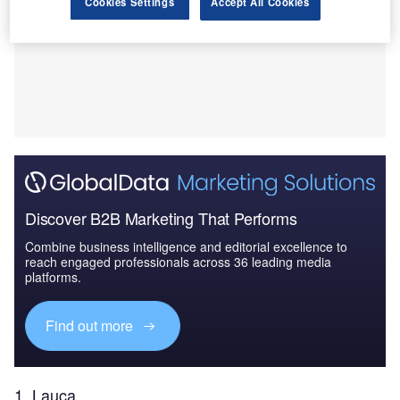
Cookies Settings
Accept All Cookies
Discover B2B Marketing That Performs
Combine business intelligence and editorial excellence to
reach engaged professionals across 36 leading media
platforms.
Find out more
1. Lauca