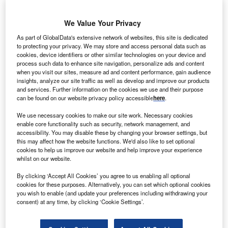
H
ydro capacity accounted for 16.7% of total
We Value Your Privacy
power plant installations globally in 2021, according
As part of GlobalData's extensive network of websites, this site is dedicated
to GlobalData, with total recorded hydro capacity of
to protecting your privacy. We may store and access personal data such as
1,357GW. This is expected to contribute 12.6% by
cookies, device identifiers or other similar technologies on your device and
the end of 2030 with capacity of installations
process such data to enhance site navigation, personalize ads and content
when you visit our sites, measure ad and content performance, gain audience
aggregating up to 1,555GW. Of the total global hydro
insights, analyze our site traffic as well as develop and improve our products
capacity, 0.28% is in Angola. Listed below are the
and services. Further information on the cookies we use and their purpose
can be found on our website privacy policy accessible
here
.
five largest active hydro power plants by capacity in
Angola, according to GlobalData’s power plants
We use necessary cookies to make our site work. Necessary cookies
enable core functionality such as security, network management, and
database.
GlobalData uses proprietary data and
accessibility. You may disable these by changing your browser settings, but
analytics to provide a complete picture of the global
this may affect how the website functions. We'd also like to set optional
hydro power segment.
Buy the latest hydro power
cookies to help us improve our website and help improve your experience
whilst on our website.
plant profiles here.
By clicking ‘Accept All Cookies’ you agree to us enabling all optional
cookies for these purposes. Alternatively, you can set which optional cookies
you wish to enable (and update your preferences including withdrawing your
consent) at any time, by clicking ‘Cookie Settings’.