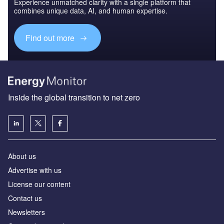
Experience unmatched clarity with a single platform that
combines unique data, AI, and human expertise.
Find out more
Inside the global transition to net zero
About us
Advertise with us
License our content
Contact us
Newsletters