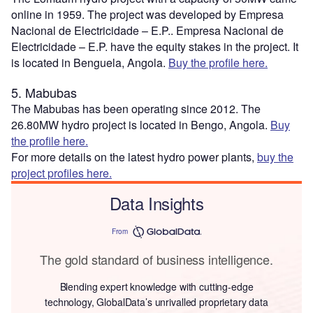
online in 1959. The project was developed by Empresa
Nacional de Electricidade – E.P.. Empresa Nacional de
Electricidade – E.P. have the equity stakes in the project. It
is located in Benguela, Angola.
Buy the profile here.
5. Mabubas
The Mabubas has been operating since 2012. The
26.80MW hydro project is located in Bengo, Angola.
Buy
the profile here.
For more details on the latest hydro power plants,
buy the
project profiles here.
Data Insights
From
The gold standard of business intelligence.
Blending expert knowledge with cutting-edge
technology, GlobalData’s unrivalled proprietary data