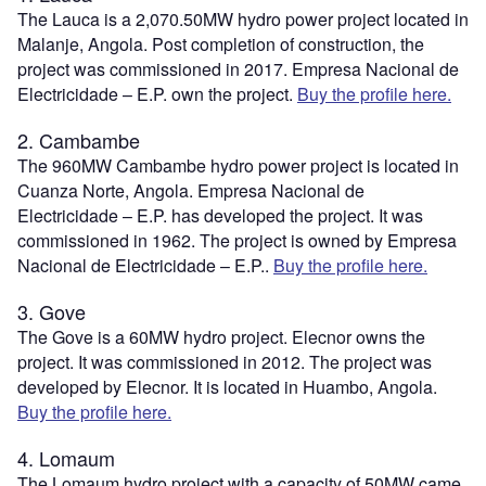
The Lauca is a 2,070.50MW hydro power project located in
Malanje, Angola. Post completion of construction, the
project was commissioned in 2017. Empresa Nacional de
Electricidade – E.P. own the project.
Buy the profile here.
2. Cambambe
The 960MW Cambambe hydro power project is located in
Cuanza Norte, Angola. Empresa Nacional de
Electricidade – E.P. has developed the project. It was
commissioned in 1962. The project is owned by Empresa
Nacional de Electricidade – E.P..
Buy the profile here.
3. Gove
The Gove is a 60MW hydro project. Elecnor owns the
project. It was commissioned in 2012. The project was
developed by Elecnor. It is located in Huambo, Angola.
Buy the profile here.
4. Lomaum
The Lomaum hydro project with a capacity of 50MW came