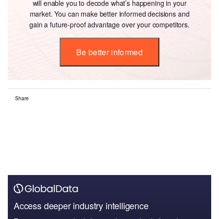
will enable you to decode what’s happening in your
market. You can make better informed decisions and
gain a future-proof advantage over your competitors.
Be better informed
Share
Access deeper industry intelligence