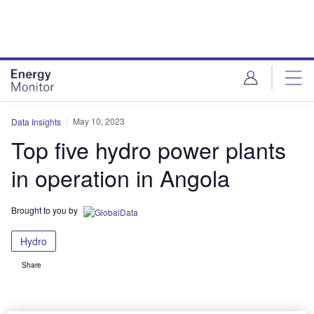
Skip
Skip
to
to
site
page
menu
content
May 10, 2023
Data Insights
Top five hydro power plants
in operation in Angola
Brought to you by
Hydro
Share