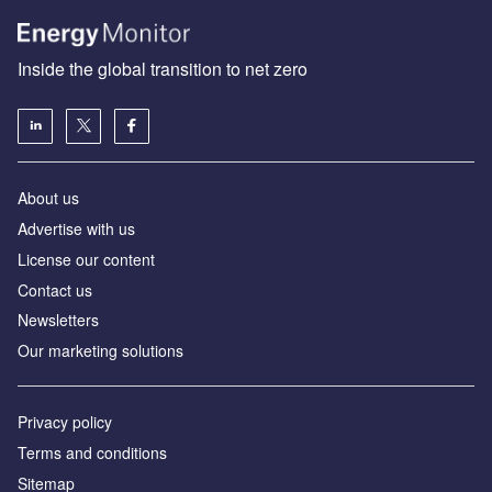
Inside the global transition to net zero
About us
Advertise with us
License our content
Contact us
Newsletters
Our marketing solutions
Privacy policy
Terms and conditions
Sitemap