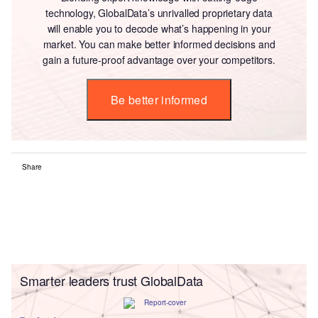
technology, GlobalData’s unrivalled proprietary data
will enable you to decode what’s happening in your
market. You can make better informed decisions and
gain a future-proof advantage over your competitors.
Be better informed
Share
Smarter leaders trust GlobalData