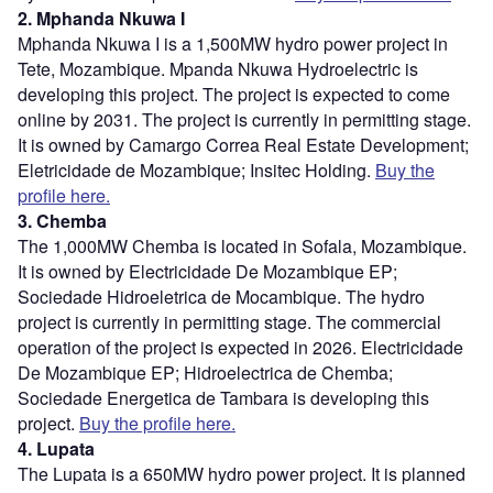
2. Mphanda Nkuwa I
Mphanda Nkuwa I is a 1,500MW hydro power project in
Tete, Mozambique. Mpanda Nkuwa Hydroelectric is
developing this project. The project is expected to come
online by 2031. The project is currently in permitting stage.
It is owned by Camargo Correa Real Estate Development;
Eletricidade de Mozambique; Insitec Holding.
Buy the
profile here.
3. Chemba
The 1,000MW Chemba is located in Sofala, Mozambique.
It is owned by Electricidade De Mozambique EP;
Sociedade Hidroeletrica de Mocambique. The hydro
project is currently in permitting stage. The commercial
operation of the project is expected in 2026. Electricidade
De Mozambique EP; Hidroelectrica de Chemba;
Sociedade Energetica de Tambara is developing this
project.
Buy the profile here.
4. Lupata
The Lupata is a 650MW hydro power project. It is planned