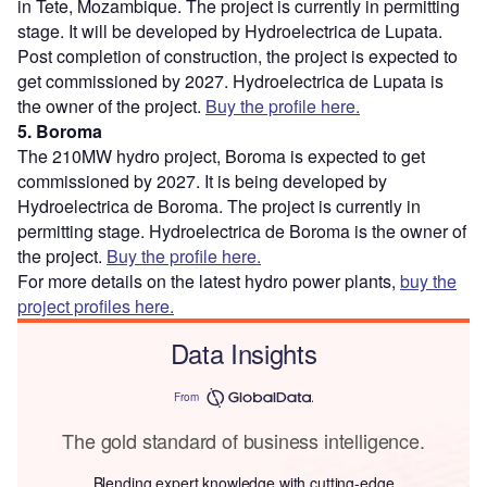
in Tete, Mozambique. The project is currently in permitting
stage. It will be developed by Hydroelectrica de Lupata.
Post completion of construction, the project is expected to
get commissioned by 2027. Hydroelectrica de Lupata is
the owner of the project.
Buy the profile here.
5. Boroma
The 210MW hydro project, Boroma is expected to get
commissioned by 2027. It is being developed by
Hydroelectrica de Boroma. The project is currently in
permitting stage. Hydroelectrica de Boroma is the owner of
the project.
Buy the profile here.
For more details on the latest hydro power plants,
buy the
project profiles here.
Data Insights
From
The gold standard of business intelligence.
Blending expert knowledge with cutting-edge