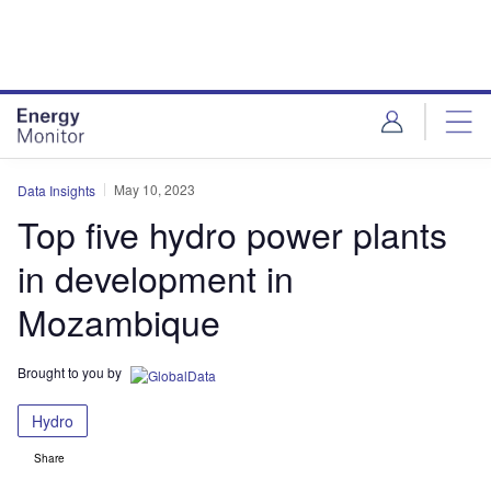
Skip
Skip
to
to
site
page
menu
content
May 10, 2023
Data Insights
Top five hydro power plants
in development in
Mozambique
Brought to you by
Hydro
Share