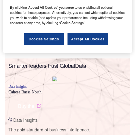
By clicking ‘Accept All Cookies’ you agree to us enabling all optional
cookies for these purposes. Alternatively, you can set which optional cookies
you wish to enable (and update your preferences including withdrawing your
consent) at any time, by clicking ‘Cookie Settings’.
Cookies Settings
Accept All Cookies
Smarter leaders trust GlobalData
Data Insights
Cahora Bassa North
Buy the
Data Insights
The gold standard of business intelligence.