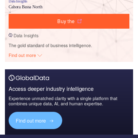
Data Insights
Cahora Bassa North
Buy the
Data Insights
The gold standard of business intelligence.
Find out more
Access deeper industry intelligence
Experience unmatched clarity with a single platform that
combines unique data, AI, and human expertise.
Find out more