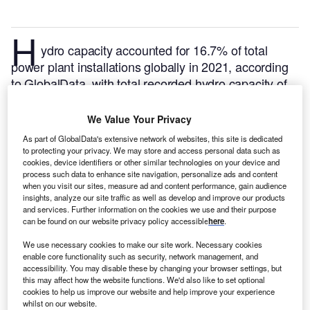
H
ydro capacity accounted for 16.7% of total
power plant installations globally in 2021, according
to GlobalData, with total recorded hydro capacity of
1,357GW. This is expected to contribute 12.6% by
the end of 2030 with capacity of installations
We Value Your Privacy
aggregating up to 1,555GW. Of the total global hydro
As part of GlobalData's extensive network of websites, this site is dedicated
capacity, 0.16% is in Mozambique. Listed below are
to protecting your privacy. We may store and access personal data such as
cookies, device identifiers or other similar technologies on your device and
the five largest upcoming hydro power plants by
process such data to enhance site navigation, personalize ads and content
capacity in Mozambique, according to GlobalData’s
when you visit our sites, measure ad and content performance, gain audience
power plants database.
GlobalData uses proprietary
insights, analyze our site traffic as well as develop and improve our products
and services. Further information on the cookies we use and their purpose
data and analytics to provide a complete picture of
can be found on our website privacy policy accessible
here
.
the global hydro power segment.
Buy the latest hydro
We use necessary cookies to make our site work. Necessary cookies
power plant profiles here.
enable core functionality such as security, network management, and
accessibility. You may disable these by changing your browser settings, but
this may affect how the website functions. We'd also like to set optional
cookies to help us improve our website and help improve your experience
whilst on our website.