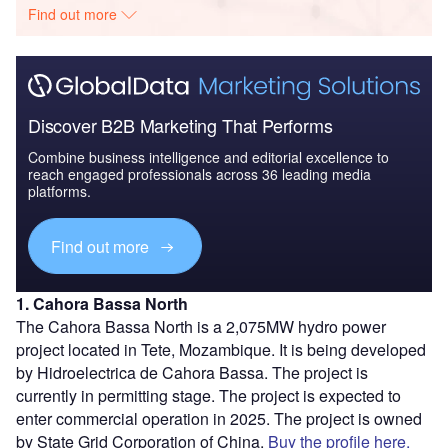
Find out more
Discover B2B Marketing That Performs
Combine business intelligence and editorial excellence to
reach engaged professionals across 36 leading media
platforms.
Find out more
1. Cahora Bassa North
The Cahora Bassa North is a 2,075MW hydro power
project located in Tete, Mozambique. It is being developed
by Hidroelectrica de Cahora Bassa. The project is
currently in permitting stage. The project is expected to
enter commercial operation in 2025. The project is owned
by State Grid Corporation of China.
Buy the profile here.