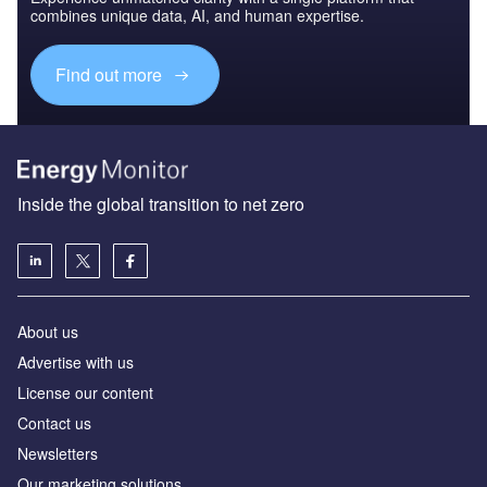
combines unique data, AI, and human expertise.
Find out more
Inside the global transition to net zero
About us
Advertise with us
License our content
Contact us
Newsletters
Our marketing solutions