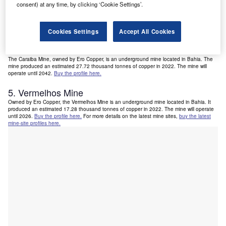
consent) at any time, by clicking ‘Cookie Settings’.
3. Chapada Mine
The Chapada Mine is located in Goias. It is owned by Lundin Mining and produced an
estimated 47.5 thousand tonnes of copper in 2022. The mine will operate until 2053.
Buy
the profile here.
Cookies Settings
Accept All Cookies
4. Caraiba Mine
The Caraiba Mine, owned by Ero Copper, is an underground mine located in Bahia. The
mine produced an estimated 27.72 thousand tonnes of copper in 2022. The mine will
operate until 2042.
Buy the profile here.
5. Vermelhos Mine
Owned by Ero Copper, the Vermelhos Mine is an underground mine located in Bahia. It
produced an estimated 17.28 thousand tonnes of copper in 2022. The mine will operate
until 2026.
Buy the profile here.
For more details on the latest mine sites,
buy the latest
mine-site profiles here.