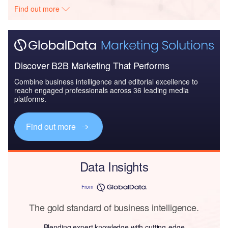
Find out more
Discover B2B Marketing That Performs
Combine business intelligence and editorial excellence to
reach engaged professionals across 36 leading media
platforms.
Find out more
Data Insights
From
The gold standard of business intelligence.
Blending expert knowledge with cutting-edge