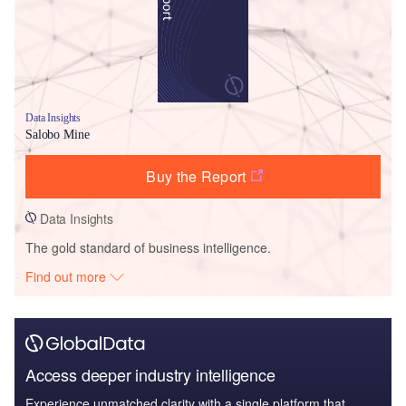
Data Insights
Salobo Mine
Buy the Report
Data Insights
The gold standard of business intelligence.
Find out more
Access deeper industry intelligence
Experience unmatched clarity with a single platform that