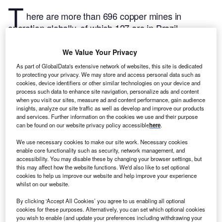
T
here are more than 696 copper mines in
operation globally, of which 127 are in Brazil,
according to GlobalData’s mines and projects
database.
The following are the five largest copper
We Value Your Privacy
mines by production in Brazil in 2022, according to
As part of GlobalData's extensive network of websites, this site is dedicated
GlobalData’s mining database, which tracks more
to protecting your privacy. We may store and access personal data such as
cookies, device identifiers or other similar technologies on your device and
than 33,000 mines and projects from early
process such data to enhance site navigation, personalize ads and content
exploration to closure across more than 150
when you visit our sites, measure ad and content performance, gain audience
insights, analyze our site traffic as well as develop and improve our products
countries and over 100 commodities.
Buy the latest
and services. Further information on the cookies we use and their purpose
mine-site profiles here.
can be found on our website privacy policy accessible
here
.
We use necessary cookies to make our site work. Necessary cookies
1. Salobo Mine
enable core functionality such as security, network management, and
The Salobo Mine is a surface mine located in Para. It is owned by Vale and produced an
accessibility. You may disable these by changing your browser settings, but
estimated 127.2 thousand tonnes of copper in 2022. The mine will operate until 2053.
this may affect how the website functions. We'd also like to set optional
Buy the profile here.
cookies to help us improve our website and help improve your experience
whilst on our website.
2. Sossego Mine
Located in Para, the Sossego Mine is owned by Vale. The surface mine produced an
By clicking ‘Accept All Cookies’ you agree to us enabling all optional
estimated 65 thousand tonnes of copper in 2022. The mine will operate until 2028.
Buy
cookies for these purposes. Alternatively, you can set which optional cookies
the profile here.
you wish to enable (and update your preferences including withdrawing your