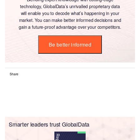
technology, GlobalData’s unrivalled proprietary data
will enable you to decode what’s happening in your
market. You can make better informed decisions and
gain a future-proof advantage over your competitors.
Be better informed
Share
Smarter leaders trust GlobalData