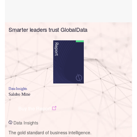
Smarter leaders trust GlobalData
Data Insights
Salobo Mine
Buy the Report
Data Insights
The gold standard of business intelligence.