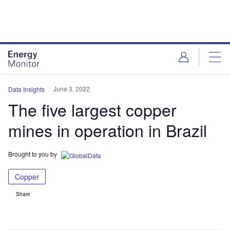
Skip
Skip
to
to
site
page
menu
content
June 3, 2022
Data Insights
The five largest copper
mines in operation in Brazil
Brought to you by
Copper
Share