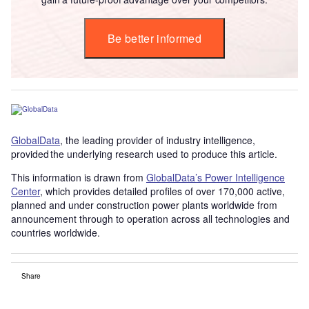
Be better informed
GlobalData
, the leading provider of industry intelligence,
provided the underlying research used to produce this article.
This information is drawn from
GlobalData’s Power Intelligence
Center
, which provides detailed profiles of over 170,000 active,
planned and under construction power plants worldwide from
announcement through to operation across all technologies and
countries worldwide.
Share