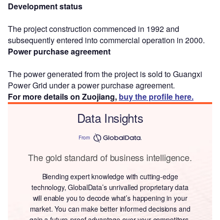
Development status
The project construction commenced in 1992 and
subsequently entered into commercial operation in 2000.
Power purchase agreement
The power generated from the project is sold to Guangxi
Power Grid under a power purchase agreement.
For more details on Zuojiang,
buy the profile here.
Data Insights
From
The gold standard of business intelligence.
Blending expert knowledge with cutting-edge
technology, GlobalData’s unrivalled proprietary data
will enable you to decode what’s happening in your
market. You can make better informed decisions and
gain a future-proof advantage over your competitors.