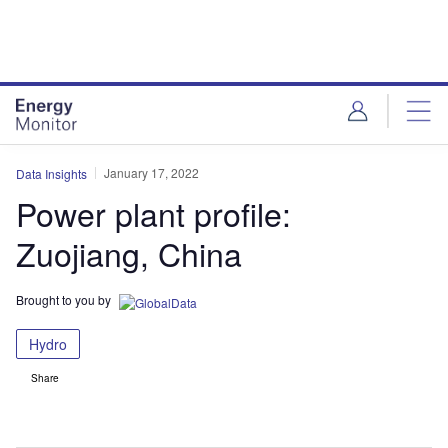
Skip
Skip
to
to
site
page
menu
content
January 17, 2022
Data Insights
Power plant profile:
Zuojiang, China
Brought to you by
Hydro
Share