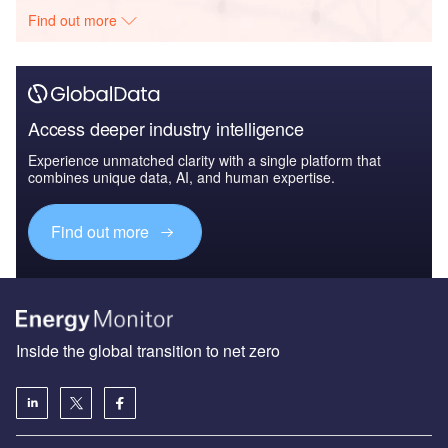
Find out more
Access deeper industry intelligence
Experience unmatched clarity with a single platform that
combines unique data, AI, and human expertise.
Find out more
Inside the global transition to net zero