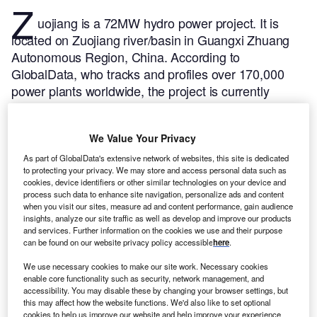
Z
uojiang is a 72MW hydro power project. It is
located on Zuojiang river/basin in Guangxi Zhuang
Autonomous Region, China.
According to
GlobalData, who tracks and profiles over 170,000
power plants worldwide, the project is currently
active. It has been developed in a single phase. The
project construction commenced in 1992 and
We Value Your Privacy
subsequently entered into commercial operation in
2000.
Buy the profile here.
As part of GlobalData's extensive network of websites, this site is dedicated
to protecting your privacy. We may store and access personal data such as
cookies, device identifiers or other similar technologies on your device and
process such data to enhance site navigation, personalize ads and content
when you visit our sites, measure ad and content performance, gain audience
insights, analyze our site traffic as well as develop and improve our products
and services. Further information on the cookies we use and their purpose
can be found on our website privacy policy accessible
here
.
We use necessary cookies to make our site work. Necessary cookies
enable core functionality such as security, network management, and
accessibility. You may disable these by changing your browser settings, but
this may affect how the website functions. We'd also like to set optional
cookies to help us improve our website and help improve your experience