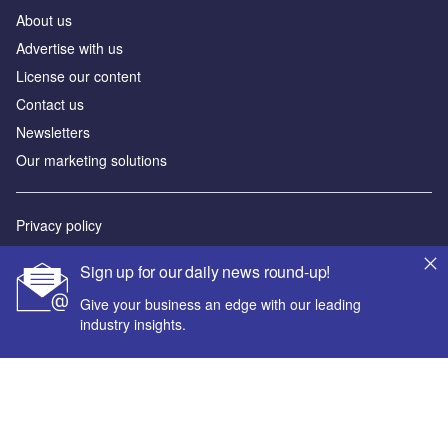
About us
Advertise with us
License our content
Contact us
Newsletters
Our marketing solutions
Privacy policy
Terms and conditions
Sign up for our daily news round-up!
Sitemap
Give your business an edge with our leading
industry insights.
Powered by
© GlobalData Plc 2026
Your corporate email address *