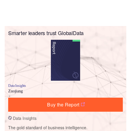
Smarter leaders trust GlobalData
Data Insights
Zuojiang
Buy the Report
Data Insights
The gold standard of business intelligence.