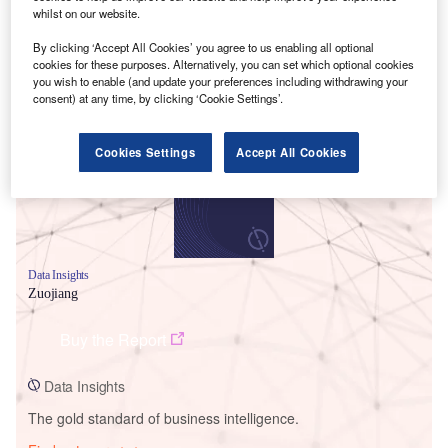
whilst on our website.
By clicking ‘Accept All Cookies’ you agree to us enabling all optional
cookies for these purposes. Alternatively, you can set which optional cookies
Smarter leaders trust GlobalData
you wish to enable (and update your preferences including withdrawing your
consent) at any time, by clicking ‘Cookie Settings’.
Cookies Settings
Accept All Cookies
Data Insights
Zuojiang
Buy the Report
Data Insights
The gold standard of business intelligence.