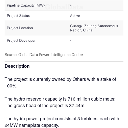
Description
The project is currently owned by Others with a stake of
100%.
The hydro reservoir capacity is 716 million cubic meter.
The gross head of the project is 37.44m.
The hydro power project consists of 3 turbines, each with
24MW nameplate capacity.