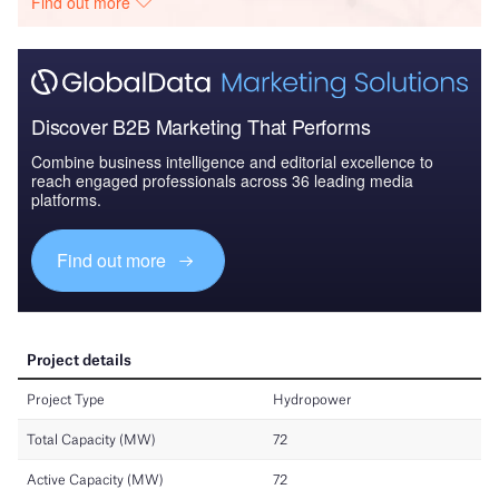
Find out more
Discover B2B Marketing That Performs
Combine business intelligence and editorial excellence to
reach engaged professionals across 36 leading media
platforms.
Find out more