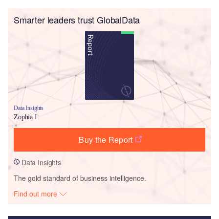
Smarter leaders trust GlobalData
Data Insights
Zophia I
Buy the Report
Data Insights
The gold standard of business intelligence.
Find out more