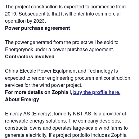
The project construction is expected to commence from
2019. Subsequent to that it will enter into commercial
operation by 2023.
Power purchase agreement
The power generated from the project will be sold to
Energorynok under a power purchase agreement.
Contractors involved
China Electric Power Equipment and Technology is
expected to render engineering procurement construction
services for the wind power project.
For more details on Zophia I,
buy the profile here.
About Emergy
Emergy AS (Emergy), formerly NBT AS, is a provider of
renewable energy solutions. The company develops,
constructs, owns and operates large-scale wind farms to
generate electricity. It’s project portfolio includes Zophia