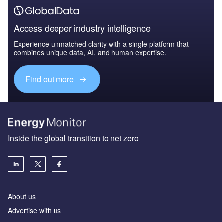
Access deeper industry intelligence
Experience unmatched clarity with a single platform that
combines unique data, AI, and human expertise.
Find out more
Inside the global transition to net zero
About us
Advertise with us