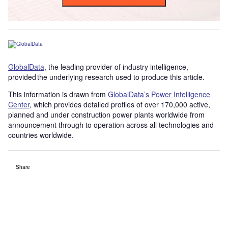
GlobalData
, the leading provider of industry intelligence,
provided the underlying research used to produce this article.
This information is drawn from
GlobalData’s Power Intelligence
Center
, which provides detailed profiles of over 170,000 active,
planned and under construction power plants worldwide from
announcement through to operation across all technologies and
countries worldwide.
Share