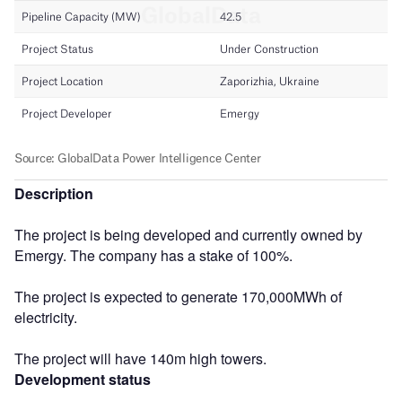
Description
The project is being developed and currently owned by
Emergy. The company has a stake of 100%.
The project is expected to generate 170,000MWh of
electricity.
The project will have 140m high towers.
Development status