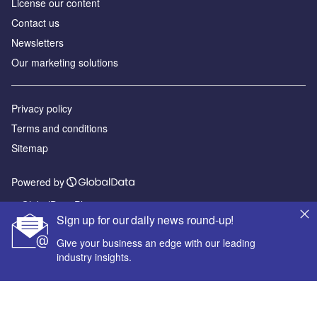
License our content
Contact us
Newsletters
Our marketing solutions
Privacy policy
Terms and conditions
Sitemap
Powered by
© GlobalData Plc 2026
Sign up for our daily news round-up!
Give your business an edge with our leading
industry insights.