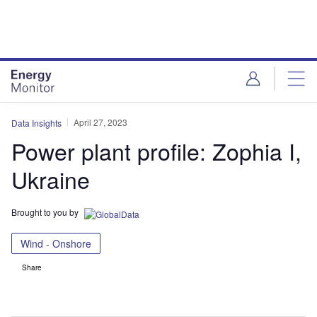
Skip
Skip
to
to
site
page
menu
content
April 27, 2023
Data Insights
Power plant profile: Zophia I,
Ukraine
Brought to you by
Wind - Onshore
Share