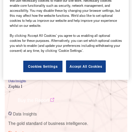
We use necessary cookies to make our site work. Necessary cookies
enable core functionality such as security, network management, and
accessibility. You may disable these by changing your browser settings, but
this may affect how the website functions. We'd also like to set optional
cookies to help us improve our website and help improve your experience
Smarter leaders trust GlobalData
whilst on our website.
By clicking ‘Accept All Cookies’ you agree to us enabling all optional
cookies for these purposes. Alternatively, you can set which optional cookies
you wish to enable (and update your preferences including withdrawing your
consent) at any time, by clicking ‘Cookie Settings’.
Cookies Settings
Accept All Cookies
Data Insights
Zophia I
Buy the Report
Data Insights
The gold standard of business intelligence.