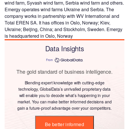
wind farm, Syvash wind farm, Serbia wind farm and others.
Emergy operates wind farms Ukraine and Serbia. The
company works in partnership with WV International and
Total EREN SA. It has offices in Oslo, Norway; Kiev,
Ukraine; Beijing, China; and Stockholm, Sweden. Emergy
is headquartered in Oslo, Norway
Data Insights
From
The gold standard of business intelligence.
Blending expert knowledge with cutting-edge
technology, GlobalData’s unrivalled proprietary data
will enable you to decode what’s happening in your
market. You can make better informed decisions and
gain a future-proof advantage over your competitors.
Be better informed