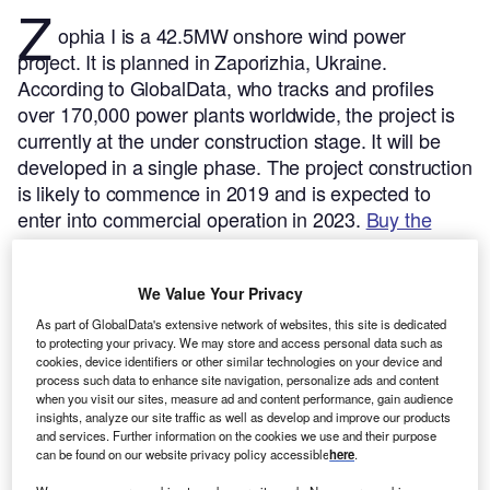
Z
ophia I is a 42.5MW onshore wind power
project. It is planned in Zaporizhia, Ukraine.
According to GlobalData, who tracks and profiles
over 170,000 power plants worldwide, the project is
currently at the under construction stage. It will be
developed in a single phase. The project construction
is likely to commence in 2019 and is expected to
enter into commercial operation in 2023.
Buy the
profile here.
We Value Your Privacy
As part of GlobalData's extensive network of websites, this site is dedicated
to protecting your privacy. We may store and access personal data such as
cookies, device identifiers or other similar technologies on your device and
process such data to enhance site navigation, personalize ads and content
when you visit our sites, measure ad and content performance, gain audience
insights, analyze our site traffic as well as develop and improve our products
and services. Further information on the cookies we use and their purpose
can be found on our website privacy policy accessible
here
.