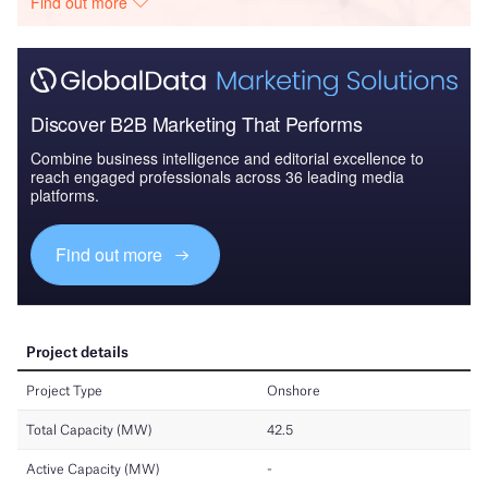
Find out more
Discover B2B Marketing That Performs
Combine business intelligence and editorial excellence to
reach engaged professionals across 36 leading media
platforms.
Find out more