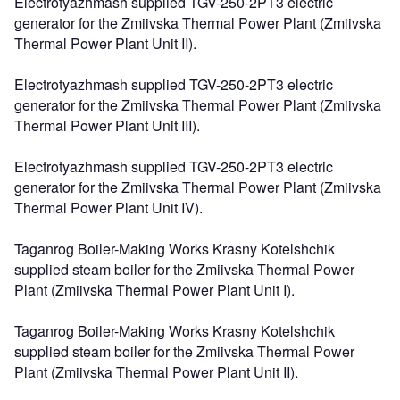
Electrotyazhmash supplied TGV-250-2PT3 electric
generator for the Zmiivska Thermal Power Plant (Zmiivska
Thermal Power Plant Unit II).
Electrotyazhmash supplied TGV-250-2PT3 electric
generator for the Zmiivska Thermal Power Plant (Zmiivska
Thermal Power Plant Unit III).
Electrotyazhmash supplied TGV-250-2PT3 electric
generator for the Zmiivska Thermal Power Plant (Zmiivska
Thermal Power Plant Unit IV).
Taganrog Boiler-Making Works Krasny Kotelshchik
supplied steam boiler for the Zmiivska Thermal Power
Plant (Zmiivska Thermal Power Plant Unit I).
Taganrog Boiler-Making Works Krasny Kotelshchik
supplied steam boiler for the Zmiivska Thermal Power
Plant (Zmiivska Thermal Power Plant Unit II).