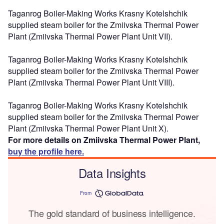
Taganrog Boiler-Making Works Krasny Kotelshchik
supplied steam boiler for the Zmiivska Thermal Power
Plant (Zmiivska Thermal Power Plant Unit VII).
Taganrog Boiler-Making Works Krasny Kotelshchik
supplied steam boiler for the Zmiivska Thermal Power
Plant (Zmiivska Thermal Power Plant Unit VIII).
Taganrog Boiler-Making Works Krasny Kotelshchik
supplied steam boiler for the Zmiivska Thermal Power
Plant (Zmiivska Thermal Power Plant Unit X).
For more details on Zmiivska Thermal Power Plant,
buy the profile here.
Data Insights
From
The gold standard of business intelligence.