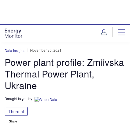
Skip
Skip
to
to
site
page
menu
content
November 30, 2021
Data Insights
Power plant profile: Zmiivska
Thermal Power Plant,
Ukraine
Brought to you by
Thermal
Share