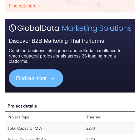
Find out more
Discover B2B Marketing That Performs
Combine business intelligence and editorial excellence to
reach engaged professionals across 36 leading media
platforms.
Find out more