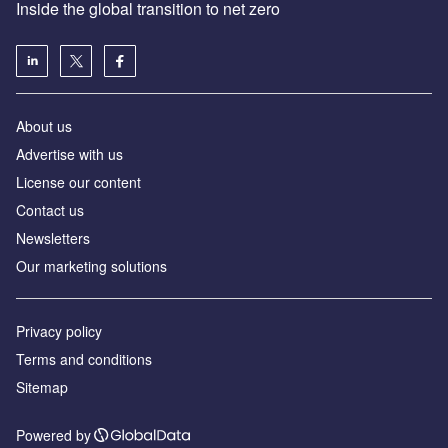
Inside the global transition to net zero
About us
Advertise with us
License our content
Contact us
Newsletters
Our marketing solutions
Privacy policy
Terms and conditions
Sitemap
Powered by