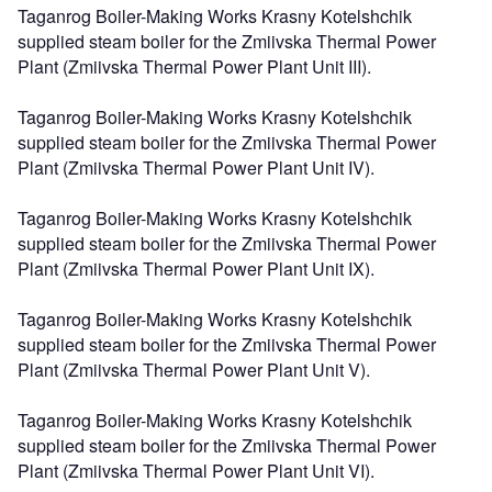
Taganrog Boiler-Making Works Krasny Kotelshchik
supplied steam boiler for the Zmiivska Thermal Power
Plant (Zmiivska Thermal Power Plant Unit III).
Taganrog Boiler-Making Works Krasny Kotelshchik
supplied steam boiler for the Zmiivska Thermal Power
Plant (Zmiivska Thermal Power Plant Unit IV).
Taganrog Boiler-Making Works Krasny Kotelshchik
supplied steam boiler for the Zmiivska Thermal Power
Plant (Zmiivska Thermal Power Plant Unit IX).
Taganrog Boiler-Making Works Krasny Kotelshchik
supplied steam boiler for the Zmiivska Thermal Power
Plant (Zmiivska Thermal Power Plant Unit V).
Taganrog Boiler-Making Works Krasny Kotelshchik
supplied steam boiler for the Zmiivska Thermal Power
Plant (Zmiivska Thermal Power Plant Unit VI).