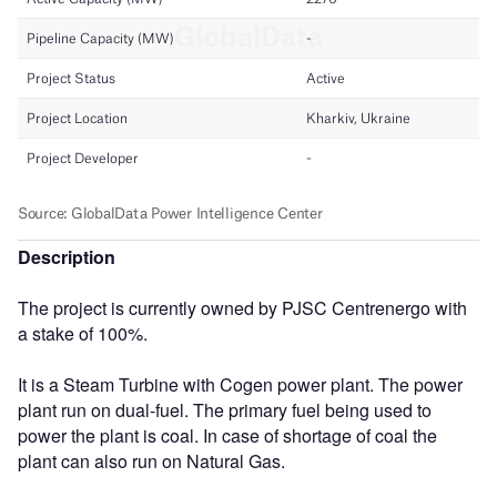
Description
The project is currently owned by PJSC Centrenergo with
a stake of 100%.
It is a Steam Turbine with Cogen power plant. The power
plant run on dual-fuel. The primary fuel being used to
power the plant is coal. In case of shortage of coal the
plant can also run on Natural Gas.