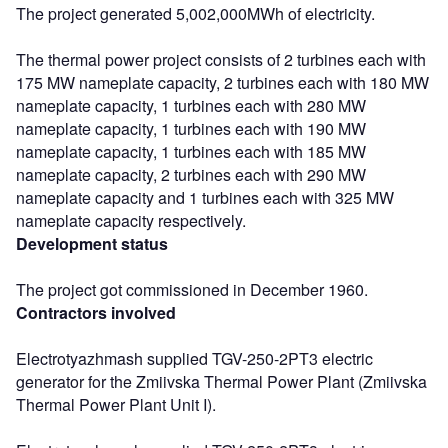
The project generated 5,002,000MWh of electricity.
The thermal power project consists of 2 turbines each with
175 MW nameplate capacity, 2 turbines each with 180 MW
nameplate capacity, 1 turbines each with 280 MW
nameplate capacity, 1 turbines each with 190 MW
nameplate capacity, 1 turbines each with 185 MW
nameplate capacity, 2 turbines each with 290 MW
nameplate capacity and 1 turbines each with 325 MW
nameplate capacity respectively.
Development status
The project got commissioned in December 1960.
Contractors involved
Electrotyazhmash supplied TGV-250-2PT3 electric
generator for the Zmiivska Thermal Power Plant (Zmiivska
Thermal Power Plant Unit I).