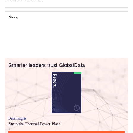
Share
Smarter leaders trust GlobalData
Data Insights
Zmiivska Thermal Power Plant