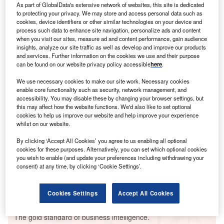
As part of GlobalData's extensive network of websites, this site is dedicated
to protecting your privacy. We may store and access personal data such as
cookies, device identifiers or other similar technologies on your device and
process such data to enhance site navigation, personalize ads and content
when you visit our sites, measure ad and content performance, gain audience
Smarter leaders trust GlobalData
insights, analyze our site traffic as well as develop and improve our products
and services. Further information on the cookies we use and their purpose
can be found on our website privacy policy accessible
here
.
We use necessary cookies to make our site work. Necessary cookies
enable core functionality such as security, network management, and
accessibility. You may disable these by changing your browser settings, but
this may affect how the website functions. We'd also like to set optional
cookies to help us improve our website and help improve your experience
whilst on our website.
By clicking ‘Accept All Cookies’ you agree to us enabling all optional
Data Insights
cookies for these purposes. Alternatively, you can set which optional cookies
Zmiivska Thermal Power Plant
you wish to enable (and update your preferences including withdrawing your
consent) at any time, by clicking ‘Cookie Settings’.
Buy the Report
Cookies Settings
Accept All Cookies
Data Insights
The gold standard of business intelligence.