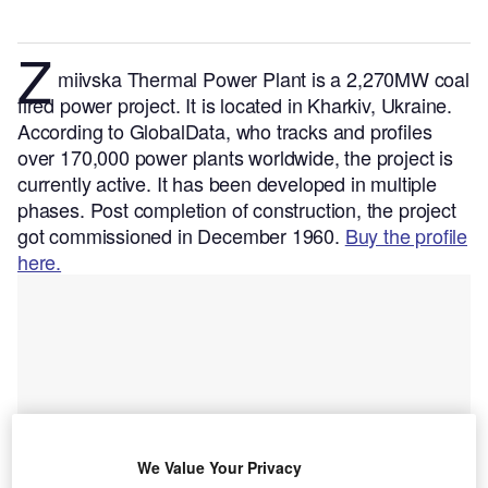
Z
miivska Thermal Power Plant is a 2,270MW coal
fired power project. It is located in Kharkiv, Ukraine.
According to GlobalData, who tracks and profiles
over 170,000 power plants worldwide, the project is
currently active. It has been developed in multiple
phases. Post completion of construction, the project
got commissioned in December 1960.
Buy the profile
here.
We Value Your Privacy