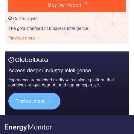
Buy the Report
Data Insights
The gold standard of business intelligence.
Find out more
Access deeper industry intelligence
Experience unmatched clarity with a single platform that
combines unique data, AI, and human expertise.
Find out more