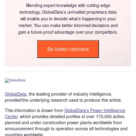
Blending expert knowledge with cutting-edge
technology, GlobalData’s unrivalled proprietary data
will enable you to decode what’s happening in your
market. You can make better informed decisions and
gain a future-proof advantage over your competitors.
Be better informed
GlobalData
, the leading provider of industry intelligence,
provided the underlying research used to produce this article.
This information is drawn from
GlobalData’s Power Intelligence
Center
, which provides detailed profiles of over 170,000 active,
planned and under construction power plants worldwide from
announcement through to operation across all technologies and
countries worldwide.