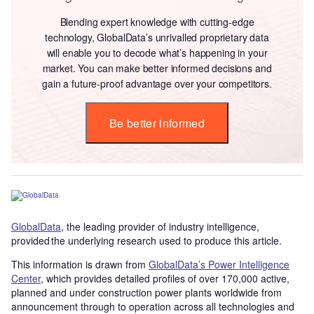
Blending expert knowledge with cutting-edge
technology, GlobalData’s unrivalled proprietary data
will enable you to decode what’s happening in your
market. You can make better informed decisions and
gain a future-proof advantage over your competitors.
Be better informed
GlobalData
, the leading provider of industry intelligence,
provided the underlying research used to produce this article.
This information is drawn from
GlobalData’s Power Intelligence
Center
, which provides detailed profiles of over 170,000 active,
planned and under construction power plants worldwide from
announcement through to operation across all technologies and