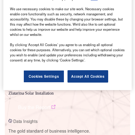
We use necessary cookies to make our site work. Necessary cookies
enable core functionality such as security, network management, and
accessibility. You may disable these by changing your browser settings, but
this may affect how the website functions. We'd also like to set optional
Smarter leaders trust GlobalData
cookies to help us improve our website and help improve your experience
whilst on our website.
By clicking ‘Accept All Cookies’ you agree to us enabling all optional
cookies for these purposes. Alternatively, you can set which optional cookies
you wish to enable (and update your preferences including withdrawing your
consent) at any time, by clicking ‘Cookie Settings’.
Cookies Settings
Accept All Cookies
Data Insights
Zlataritsa Solar Installation
Buy the Report
Data Insights
The gold standard of business intelligence.