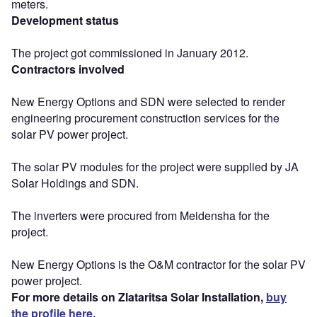
meters.
Development status
The project got commissioned in January 2012.
Contractors involved
New Energy Options and SDN were selected to render
engineering procurement construction services for the
solar PV power project.
The solar PV modules for the project were supplied by JA
Solar Holdings and SDN.
The inverters were procured from Meidensha for the
project.
New Energy Options is the O&M contractor for the solar PV
power project.
For more details on Zlataritsa Solar Installation,
buy
the profile here.