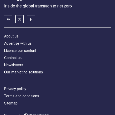
Inside the global transition to net zero
About us
Advertise with us
License our content
Contact us
Newsletters
Our marketing solutions
Privacy policy
Terms and conditions
Sitemap