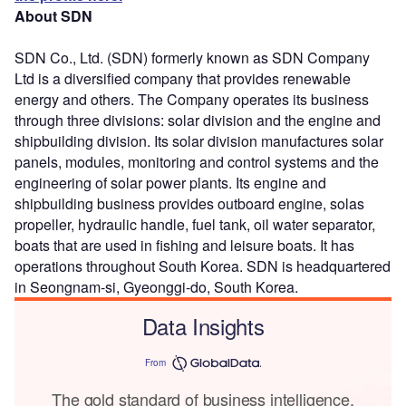
About SDN
SDN Co., Ltd. (SDN) formerly known as SDN Company
Ltd is a diversified company that provides renewable
energy and others. The Company operates its business
through three divisions: solar division and the engine and
shipbuilding division. Its solar division manufactures solar
panels, modules, monitoring and control systems and the
engineering of solar power plants. Its engine and
shipbuilding business provides outboard engine, solas
propeller, hydraulic handle, fuel tank, oil water separator,
boats that are used in fishing and leisure boats. It has
operations throughout South Korea. SDN is headquartered
in Seongnam-si, Gyeonggi-do, South Korea.
Data Insights
From
The gold standard of business intelligence.