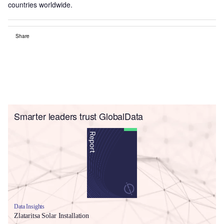
countries worldwide.
Share
Smarter leaders trust GlobalData
Data Insights
Zlataritsa Solar Installation