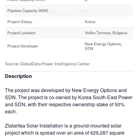
Description
The project was developed by New Energy Options and
SDN. The project is co-owned by Korea South-East Power
and SDN, with their respective ownership stake of 50%
each.
Zlataritsa Solar Installation is a ground-mounted solar
project which is spread over an area of 629,287 square