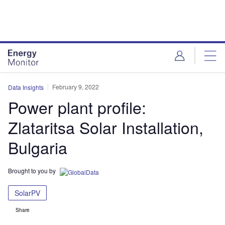
Skip
Skip
to
to
site
page
menu
content
February 9, 2022
Data Insights
Power plant profile:
Zlataritsa Solar Installation,
Bulgaria
Brought to you by
SolarPV
Share