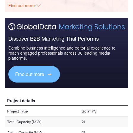
Find out more
Discover B2B Marketing That Performs
Combine business intelligence and editorial excellence to
reach engaged professionals across 36 leading media
platforms.
Find out more