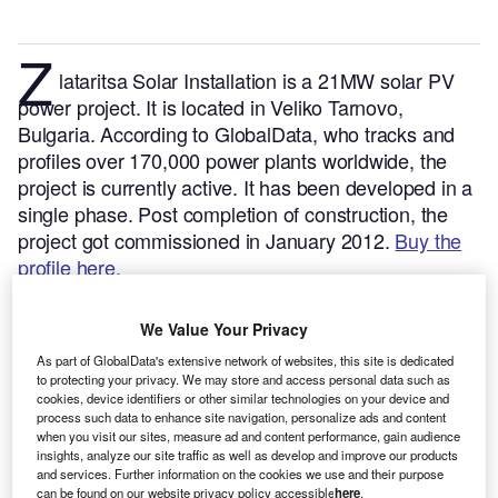
Z
lataritsa Solar Installation is a 21MW solar PV
power project. It is located in Veliko Tarnovo,
Bulgaria.
According to GlobalData, who tracks and
profiles over 170,000 power plants worldwide, the
project is currently active. It has been developed in a
single phase. Post completion of construction, the
project got commissioned in January 2012.
Buy the
profile here.
We Value Your Privacy
As part of GlobalData's extensive network of websites, this site is dedicated
to protecting your privacy. We may store and access personal data such as
cookies, device identifiers or other similar technologies on your device and
process such data to enhance site navigation, personalize ads and content
when you visit our sites, measure ad and content performance, gain audience
insights, analyze our site traffic as well as develop and improve our products
and services. Further information on the cookies we use and their purpose
can be found on our website privacy policy accessible
here
.