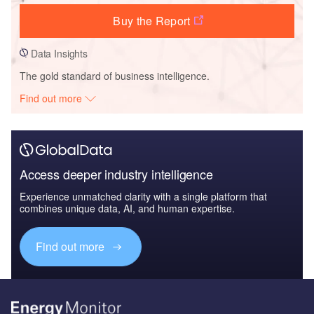
Buy the Report
Data Insights
The gold standard of business intelligence.
Find out more
Access deeper industry intelligence
Experience unmatched clarity with a single platform that
combines unique data, AI, and human expertise.
Find out more