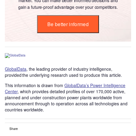
market. You can make better informed decisions and
gain a future-proof advantage over your competitors.
Be better informed
GlobalData
, the leading provider of industry intelligence,
provided the underlying research used to produce this article.
This information is drawn from
GlobalData’s Power Intelligence
Center
, which provides detailed profiles of over 170,000 active,
planned and under construction power plants worldwide from
announcement through to operation across all technologies and
countries worldwide.
Share