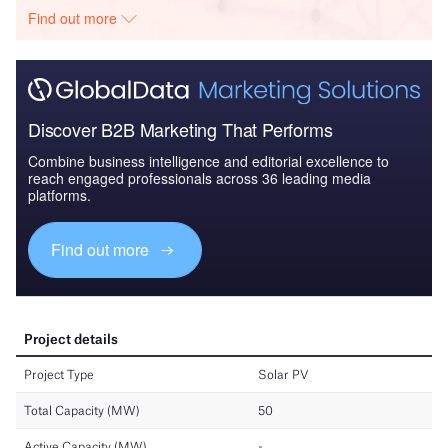
Find out more
Discover B2B Marketing That Performs
Combine business intelligence and editorial excellence to
reach engaged professionals across 36 leading media
platforms.
Find out more