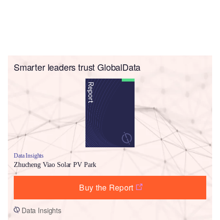
Smarter leaders trust GlobalData
Data Insights
Zhucheng Viao Solar PV Park
Buy the Report
Data Insights