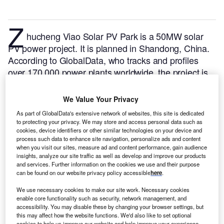
Z
hucheng Viao Solar PV Park is a 50MW solar
PV power project. It is planned in Shandong, China.
According to GlobalData, who tracks and profiles
over 170,000 power plants worldwide, the project is
currently at the permitting stage. It will be developed
in a single phase. The project construction is likely to
We Value Your Privacy
commence in 2024 and is expected to enter into
As part of GlobalData's extensive network of websites, this site is dedicated
commercial operation in 2025.
Buy the profile here.
to protecting your privacy. We may store and access personal data such as
cookies, device identifiers or other similar technologies on your device and
process such data to enhance site navigation, personalize ads and content
when you visit our sites, measure ad and content performance, gain audience
insights, analyze our site traffic as well as develop and improve our products
and services. Further information on the cookies we use and their purpose
can be found on our website privacy policy accessible
here
.
We use necessary cookies to make our site work. Necessary cookies
enable core functionality such as security, network management, and
accessibility. You may disable these by changing your browser settings, but
this may affect how the website functions. We'd also like to set optional
cookies to help us improve our website and help improve your experience