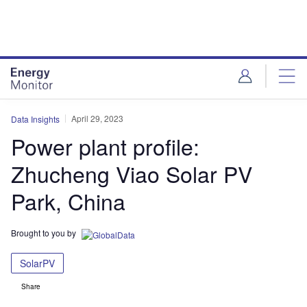
Skip
Skip
to
to
site
page
menu
content
April 29, 2023
Data Insights
Power plant profile:
Zhucheng Viao Solar PV
Park, China
Brought to you by
SolarPV
Share