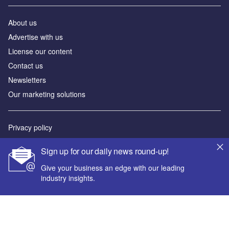
About us
Advertise with us
License our content
Contact us
Newsletters
Our marketing solutions
Privacy policy
Terms and conditions
Sign up for our daily news round-up!
Sitemap
Give your business an edge with our leading
industry insights.
Powered by
© GlobalData Plc 2026