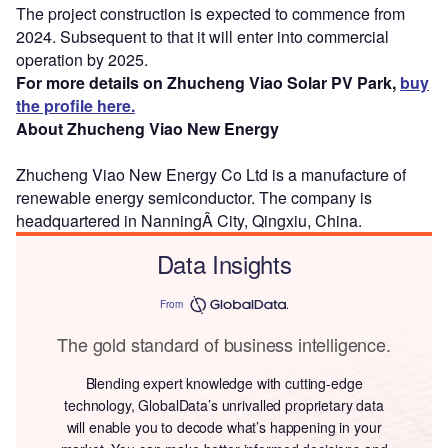
The project construction is expected to commence from
2024. Subsequent to that it will enter into commercial
operation by 2025.
For more details on Zhucheng Viao Solar PV Park,
buy
the profile here.
About Zhucheng Viao New Energy
Zhucheng Viao New Energy Co Ltd is a manufacture of
renewable energy semiconductor. The company is
headquartered in NanningÂ City, Qingxiu, China.
Data Insights
From
The gold standard of business intelligence.
Blending expert knowledge with cutting-edge
technology, GlobalData’s unrivalled proprietary data
will enable you to decode what’s happening in your