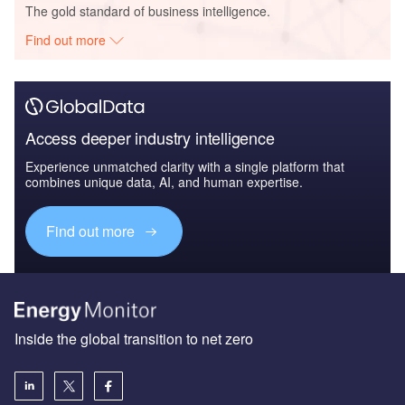
The gold standard of business intelligence.
Find out more
Access deeper industry intelligence
Experience unmatched clarity with a single platform that
combines unique data, AI, and human expertise.
Find out more
Inside the global transition to net zero