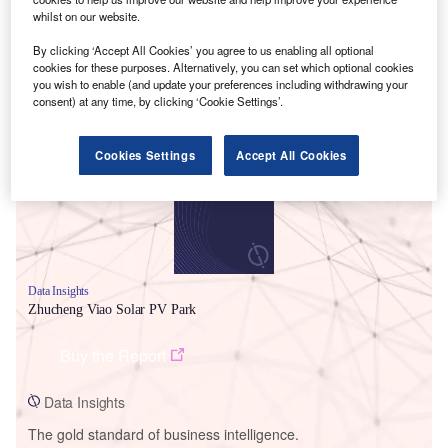
whilst on our website.
By clicking ‘Accept All Cookies’ you agree to us enabling all optional
cookies for these purposes. Alternatively, you can set which optional cookies
you wish to enable (and update your preferences including withdrawing your
Smarter leaders trust GlobalData
consent) at any time, by clicking ‘Cookie Settings’.
Cookies Settings
Accept All Cookies
Data Insights
Zhucheng Viao Solar PV Park
Buy the Report
Data Insights
The gold standard of business intelligence.