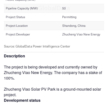
Description
The project is being developed and currently owned by
Zhucheng Viao New Energy. The company has a stake of
100%.
Zhucheng Viao Solar PV Park is a ground-mounted solar
project.
Development status