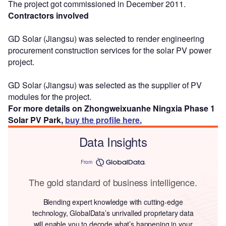
The project got commissioned in December 2011.
Contractors involved
GD Solar (Jiangsu) was selected to render engineering
procurement construction services for the solar PV power
project.
GD Solar (Jiangsu) was selected as the supplier of PV
modules for the project.
For more details on Zhongweixuanhe Ningxia Phase 1
Solar PV Park,
buy the profile here.
Data Insights
From
The gold standard of business intelligence.
Blending expert knowledge with cutting-edge
technology, GlobalData’s unrivalled proprietary data
will enable you to decode what’s happening in your