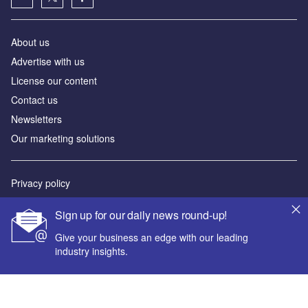
About us
Advertise with us
License our content
Contact us
Newsletters
Our marketing solutions
Privacy policy
Terms and conditions
Sign up for our daily news round-up!
Sitemap
Give your business an edge with our leading
industry insights.
Powered by
© GlobalData Plc 2026