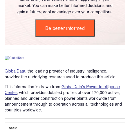
market. You can make better informed decisions and
gain a future-proof advantage over your competitors.
Be better informed
GlobalData
, the leading provider of industry intelligence,
provided the underlying research used to produce this article.
This information is drawn from
GlobalData’s Power Intelligence
Center
, which provides detailed profiles of over 170,000 active,
planned and under construction power plants worldwide from
announcement through to operation across all technologies and
countries worldwide.
Share