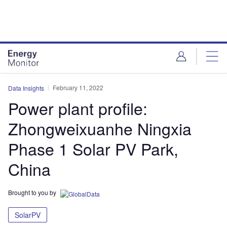
Skip
Skip
to
to
site
page
menu
content
February 11, 2022
Data Insights
Power plant profile:
Zhongweixuanhe Ningxia
Phase 1 Solar PV Park,
China
Brought to you by
SolarPV