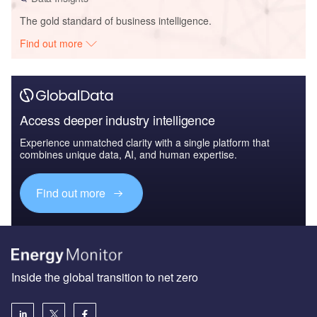
The gold standard of business intelligence.
Find out more
Access deeper industry intelligence
Experience unmatched clarity with a single platform that
combines unique data, AI, and human expertise.
Find out more
Inside the global transition to net zero