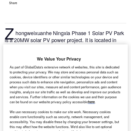
Share
Z
hongweixuanhe Ningxia Phase 1 Solar PV Park
is a 20MW solar PV power project. It is located in
Ningxia, China.
According to GlobalData, who tracks
and profiles over 170,000 power plants worldwide,
We Value Your Privacy
the project is currently active. It has been developed
in a single phase. Post completion of construction,
As part of GlobalData's extensive network of websites, this site is dedicated
to protecting your privacy. We may store and access personal data such as
the project got commissioned in December 2011.
cookies, device identifiers or other similar technologies on your device and
Buy the profile here.
process such data to enhance site navigation, personalize ads and content
when you visit our sites, measure ad and content performance, gain audience
insights, analyze our site traffic as well as develop and improve our products
and services. Further information on the cookies we use and their purpose
can be found on our website privacy policy accessible
here
.
We use necessary cookies to make our site work. Necessary cookies
enable core functionality such as security, network management, and
accessibility. You may disable these by changing your browser settings, but
this may affect how the website functions. We'd also like to set optional