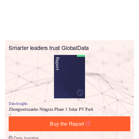
Smarter leaders trust GlobalData
Data Insights
Zhongweixuanhe Ningxia Phase 1 Solar PV Park
Buy the Report
Data Insights