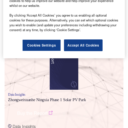
cookies to help us improve our website and help improve your experience
whilst on our website.
By clicking ‘Accept All Cookies’ you agree to us enabling all optional
cookies for these purposes. Alternatively, you can set which optional cookies
you wish to enable (and update your preferences including withdrawing your
consent) at any time, by clicking ‘Cookie Settings’.
Smarter leaders trust GlobalData
Cookies Settings
Accept All Cookies
Data Insights
Zhongweixuanhe Ningxia Phase 1 Solar PV Park
Buy the Report
Data Insights