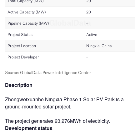
Description
Zhongweixuanhe Ningxia Phase 1 Solar PV Park is a
ground-mounted solar project.
The project generates 23,276MWh of electricity.
Development status