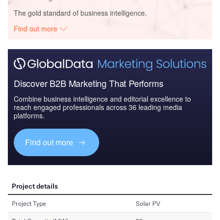
The gold standard of business intelligence.
Find out more
Discover B2B Marketing That Performs
Combine business intelligence and editorial excellence to
reach engaged professionals across 36 leading media
platforms.
Find out more