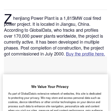
Z
henjiang Power Plant is a 1,815MW coal fired
power project. It is located in Jiangsu, China.
According to GlobalData, who tracks and profiles
over 170,000 power plants worldwide, the project is
currently active. It has been developed in multiple
phases. Post completion of construction, the project
got commissioned in July 2000.
Buy the profile here.
We Value Your Privacy
As part of GlobalData's extensive network of websites, this site is dedicated
to protecting your privacy. We may store and access personal data such as
cookies, device identifiers or other similar technologies on your device and
process such data to enhance site navigation, personalize ads and content
when you visit our sites, measure ad and content performance, gain audience