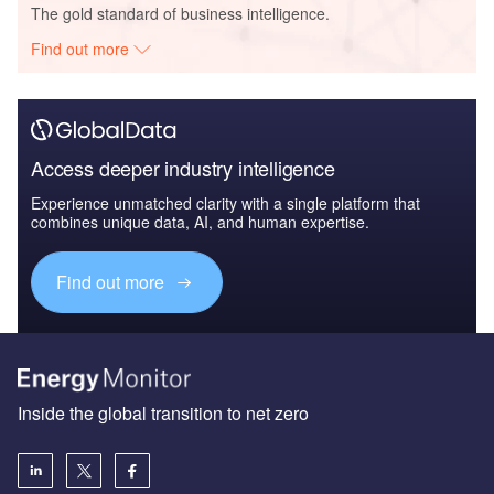
The gold standard of business intelligence.
Find out more
Access deeper industry intelligence
Experience unmatched clarity with a single platform that
combines unique data, AI, and human expertise.
Find out more
Inside the global transition to net zero