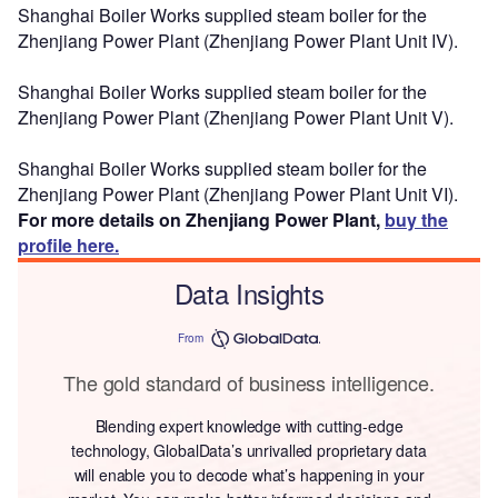
Shanghai Boiler Works supplied steam boiler for the
Zhenjiang Power Plant (Zhenjiang Power Plant Unit IV).
Shanghai Boiler Works supplied steam boiler for the
Zhenjiang Power Plant (Zhenjiang Power Plant Unit V).
Shanghai Boiler Works supplied steam boiler for the
Zhenjiang Power Plant (Zhenjiang Power Plant Unit VI).
For more details on Zhenjiang Power Plant,
buy the
profile here.
Data Insights
From
The gold standard of business intelligence.
Blending expert knowledge with cutting-edge
technology, GlobalData’s unrivalled proprietary data
will enable you to decode what’s happening in your