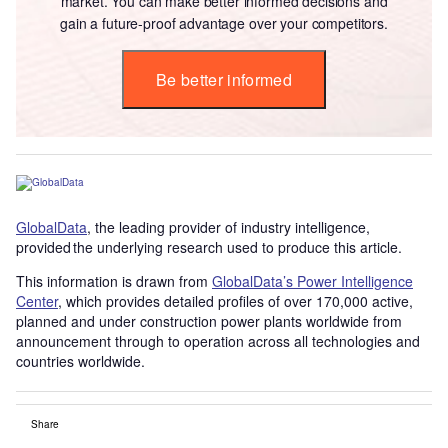
market. You can make better informed decisions and
gain a future-proof advantage over your competitors.
Be better informed
GlobalData
, the leading provider of industry intelligence,
provided the underlying research used to produce this article.
This information is drawn from
GlobalData’s Power Intelligence
Center
, which provides detailed profiles of over 170,000 active,
planned and under construction power plants worldwide from
announcement through to operation across all technologies and
countries worldwide.
Share