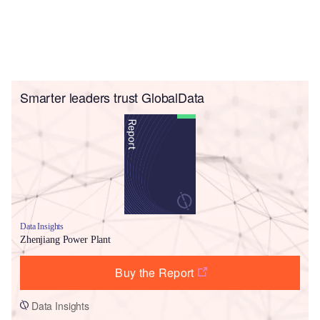
Smarter leaders trust GlobalData
Data Insights
Zhenjiang Power Plant
Buy the Report
Data Insights