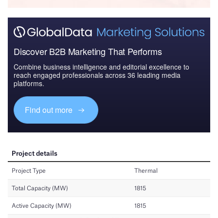
Discover B2B Marketing That Performs
Combine business intelligence and editorial excellence to
reach engaged professionals across 36 leading media
platforms.
Find out more