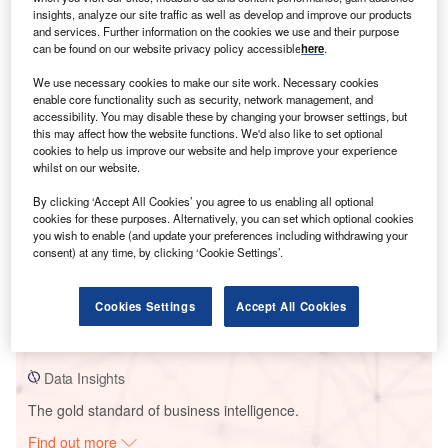
insights, analyze our site traffic as well as develop and improve our products
and services. Further information on the cookies we use and their purpose
can be found on our website privacy policy accessible
here
.
Smarter leaders trust GlobalData
We use necessary cookies to make our site work. Necessary cookies
enable core functionality such as security, network management, and
accessibility. You may disable these by changing your browser settings, but
this may affect how the website functions. We'd also like to set optional
cookies to help us improve our website and help improve your experience
whilst on our website.
By clicking ‘Accept All Cookies’ you agree to us enabling all optional
cookies for these purposes. Alternatively, you can set which optional cookies
you wish to enable (and update your preferences including withdrawing your
consent) at any time, by clicking ‘Cookie Settings’.
Data Insights
Zhenjiang Power Plant
Cookies Settings
Accept All Cookies
Buy the Report
Data Insights
The gold standard of business intelligence.
Find out more