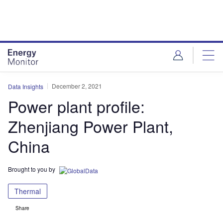
Skip
Skip
to
to
site
page
menu
content
December 2, 2021
Data Insights
Power plant profile:
Zhenjiang Power Plant,
China
Brought to you by
Thermal
Share