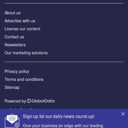
About us
Advertise with us
License our content
Contact us
Newsletters
Our marketing solutions
Privacy policy
Terms and conditions
Sitemap
Powered by
© GlobalData Plc 2026
Sign up for our daily news round-up!
Give your business an edge with our leading