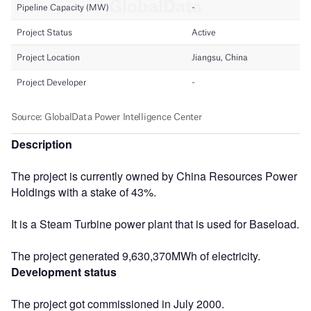
Description
The project is currently owned by China Resources Power
Holdings with a stake of 43%.
It is a Steam Turbine power plant that is used for Baseload.
The project generated 9,630,370MWh of electricity.
Development status
The project got commissioned in July 2000.