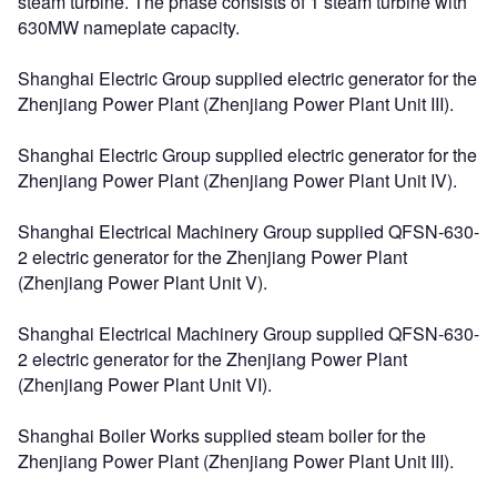
steam turbine. The phase consists of 1 steam turbine with
630MW nameplate capacity.
Shanghai Electric Group supplied electric generator for the
Zhenjiang Power Plant (Zhenjiang Power Plant Unit III).
Shanghai Electric Group supplied electric generator for the
Zhenjiang Power Plant (Zhenjiang Power Plant Unit IV).
Shanghai Electrical Machinery Group supplied QFSN-630-
2 electric generator for the Zhenjiang Power Plant
(Zhenjiang Power Plant Unit V).
Shanghai Electrical Machinery Group supplied QFSN-630-
2 electric generator for the Zhenjiang Power Plant
(Zhenjiang Power Plant Unit VI).
Shanghai Boiler Works supplied steam boiler for the
Zhenjiang Power Plant (Zhenjiang Power Plant Unit III).