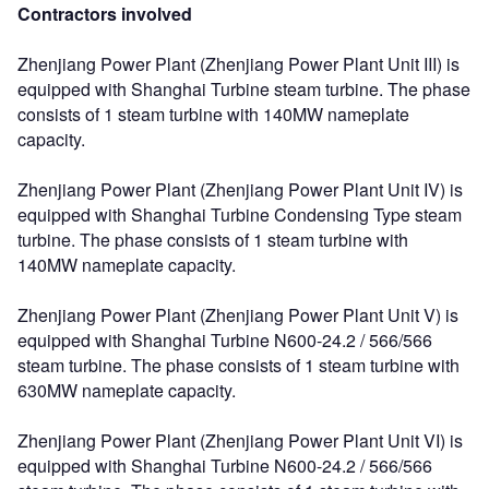
Contractors involved
Zhenjiang Power Plant (Zhenjiang Power Plant Unit III) is
equipped with Shanghai Turbine steam turbine. The phase
consists of 1 steam turbine with 140MW nameplate
capacity.
Zhenjiang Power Plant (Zhenjiang Power Plant Unit IV) is
equipped with Shanghai Turbine Condensing Type steam
turbine. The phase consists of 1 steam turbine with
140MW nameplate capacity.
Zhenjiang Power Plant (Zhenjiang Power Plant Unit V) is
equipped with Shanghai Turbine N600-24.2 / 566/566
steam turbine. The phase consists of 1 steam turbine with
630MW nameplate capacity.
Zhenjiang Power Plant (Zhenjiang Power Plant Unit VI) is
equipped with Shanghai Turbine N600-24.2 / 566/566