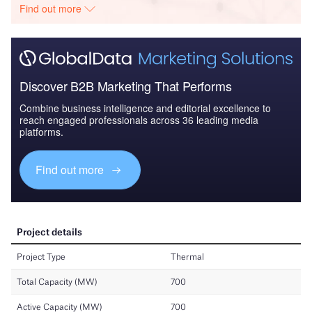
Find out more
Discover B2B Marketing That Performs
Combine business intelligence and editorial excellence to
reach engaged professionals across 36 leading media
platforms.
Find out more