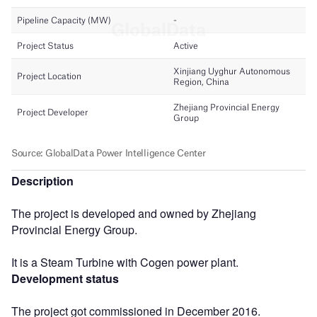
Description
The project is developed and owned by Zhejiang
Provincial Energy Group.
It is a Steam Turbine with Cogen power plant.
Development status
The project got commissioned in December 2016.