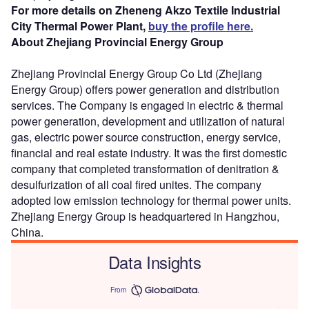
For more details on Zheneng Akzo Textile Industrial
City Thermal Power Plant,
buy the profile here.
About Zhejiang Provincial Energy Group
Zhejiang Provincial Energy Group Co Ltd (Zhejiang
Energy Group) offers power generation and distribution
services. The Company is engaged in electric & thermal
power generation, development and utilization of natural
gas, electric power source construction, energy service,
financial and real estate industry. It was the first domestic
company that completed transformation of denitration &
desulfurization of all coal fired unites. The company
adopted low emission technology for thermal power units.
Zhejiang Energy Group is headquartered in Hangzhou,
China.
Data Insights
From