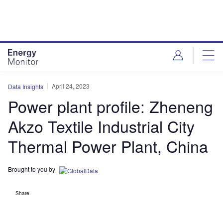
Skip
Skip
to
to
site
page
menu
content
April 24, 2023
Data Insights
Power plant profile: Zheneng
Akzo Textile Industrial City
Thermal Power Plant, China
Brought to you by
Share