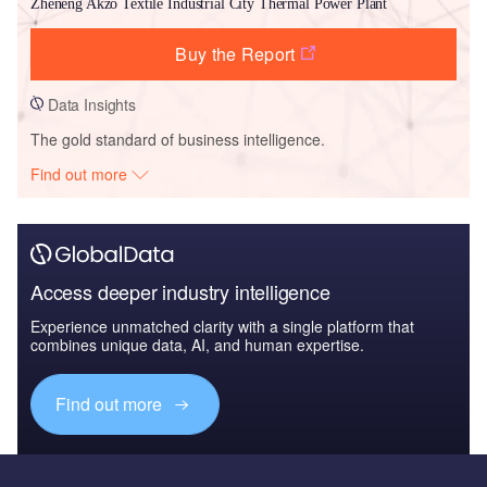
Zheneng Akzo Textile Industrial City Thermal Power Plant
Buy the Report
Data Insights
The gold standard of business intelligence.
Find out more
Access deeper industry intelligence
Experience unmatched clarity with a single platform that
combines unique data, AI, and human expertise.
Find out more