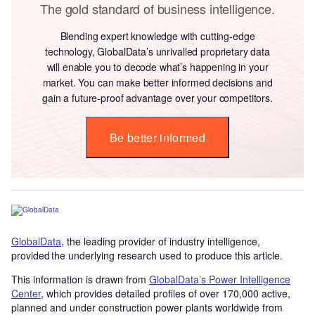
The gold standard of business intelligence.
Blending expert knowledge with cutting-edge
technology, GlobalData’s unrivalled proprietary data
will enable you to decode what’s happening in your
market. You can make better informed decisions and
gain a future-proof advantage over your competitors.
Be better informed
GlobalData
, the leading provider of industry intelligence,
provided the underlying research used to produce this article.
This information is drawn from
GlobalData’s Power Intelligence
Center
, which provides detailed profiles of over 170,000 active,
planned and under construction power plants worldwide from