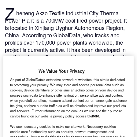
Z
heneng Akzo Textile Industrial City Thermal
Power Plant is a 700MW coal fired power project. It
is located in Xinjiang Uyghur Autonomous Region,
China.
According to GlobalData, who tracks and
profiles over 170,000 power plants worldwide, the
project is currently active. It has been developed in
multiple phases. Post completion of construction, the
project got commissioned in December 2016.
Buy
the profile here.
We Value Your Privacy
As part of GlobalData's extensive network of websites, this site is dedicated
to protecting your privacy. We may store and access personal data such as
cookies, device identifiers or other similar technologies on your device and
process such data to enhance site navigation, personalize ads and content
when you visit our sites, measure ad and content performance, gain audience
insights, analyze our site traffic as well as develop and improve our products
and services. Further information on the cookies we use and their purpose
can be found on our website privacy policy accessible
here
.
We use necessary cookies to make our site work. Necessary cookies
enable core functionality such as security, network management, and
accessibility. You may disable these by changing your browser settings, but