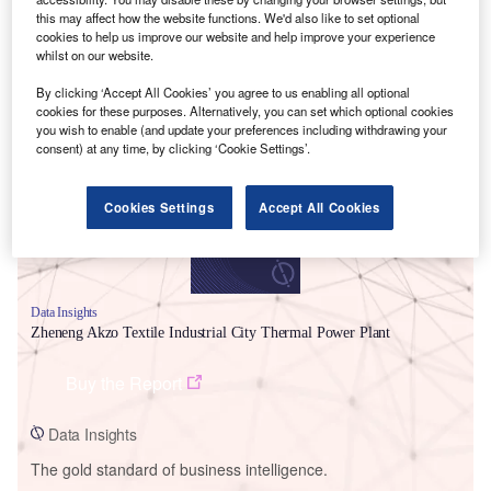
this may affect how the website functions. We'd also like to set optional
cookies to help us improve our website and help improve your experience
whilst on our website.
By clicking ‘Accept All Cookies’ you agree to us enabling all optional
Smarter leaders trust GlobalData
cookies for these purposes. Alternatively, you can set which optional cookies
you wish to enable (and update your preferences including withdrawing your
consent) at any time, by clicking ‘Cookie Settings’.
Cookies Settings
Accept All Cookies
Data Insights
Zheneng Akzo Textile Industrial City Thermal Power Plant
Buy the Report
Data Insights
The gold standard of business intelligence.