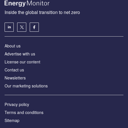
Inside the global transition to net zero
About us
Advertise with us
License our content
Contact us
Newsletters
Our marketing solutions
Privacy policy
Terms and conditions
Sitemap