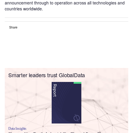
announcement through to operation across all technologies and
countries worldwide.
Share
Smarter leaders trust GlobalData
Data Insights