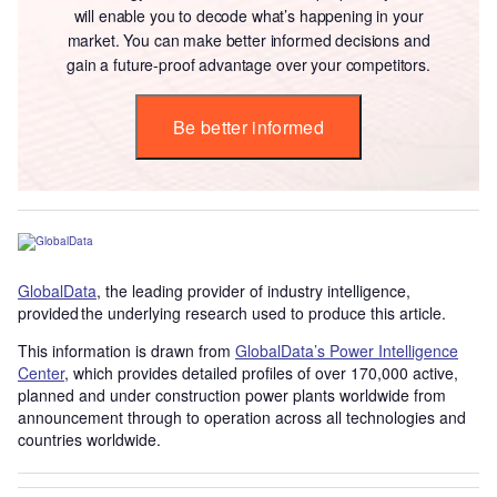
will enable you to decode what’s happening in your
market. You can make better informed decisions and
gain a future-proof advantage over your competitors.
Be better informed
GlobalData
, the leading provider of industry intelligence,
provided the underlying research used to produce this article.
This information is drawn from
GlobalData’s Power Intelligence
Center
, which provides detailed profiles of over 170,000 active,
planned and under construction power plants worldwide from
announcement through to operation across all technologies and
countries worldwide.