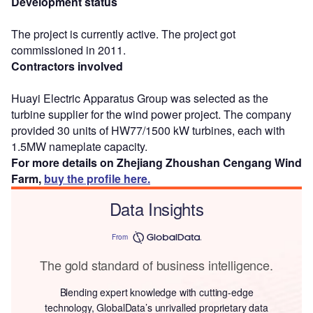
Development status
The project is currently active. The project got
commissioned in 2011.
Contractors involved
Huayi Electric Apparatus Group was selected as the
turbine supplier for the wind power project. The company
provided 30 units of HW77/1500 kW turbines, each with
1.5MW nameplate capacity.
For more details on Zhejiang Zhoushan Cengang Wind
Farm,
buy the profile here.
Data Insights
From
The gold standard of business intelligence.
Blending expert knowledge with cutting-edge
technology, GlobalData’s unrivalled proprietary data