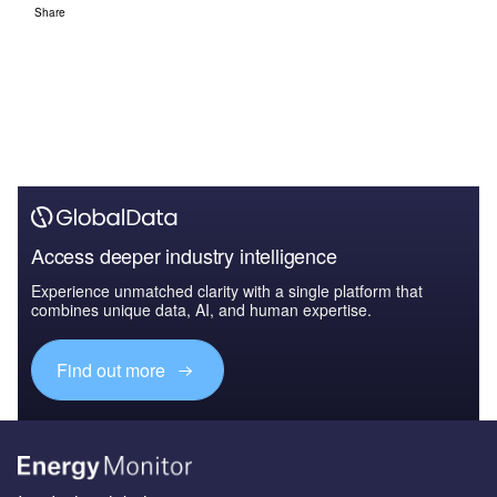
Share
Access deeper industry intelligence
Experience unmatched clarity with a single platform that
combines unique data, AI, and human expertise.
Find out more