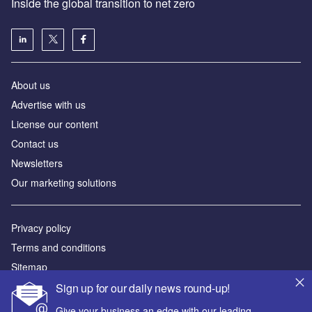
Inside the global transition to net zero
About us
Advertise with us
License our content
Contact us
Newsletters
Our marketing solutions
Privacy policy
Terms and conditions
Sitemap
Sign up for our daily news round-up!
Powered by
Give your business an edge with our leading