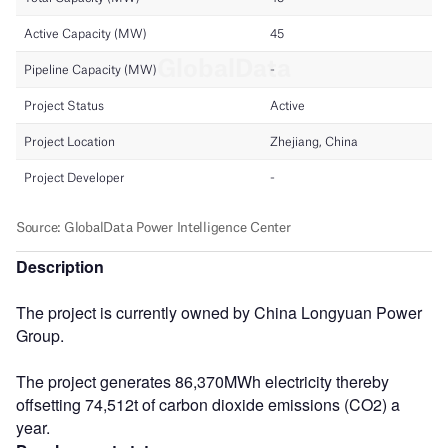
Description
The project is currently owned by China Longyuan Power
Group.
The project generates 86,370MWh electricity thereby
offsetting 74,512t of carbon dioxide emissions (CO2) a
year.