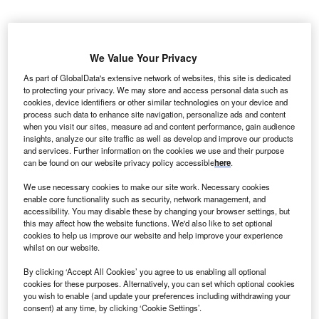
Z
hejiang Zhoushan Cengang Wind Farm is a
We Value Your Privacy
45MW onshore wind power project. It is located in
As part of GlobalData's extensive network of websites, this site is dedicated
Zhejiang, China.
According to GlobalData, who
to protecting your privacy. We may store and access personal data such as
tracks and profiles over 170,000 power plants
cookies, device identifiers or other similar technologies on your device and
process such data to enhance site navigation, personalize ads and content
worldwide, the project is currently active. It has been
when you visit our sites, measure ad and content performance, gain audience
developed in a single phase. Post completion of
insights, analyze our site traffic as well as develop and improve our products
construction, the project got commissioned in 2011.
and services. Further information on the cookies we use and their purpose
can be found on our website privacy policy accessible
here
.
Buy the profile here.
We use necessary cookies to make our site work. Necessary cookies
enable core functionality such as security, network management, and
accessibility. You may disable these by changing your browser settings, but
this may affect how the website functions. We'd also like to set optional
cookies to help us improve our website and help improve your experience
whilst on our website.
By clicking ‘Accept All Cookies’ you agree to us enabling all optional
cookies for these purposes. Alternatively, you can set which optional cookies
you wish to enable (and update your preferences including withdrawing your
consent) at any time, by clicking ‘Cookie Settings’.