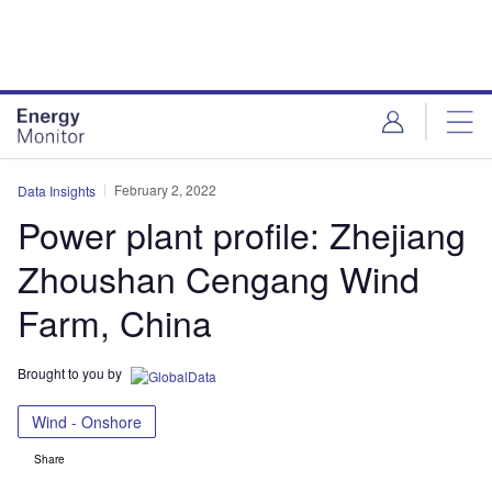
Skip
Skip
to
to
site
page
menu
content
February 2, 2022
Data Insights
Power plant profile: Zhejiang
Zhoushan Cengang Wind
Farm, China
Brought to you by
Wind - Onshore
Share