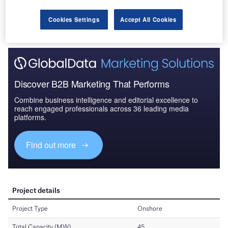
Cookies Settings
Accept All Cookies
Discover B2B Marketing That Performs
Combine business intelligence and editorial excellence to
reach engaged professionals across 36 leading media
platforms.
Find out more