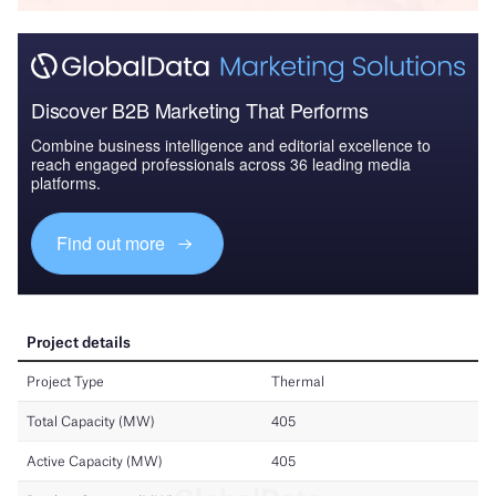
Discover B2B Marketing That Performs
Combine business intelligence and editorial excellence to
reach engaged professionals across 36 leading media
platforms.
Find out more