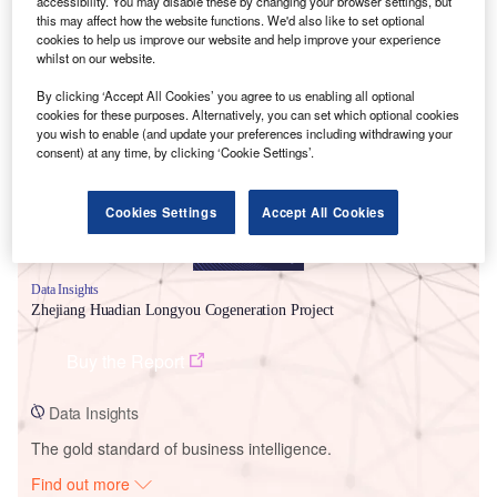
accessibility. You may disable these by changing your browser settings, but
this may affect how the website functions. We'd also like to set optional
cookies to help us improve our website and help improve your experience
whilst on our website.
Smarter leaders trust GlobalData
By clicking ‘Accept All Cookies’ you agree to us enabling all optional
cookies for these purposes. Alternatively, you can set which optional cookies
you wish to enable (and update your preferences including withdrawing your
consent) at any time, by clicking ‘Cookie Settings’.
Cookies Settings
Accept All Cookies
Data Insights
Zhejiang Huadian Longyou Cogeneration Project
Buy the Report
Data Insights
The gold standard of business intelligence.
Find out more