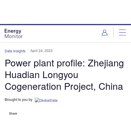
Skip
Skip
to
to
site
page
menu
content
April 24, 2023
Data Insights
Power plant profile: Zhejiang
Huadian Longyou
Cogeneration Project, China
Brought to you by
Share