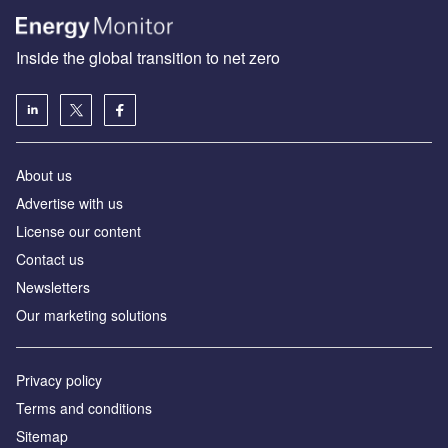
Inside the global transition to net zero
About us
Advertise with us
License our content
Contact us
Newsletters
Our marketing solutions
Privacy policy
Terms and conditions
Sitemap