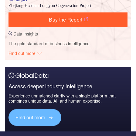
Zhejiang Huadian Longyou Cogeneration Project
Buy the Report
Data Insights
The gold standard of business intelligence.
Find out more
Access deeper industry intelligence
Experience unmatched clarity with a single platform that
combines unique data, AI, and human expertise.
Find out more