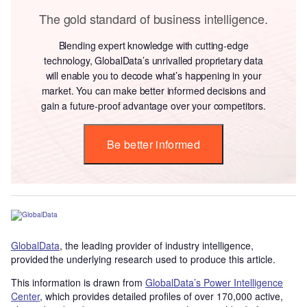
The gold standard of business intelligence.
Blending expert knowledge with cutting-edge
technology, GlobalData’s unrivalled proprietary data
will enable you to decode what’s happening in your
market. You can make better informed decisions and
gain a future-proof advantage over your competitors.
Be better informed
GlobalData
, the leading provider of industry intelligence,
provided the underlying research used to produce this article.
This information is drawn from
GlobalData’s Power Intelligence
Center
, which provides detailed profiles of over 170,000 active,