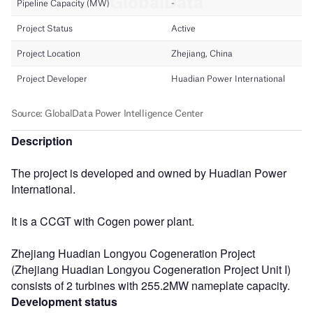
Description
The project is developed and owned by Huadian Power
International.
It is a CCGT with Cogen power plant.
Zhejiang Huadian Longyou Cogeneration Project
(Zhejiang Huadian Longyou Cogeneration Project Unit I)
consists of 2 turbines with 255.2MW nameplate capacity.
Development status