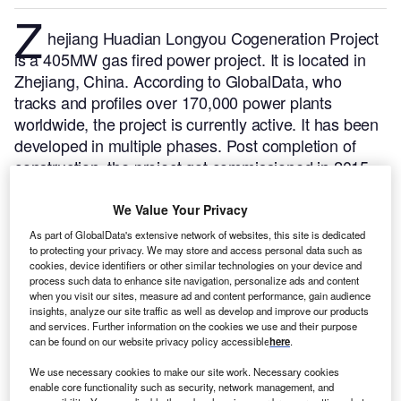
Z
hejiang Huadian Longyou Cogeneration Project
is a 405MW gas fired power project. It is located in
Zhejiang, China.
According to GlobalData, who
tracks and profiles over 170,000 power plants
worldwide, the project is currently active. It has been
developed in multiple phases. Post completion of
construction, the project got commissioned in 2015.
Buy the profile here.
We Value Your Privacy
As part of GlobalData's extensive network of websites, this site is dedicated
to protecting your privacy. We may store and access personal data such as
cookies, device identifiers or other similar technologies on your device and
process such data to enhance site navigation, personalize ads and content
when you visit our sites, measure ad and content performance, gain audience
insights, analyze our site traffic as well as develop and improve our products
and services. Further information on the cookies we use and their purpose
can be found on our website privacy policy accessible
here
.
We use necessary cookies to make our site work. Necessary cookies
enable core functionality such as security, network management, and