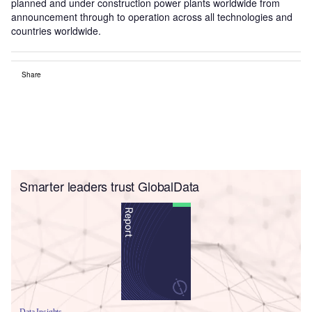
planned and under construction power plants worldwide from
announcement through to operation across all technologies and
countries worldwide.
Share
Smarter leaders trust GlobalData
Data Insights