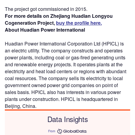
The project got commissioned in 2015.
For more details on Zhejiang Huadian Longyou
Cogeneration Project,
buy the profile here.
About Huadian Power International
Huadian Power International Corporation Ltd (HPICL) is
an electric utility. The company constructs and operates
power plants, including coal or gas-fired generating units
and renewable energy projects. It operates plants at the
electricity and heat load centers or regions with abundant
coal resources. The company sells its electricity to local
government owned power grid companies on point of
sales basis. HPICL also has interests in various power
plants under construction. HPICL is headquartered in
Beijing, China.
Data Insights
From