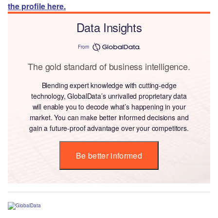
the profile here.
Data Insights
From
The gold standard of business intelligence.
Blending expert knowledge with cutting-edge
technology, GlobalData’s unrivalled proprietary data
will enable you to decode what’s happening in your
market. You can make better informed decisions and
gain a future-proof advantage over your competitors.
Be better informed