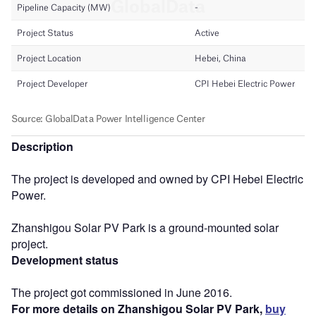
Description
The project is developed and owned by CPI Hebei Electric
Power.
Zhanshigou Solar PV Park is a ground-mounted solar
project.
Development status
The project got commissioned in June 2016.
For more details on Zhanshigou Solar PV Park,
buy