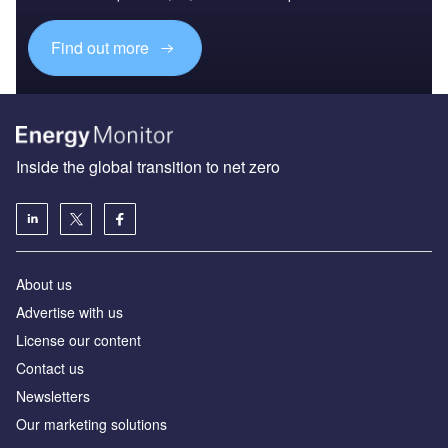
Find out more
Inside the global transition to net zero
About us
Advertise with us
License our content
Contact us
Newsletters
Our marketing solutions