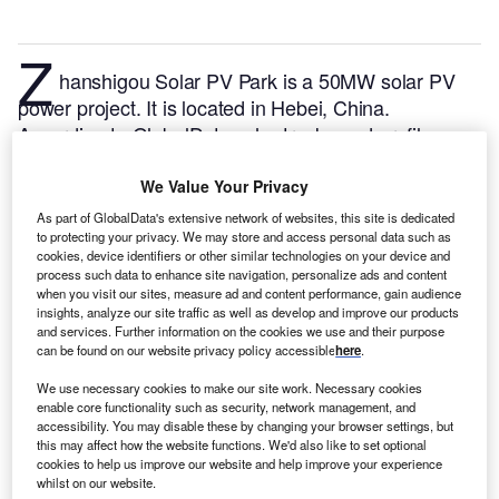
Z
hanshigou Solar PV Park is a 50MW solar PV
power project. It is located in Hebei, China.
According to GlobalData, who tracks and profiles
over 170,000 power plants worldwide, the project is
currently active. It has been developed in a single
We Value Your Privacy
phase. Post completion of construction, the project
As part of GlobalData's extensive network of websites, this site is dedicated
got commissioned in June 2016.
Buy the profile here.
to protecting your privacy. We may store and access personal data such as
cookies, device identifiers or other similar technologies on your device and
process such data to enhance site navigation, personalize ads and content
when you visit our sites, measure ad and content performance, gain audience
insights, analyze our site traffic as well as develop and improve our products
and services. Further information on the cookies we use and their purpose
can be found on our website privacy policy accessible
here
.
We use necessary cookies to make our site work. Necessary cookies
enable core functionality such as security, network management, and
accessibility. You may disable these by changing your browser settings, but
this may affect how the website functions. We'd also like to set optional
cookies to help us improve our website and help improve your experience
whilst on our website.