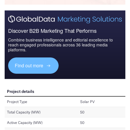
Discover B2B Marketing That Performs
Combine business intelligence and editorial excellence to
reach engaged professionals across 36 leading media
platforms.
Find out more