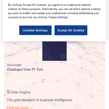
By clicking ‘Accept All Cookies’ you agree to us enabling all optional
cookies for these purposes. Alternatively, you can set which optional cookies
you wish to enable (and update your preferences including withdrawing your
Smarter leaders trust GlobalData
consent) at any time, by clicking ‘Cookie Settings’.
Cookies Settings
Accept All Cookies
Data Insights
Zhanshigou Solar PV Park
Buy the Report
Data Insights
The gold standard of business intelligence.
Find out more