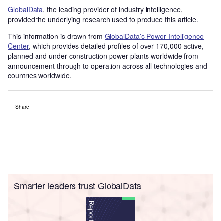
GlobalData
, the leading provider of industry intelligence,
provided the underlying research used to produce this article.
This information is drawn from
GlobalData’s Power Intelligence
Center
, which provides detailed profiles of over 170,000 active,
planned and under construction power plants worldwide from
announcement through to operation across all technologies and
countries worldwide.
Share
Smarter leaders trust GlobalData