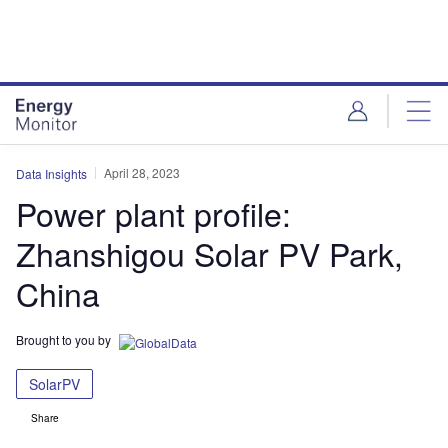
Skip
Skip
to
to
site
page
menu
content
April 28, 2023
Data Insights
Power plant profile:
Zhanshigou Solar PV Park,
China
Brought to you by
SolarPV
Share