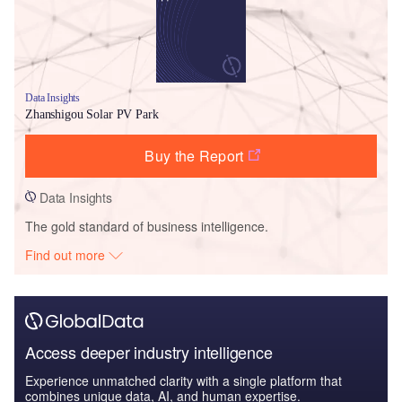
Data Insights
Zhanshigou Solar PV Park
Buy the Report
Data Insights
The gold standard of business intelligence.
Find out more
Access deeper industry intelligence
Experience unmatched clarity with a single platform that
combines unique data, AI, and human expertise.