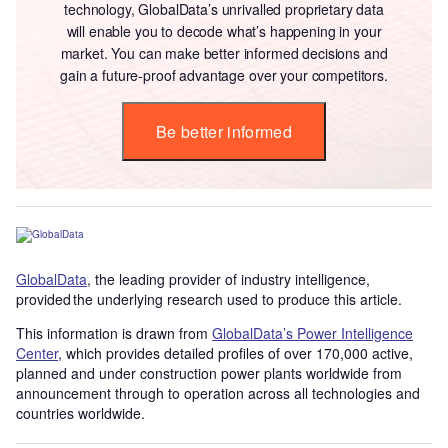
technology, GlobalData’s unrivalled proprietary data
will enable you to decode what’s happening in your
market. You can make better informed decisions and
gain a future-proof advantage over your competitors.
Be better informed
GlobalData
, the leading provider of industry intelligence,
provided the underlying research used to produce this article.
This information is drawn from
GlobalData’s Power Intelligence
Center
, which provides detailed profiles of over 170,000 active,
planned and under construction power plants worldwide from
announcement through to operation across all technologies and
countries worldwide.