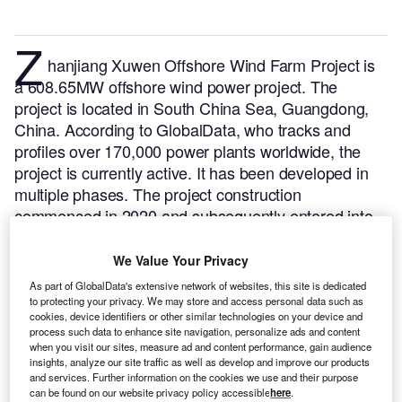
Z
hanjiang Xuwen Offshore Wind Farm Project is
a 608.65MW offshore wind power project. The
project is located in South China Sea, Guangdong,
China.
According to GlobalData, who tracks and
profiles over 170,000 power plants worldwide, the
project is currently active. It has been developed in
multiple phases. The project construction
commenced in 2020 and subsequently entered into
commercial operation in November 2021.
Buy the
profile here.
We Value Your Privacy
As part of GlobalData's extensive network of websites, this site is dedicated
to protecting your privacy. We may store and access personal data such as
cookies, device identifiers or other similar technologies on your device and
process such data to enhance site navigation, personalize ads and content
when you visit our sites, measure ad and content performance, gain audience
insights, analyze our site traffic as well as develop and improve our products
and services. Further information on the cookies we use and their purpose
can be found on our website privacy policy accessible
here
.