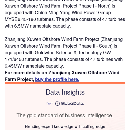
Xuwen Offshore Wind Farm Project Phase I - North) is
equipped with China Ming Yang Wind Power Group
MYSE6.45-180 turbines. The phase consists of 47 turbines
with 6.5MW nameplate capacity.
Zhanjiang Xuwen Offshore Wind Farm Project (Zhanjiang
Xuwen Offshore Wind Farm Project Phase II - South) is
equipped with Goldwind Science & Technology GW
171/6450 turbines. The phase consists of 47 turbines with
6.45MW nameplate capacity.
For more details on Zhanjiang Xuwen Offshore Wind
Farm Project,
buy the profile here.
Data Insights
From
The gold standard of business intelligence.
Blending expert knowledge with cutting-edge