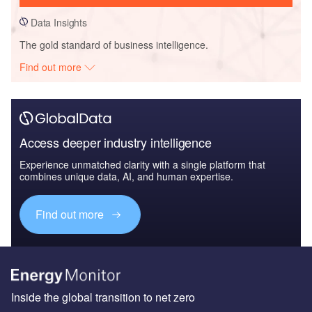
Data Insights
The gold standard of business intelligence.
Find out more
Access deeper industry intelligence
Experience unmatched clarity with a single platform that
combines unique data, AI, and human expertise.
Find out more
Inside the global transition to net zero