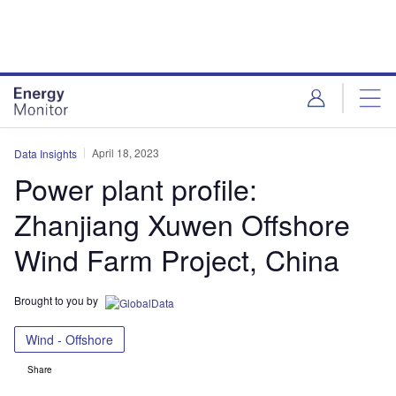
Skip
Skip
to
to
site
page
menu
content
April 18, 2023
Data Insights
Power plant profile:
Zhanjiang Xuwen Offshore
Wind Farm Project, China
Brought to you by
Wind - Offshore
Share