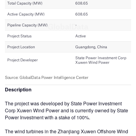
Description
The project was developed by State Power Investment
Corp Xuwen Wind Power and is currently owned by State
Power Investment with a stake of 100%.
The wind turbines in the Zhanjiang Xuwen Offshore Wind