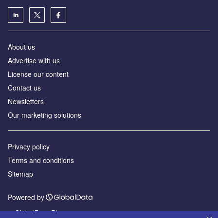
About us
Advertise with us
License our content
Contact us
Newsletters
Our marketing solutions
Privacy policy
Terms and conditions
Sitemap
Powered by
© GlobalData Plc 2026