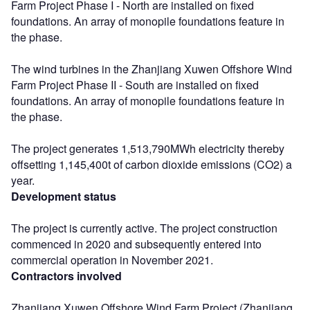
Farm Project Phase I - North are installed on fixed
foundations. An array of monopile foundations feature in
the phase.
The wind turbines in the Zhanjiang Xuwen Offshore Wind
Farm Project Phase II - South are installed on fixed
foundations. An array of monopile foundations feature in
the phase.
The project generates 1,513,790MWh electricity thereby
offsetting 1,145,400t of carbon dioxide emissions (CO2) a
year.
Development status
The project is currently active. The project construction
commenced in 2020 and subsequently entered into
commercial operation in November 2021.
Contractors involved
Zhanjiang Xuwen Offshore Wind Farm Project (Zhanjiang