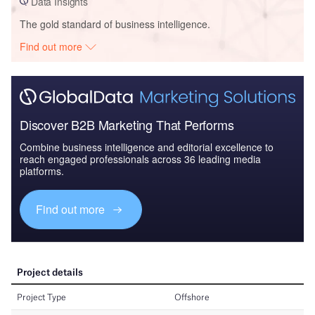
Data Insights
The gold standard of business intelligence.
Find out more
Discover B2B Marketing That Performs
Combine business intelligence and editorial excellence to
reach engaged professionals across 36 leading media
platforms.
Find out more