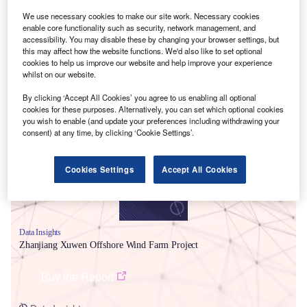
We use necessary cookies to make our site work. Necessary cookies
enable core functionality such as security, network management, and
accessibility. You may disable these by changing your browser settings, but
this may affect how the website functions. We'd also like to set optional
cookies to help us improve our website and help improve your experience
whilst on our website.
Smarter leaders trust GlobalData
By clicking ‘Accept All Cookies’ you agree to us enabling all optional
cookies for these purposes. Alternatively, you can set which optional cookies
you wish to enable (and update your preferences including withdrawing your
consent) at any time, by clicking ‘Cookie Settings’.
Cookies Settings
Accept All Cookies
Data Insights
Zhanjiang Xuwen Offshore Wind Farm Project
Buy the Report