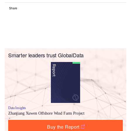
Share
Smarter leaders trust GlobalData
Data Insights
Zhanjiang Xuwen Offshore Wind Farm Project
Buy the Report