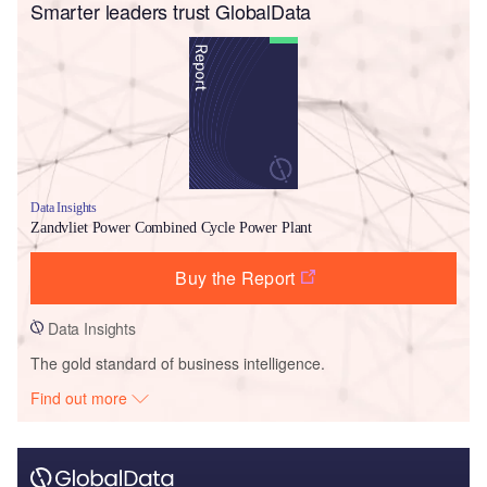
Smarter leaders trust GlobalData
Data Insights
Zandvliet Power Combined Cycle Power Plant
Buy the Report
Data Insights
The gold standard of business intelligence.
Find out more