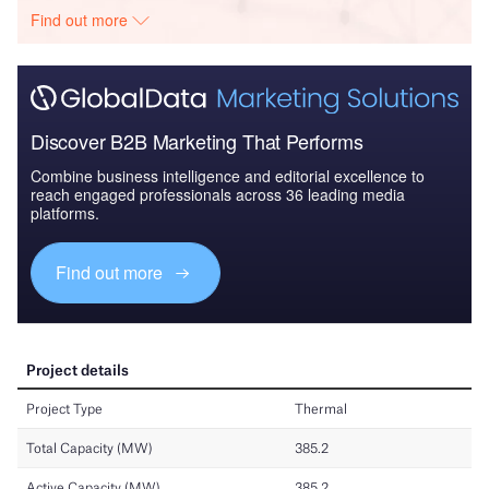
Find out more
Discover B2B Marketing That Performs
Combine business intelligence and editorial excellence to
reach engaged professionals across 36 leading media
platforms.
Find out more