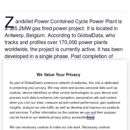
Z
andvliet Power Combined Cycle Power Plant is
a 385.2MW gas fired power project. It is located in
Antwerp, Belgium.
According to GlobalData, who
tracks and profiles over 170,000 power plants
worldwide, the project is currently active. It has been
developed in a single phase. Post completion of
construction, the project got commissioned in 2005.
Buy the profile here.
We Value Your Privacy
As part of GlobalData's extensive network of websites, this site is dedicated
to protecting your privacy. We may store and access personal data such as
cookies, device identifiers or other similar technologies on your device and
process such data to enhance site navigation, personalize ads and content
when you visit our sites, measure ad and content performance, gain audience
insights, analyze our site traffic as well as develop and improve our products
and services. Further information on the cookies we use and their purpose
can be found on our website privacy policy accessible
here
.
We use necessary cookies to make our site work. Necessary cookies