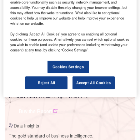
enable core functionality such as security, network management, and
accessibility. You may disable these by changing your browser settings, but
this may affect how the website functions. We'd also like to set optional
cookies to help us improve our website and help improve your experience
whilst on our website.
Smarter leaders trust GlobalData
By clicking ‘Accept All Cookies’ you agree to us enabling all optional
cookies for these purposes. Alternatively, you can set which optional cookies
you wish to enable (and update your preferences including withdrawing your
consent) at any time, by clicking ‘Cookie Settings’.
Cookies Settings
Reject All
Accept All Cookies
Data Insights
Zandvliet Power Combined Cycle Power Plant
Buy the Report
Data Insights
The gold standard of business intelligence.