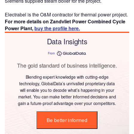
Siemens supplied steam boiler for the project.
Electrabel is the O&M contractor for thermal power project.
For more details on Zandvliet Power Combined Cycle
Power Plant,
buy the profile here.
Data Insights
From
The gold standard of business intelligence.
Blending expert knowledge with cutting-edge
technology, GlobalData’s unrivalled proprietary data
will enable you to decode what’s happening in your
market. You can make better informed decisions and
gain a future-proof advantage over your competitors.
Be better informed