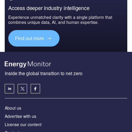
Access deeper industry intelligence
Experience unmatched clarity with a single platform that
combines unique data, AI, and human expertise.
Find out more
Inside the global transition to net zero
About us
Advertise with us
License our content