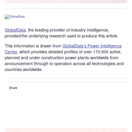
GlobalData
, the leading provider of industry intelligence,
provided the underlying research used to produce this article.
This information is drawn from
GlobalData’s Power Intelligence
Center
, which provides detailed profiles of over 170,000 active,
planned and under construction power plants worldwide from
announcement through to operation across all technologies and
countries worldwide.
Share