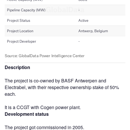
Description
The project is co-owned by BASF Antwerpen and
Electrabel, with their respective ownership stake of 50%
each.
It is a CCGT with Cogen power plant.
Development status
The project got commissioned in 2005.