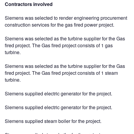
Contractors involved
Siemens was selected to render engineering procurement
construction services for the gas fired power project.
Siemens was selected as the turbine supplier for the Gas
fired project. The Gas fired project consists of 1 gas
turbine.
Siemens was selected as the turbine supplier for the Gas
fired project. The Gas fired project consists of 1 steam
turbine.
Siemens supplied electric generator for the project.
Siemens supplied electric generator for the project.
Siemens supplied steam boiler for the project.