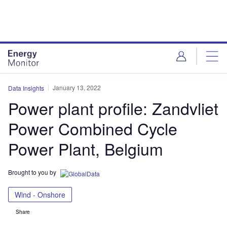
Skip
Skip
to
to
site
page
menu
content
January 13, 2022
Data Insights
Power plant profile: Zandvliet
Power Combined Cycle
Power Plant, Belgium
Brought to you by
Wind - Onshore
Share