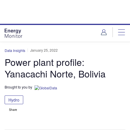
Skip
Skip
to
to
site
page
menu
content
January 25, 2022
Data Insights
Power plant profile:
Yanacachi Norte, Bolivia
Brought to you by
Hydro
Share