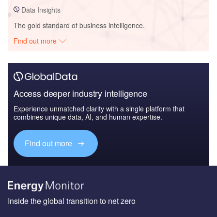
Data Insights
The gold standard of business intelligence.
Find out more
Access deeper industry intelligence
Experience unmatched clarity with a single platform that
combines unique data, AI, and human expertise.
Find out more
Inside the global transition to net zero