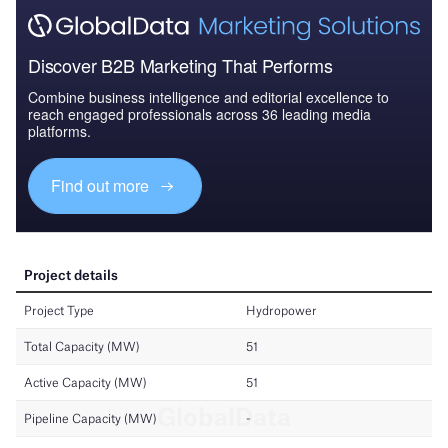
Discover B2B Marketing That Performs
Combine business intelligence and editorial excellence to
reach engaged professionals across 36 leading media
platforms.
Find out more