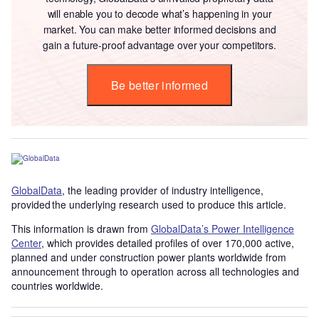
will enable you to decode what’s happening in your
market. You can make better informed decisions and
gain a future-proof advantage over your competitors.
Be better informed
GlobalData
, the leading provider of industry intelligence,
provided the underlying research used to produce this article.
This information is drawn from
GlobalData’s Power Intelligence
Center
, which provides detailed profiles of over 170,000 active,
planned and under construction power plants worldwide from
announcement through to operation across all technologies and
countries worldwide.