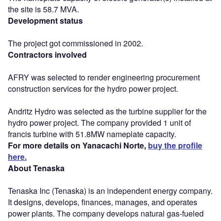
the site is 58.7 MVA.
Development status
The project got commissioned in 2002.
Contractors involved
AFRY was selected to render engineering procurement
construction services for the hydro power project.
Andritz Hydro was selected as the turbine supplier for the
hydro power project. The company provided 1 unit of
francis turbine with 51.8MW nameplate capacity.
For more details on Yanacachi Norte,
buy the profile
here.
About Tenaska
Tenaska Inc (Tenaska) is an independent energy company.
It designs, develops, finances, manages, and operates
power plants. The company develops natural gas-fueled