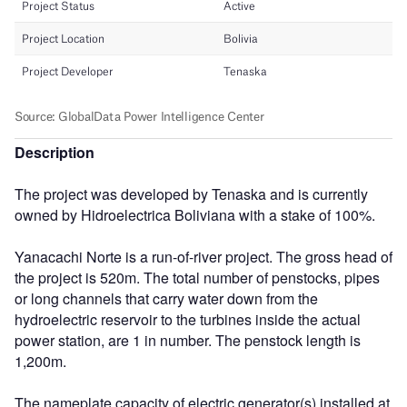
Description
The project was developed by Tenaska and is currently
owned by Hidroelectrica Boliviana with a stake of 100%.
Yanacachi Norte is a run-of-river project. The gross head of
the project is 520m. The total number of penstocks, pipes
or long channels that carry water down from the
hydroelectric reservoir to the turbines inside the actual
power station, are 1 in number. The penstock length is
1,200m.
The nameplate capacity of electric generator(s) installed at