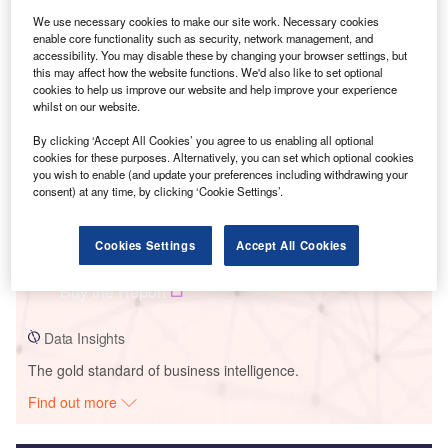
We use necessary cookies to make our site work. Necessary cookies
Smarter leaders trust GlobalData
enable core functionality such as security, network management, and
accessibility. You may disable these by changing your browser settings, but
this may affect how the website functions. We'd also like to set optional
cookies to help us improve our website and help improve your experience
whilst on our website.
By clicking ‘Accept All Cookies’ you agree to us enabling all optional
cookies for these purposes. Alternatively, you can set which optional cookies
you wish to enable (and update your preferences including withdrawing your
consent) at any time, by clicking ‘Cookie Settings’.
Data Insights
Cookies Settings
Accept All Cookies
Yanacachi Norte
Buy the Report
Data Insights
The gold standard of business intelligence.
Find out more