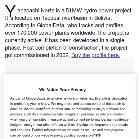
Y
anacachi Norte is a 51MW hydro power project.
It is located on Taquesi river/basin in Bolivia.
According to GlobalData, who tracks and profiles
over 170,000 power plants worldwide, the project is
currently active. It has been developed in a single
phase. Post completion of construction, the project
got commissioned in 2002.
Buy the profile here.
We Value Your Privacy
As part of GlobalData's extensive network of websites, this site is dedicated
to protecting your privacy. We may store and access personal data such as
cookies, device identifiers or other similar technologies on your device and
process such data to enhance site navigation, personalize ads and content
when you visit our sites, measure ad and content performance, gain audience
insights, analyze our site traffic as well as develop and improve our products
and services. Further information on the cookies we use and their purpose
can be found on our website privacy policy accessible
here
.