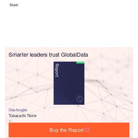
Share
Smarter leaders trust GlobalData
Data Insights
Yanacachi Norte
Buy the Report