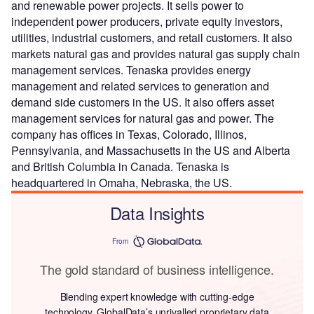
and renewable power projects. It sells power to
independent power producers, private equity investors,
utilities, industrial customers, and retail customers. It also
markets natural gas and provides natural gas supply chain
management services. Tenaska provides energy
management and related services to generation and
demand side customers in the US. It also offers asset
management services for natural gas and power. The
company has offices in Texas, Colorado, Illinos,
Pennsylvania, and Massachusetts in the US and Alberta
and British Columbia in Canada. Tenaska is
headquartered in Omaha, Nebraska, the US.
Data Insights
From
The gold standard of business intelligence.
Blending expert knowledge with cutting-edge
technology, GlobalData’s unrivalled proprietary data