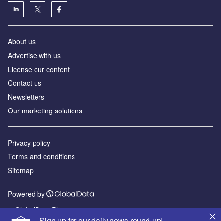
About us
Advertise with us
License our content
Contact us
Newsletters
Our marketing solutions
Privacy policy
Terms and conditions
Sitemap
Powered by
© GlobalData Plc 2026
Sign up for our daily news round-up!