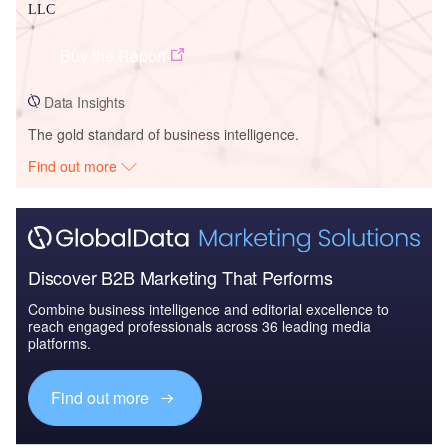
LLC
Buy the Report
Data Insights
The gold standard of business intelligence.
Find out more
Discover B2B Marketing That Performs
Combine business intelligence and editorial excellence to
reach engaged professionals across 36 leading media
platforms.
Find out more