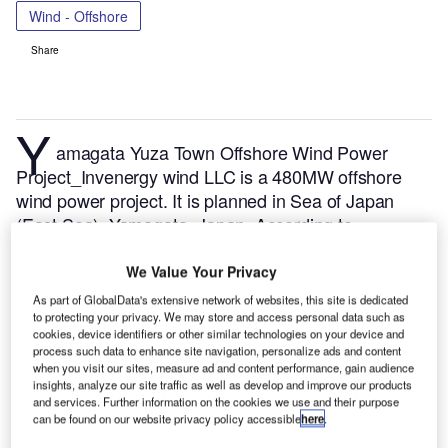
Wind - Offshore
Share
Y
amagata Yuza Town Offshore Wind Power
Project_Invenergy wind LLC is a 480MW offshore
wind power project. It is planned in Sea of Japan
(East Sea), Yamagata, Japan.
According to
GlobalData, who tracks and profiles over 170,000
power plants worldwide, the project is currently at the
We Value Your Privacy
announced stage. It will be developed in a single
As part of GlobalData's extensive network of websites, this site is dedicated
phase. The project construction is likely to
to protecting your privacy. We may store and access personal data such as
cookies, device identifiers or other similar technologies on your device and
commence in 2026 and is expected to enter into
process such data to enhance site navigation, personalize ads and content
commercial operation in 2028.
Buy the profile here.
when you visit our sites, measure ad and content performance, gain audience
insights, analyze our site traffic as well as develop and improve our products
and services. Further information on the cookies we use and their purpose
can be found on our website privacy policy accessible
here
.