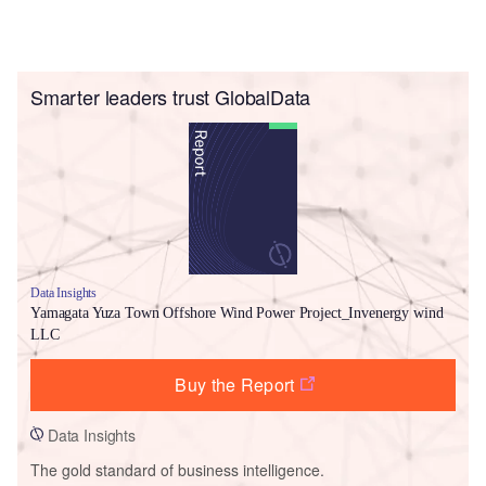
Smarter leaders trust GlobalData
Data Insights
Yamagata Yuza Town Offshore Wind Power Project_Invenergy wind
LLC
Buy the Report
Data Insights
The gold standard of business intelligence.