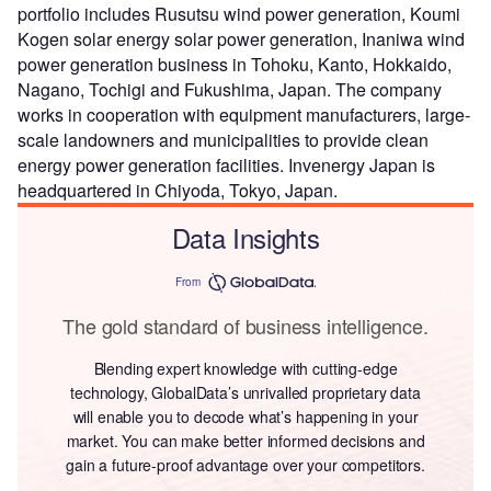
portfolio includes Rusutsu wind power generation, Koumi
Kogen solar energy solar power generation, Inaniwa wind
power generation business in Tohoku, Kanto, Hokkaido,
Nagano, Tochigi and Fukushima, Japan. The company
works in cooperation with equipment manufacturers, large-
scale landowners and municipalities to provide clean
energy power generation facilities. Invenergy Japan is
headquartered in Chiyoda, Tokyo, Japan.
Data Insights
From
The gold standard of business intelligence.
Blending expert knowledge with cutting-edge
technology, GlobalData’s unrivalled proprietary data
will enable you to decode what’s happening in your
market. You can make better informed decisions and
gain a future-proof advantage over your competitors.