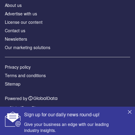
About us
Advertise with us
License our content
Contact us
Newsletters
Our marketing solutions
Privacy policy
Terms and conditions
Sitemap
Powered by
© GlobalData Plc 2026
Sign up for our daily news round-up!
Give your business an edge with our leading
industry insights.