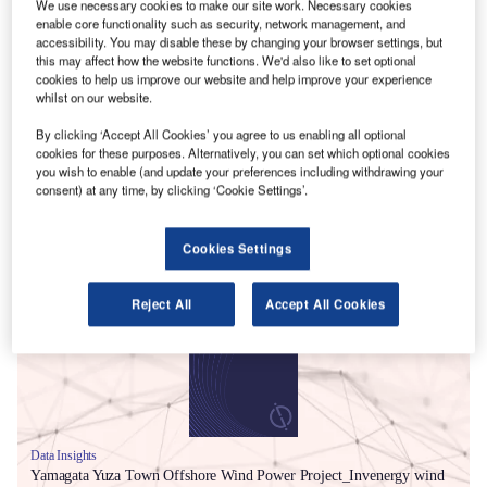
We use necessary cookies to make our site work. Necessary cookies
enable core functionality such as security, network management, and
accessibility. You may disable these by changing your browser settings, but
this may affect how the website functions. We'd also like to set optional
cookies to help us improve our website and help improve your experience
whilst on our website.
By clicking ‘Accept All Cookies’ you agree to us enabling all optional
cookies for these purposes. Alternatively, you can set which optional cookies
you wish to enable (and update your preferences including withdrawing your
consent) at any time, by clicking ‘Cookie Settings’.
Smarter leaders trust GlobalData
Cookies Settings
Reject All
Accept All Cookies
Data Insights
Yamagata Yuza Town Offshore Wind Power Project_Invenergy wind