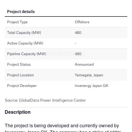
Description
The project is being developed and currently owned by