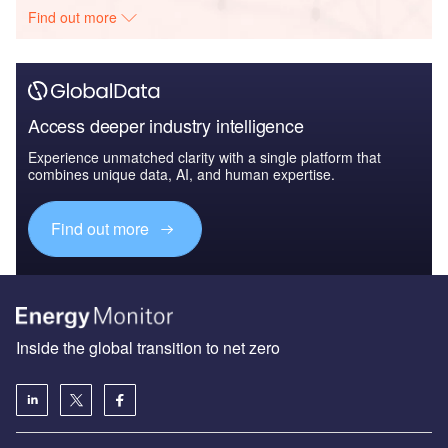
Find out more
Access deeper industry intelligence
Experience unmatched clarity with a single platform that
combines unique data, AI, and human expertise.
Find out more
Inside the global transition to net zero