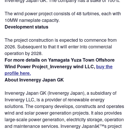
Invenergy Japan GK. The company has a stake of 100%.
The wind power project consists of 48 turbines, each with
10MW nameplate capacity.
Development status
The project construction is expected to commence from
2026. Subsequent to that it will enter into commercial
operation by 2028.
For more details on Yamagata Yuza Town Offshore
Wind Power Project_Invenergy wind LLC,
buy the
profile here.
About Invenergy Japan GK
Invenergy Japan GK (Invenergy Japan), a subsidiary of
Invenergy LLC, is a provider of renewable energy
solutions. The company develops, constructs and operates
wind and solar power generation projects. It also provides
large-scale power generation, electricity storage, operation
and maintenance services. Invenergy Japanâ€™s project