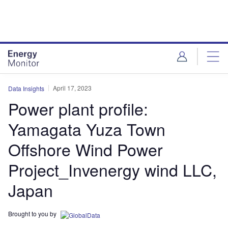
Skip
Skip
to
to
site
page
menu
content
April 17, 2023
Data Insights
Power plant profile:
Yamagata Yuza Town
Offshore Wind Power
Project_Invenergy wind LLC,
Japan
Brought to you by