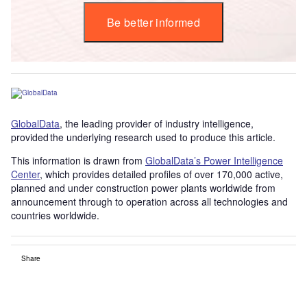
Be better informed
GlobalData
, the leading provider of industry intelligence,
provided the underlying research used to produce this article.
This information is drawn from
GlobalData’s Power Intelligence
Center
, which provides detailed profiles of over 170,000 active,
planned and under construction power plants worldwide from
announcement through to operation across all technologies and
countries worldwide.
Share