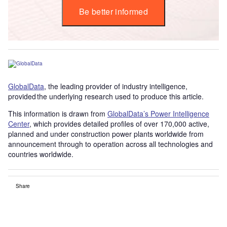
Be better informed
GlobalData
, the leading provider of industry intelligence,
provided the underlying research used to produce this article.
This information is drawn from
GlobalData’s Power Intelligence
Center
, which provides detailed profiles of over 170,000 active,
planned and under construction power plants worldwide from
announcement through to operation across all technologies and
countries worldwide.
Share