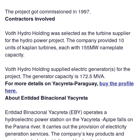
The project got commissioned in 1997.
Contractors involved
Voith Hydro Holding was selected as the turbine supplier
for the hydro power project. The company provided 10
units of kaplan turbines, each with 155MW nameplate
capacity.
Voith Hydro Holding supplied electric generator(s) for the
project. The generator capacity is 172.5 MVA.
For more details on Yacyreta-Paraguay,
buy the profile
here.
About Entidad Binacional Yacyreta
Entidad Binacional Yacyreta (EBY) operates a
hydroelectric power station on the Yacyreta -Apipe falls on
the Parana river. It carries out the provision of electricity
generation services. The company’s key products and