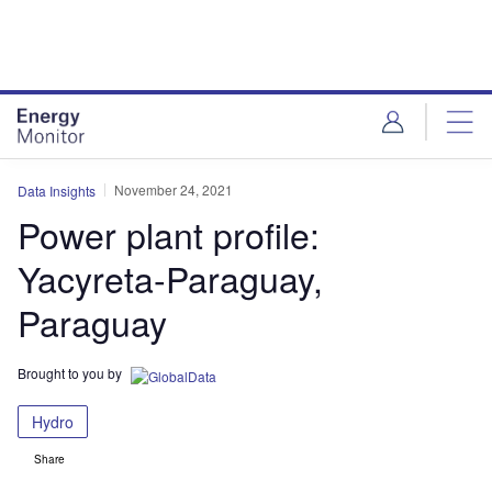
Skip
Skip
to
to
site
page
menu
content
November 24, 2021
Data Insights
Power plant profile:
Yacyreta-Paraguay,
Paraguay
Brought to you by
Hydro
Share