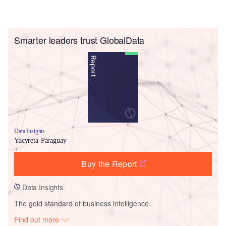
Smarter leaders trust GlobalData
Data Insights
Yacyreta-Paraguay
Buy the Report
Data Insights
The gold standard of business intelligence.
Find out more