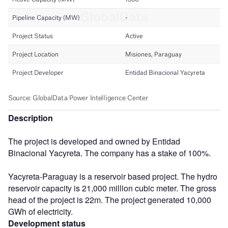
Description
The project is developed and owned by Entidad
Binacional Yacyreta. The company has a stake of 100%.
Yacyreta-Paraguay is a reservoir based project. The hydro
reservoir capacity is 21,000 million cubic meter. The gross
head of the project is 22m. The project generated 10,000
GWh of electricity.
Development status