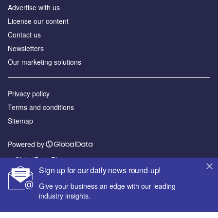
Advertise with us
License our content
Contact us
Newsletters
Our marketing solutions
Privacy policy
Terms and conditions
Sitemap
Powered by
© GlobalData Plc 2026
Sign up for our daily news round-up!
Give your business an edge with our leading
industry insights.