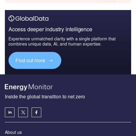
Access deeper industry intelligence
Experience unmatched clarity with a single platform that
combines unique data, AI, and human expertise.
Find out more
Inside the global transition to net zero
About us