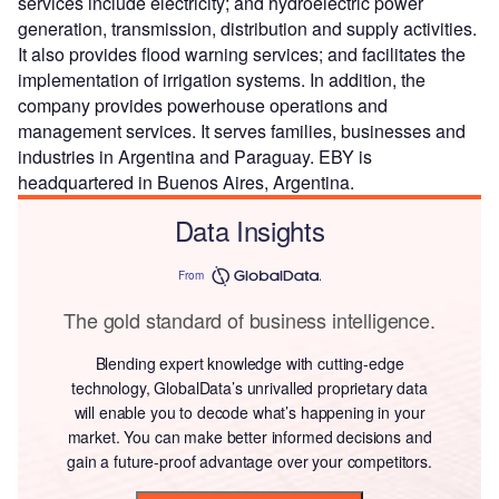
services include electricity; and hydroelectric power
generation, transmission, distribution and supply activities.
It also provides flood warning services; and facilitates the
implementation of irrigation systems. In addition, the
company provides powerhouse operations and
management services. It serves families, businesses and
industries in Argentina and Paraguay. EBY is
headquartered in Buenos Aires, Argentina.
Data Insights
From
The gold standard of business intelligence.
Blending expert knowledge with cutting-edge
technology, GlobalData’s unrivalled proprietary data
will enable you to decode what’s happening in your
market. You can make better informed decisions and
gain a future-proof advantage over your competitors.