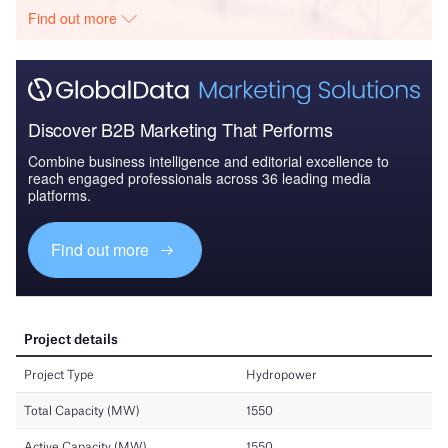
Find out more
Discover B2B Marketing That Performs
Combine business intelligence and editorial excellence to
reach engaged professionals across 36 leading media
platforms.
Find out more