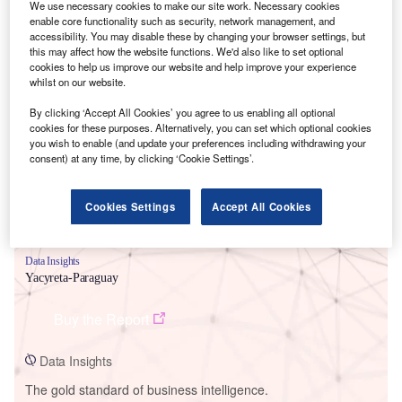
We use necessary cookies to make our site work. Necessary cookies
enable core functionality such as security, network management, and
accessibility. You may disable these by changing your browser settings, but
this may affect how the website functions. We'd also like to set optional
cookies to help us improve our website and help improve your experience
whilst on our website.
Smarter leaders trust GlobalData
By clicking ‘Accept All Cookies’ you agree to us enabling all optional
cookies for these purposes. Alternatively, you can set which optional cookies
you wish to enable (and update your preferences including withdrawing your
consent) at any time, by clicking ‘Cookie Settings’.
Cookies Settings
Accept All Cookies
Data Insights
Yacyreta-Paraguay
Buy the Report
Data Insights
The gold standard of business intelligence.