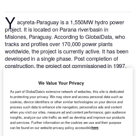
Y
acyreta-Paraguay is a 1,550MW hydro power
project. It is located on Parana river/basin in
Misiones, Paraguay.
According to GlobalData, who
tracks and profiles over 170,000 power plants
worldwide, the project is currently active. It has been
developed in a single phase. Post completion of
construction, the project got commissioned in 1997.
Buy the profile here.
We Value Your Privacy
As part of GlobalData's extensive network of websites, this site is dedicated
to protecting your privacy. We may store and access personal data such as
cookies, device identifiers or other similar technologies on your device and
process such data to enhance site navigation, personalize ads and content
when you visit our sites, measure ad and content performance, gain audience
insights, analyze our site traffic as well as develop and improve our products
and services. Further information on the cookies we use and their purpose
can be found on our website privacy policy accessible
here
.