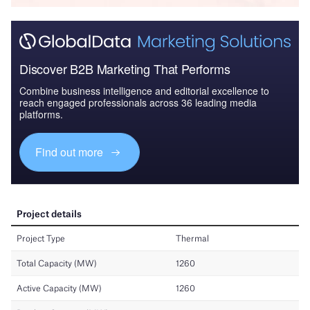
Discover B2B Marketing That Performs
Combine business intelligence and editorial excellence to
reach engaged professionals across 36 leading media
platforms.
Find out more