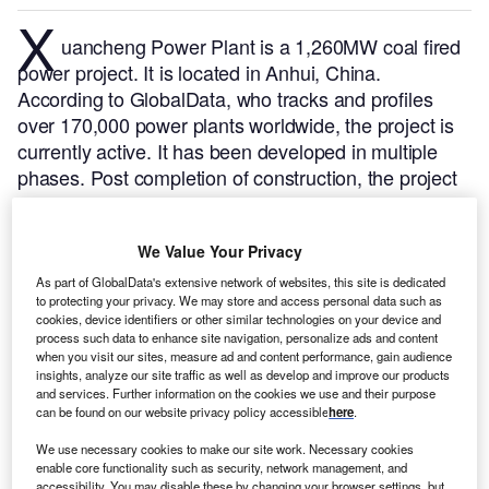
X
uancheng Power Plant is a 1,260MW coal fired
power project. It is located in Anhui, China.
According to GlobalData, who tracks and profiles
over 170,000 power plants worldwide, the project is
currently active. It has been developed in multiple
phases. Post completion of construction, the project
got commissioned in August 2008.
Buy the profile
here.
We Value Your Privacy
As part of GlobalData's extensive network of websites, this site is dedicated
to protecting your privacy. We may store and access personal data such as
cookies, device identifiers or other similar technologies on your device and
process such data to enhance site navigation, personalize ads and content
when you visit our sites, measure ad and content performance, gain audience
insights, analyze our site traffic as well as develop and improve our products
and services. Further information on the cookies we use and their purpose
can be found on our website privacy policy accessible
here
.
We use necessary cookies to make our site work. Necessary cookies
enable core functionality such as security, network management, and
accessibility. You may disable these by changing your browser settings, but