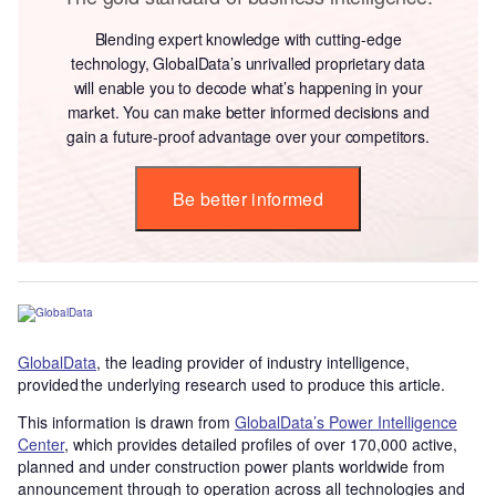
Blending expert knowledge with cutting-edge
technology, GlobalData’s unrivalled proprietary data
will enable you to decode what’s happening in your
market. You can make better informed decisions and
gain a future-proof advantage over your competitors.
Be better informed
GlobalData
, the leading provider of industry intelligence,
provided the underlying research used to produce this article.
This information is drawn from
GlobalData’s Power Intelligence
Center
, which provides detailed profiles of over 170,000 active,
planned and under construction power plants worldwide from
announcement through to operation across all technologies and