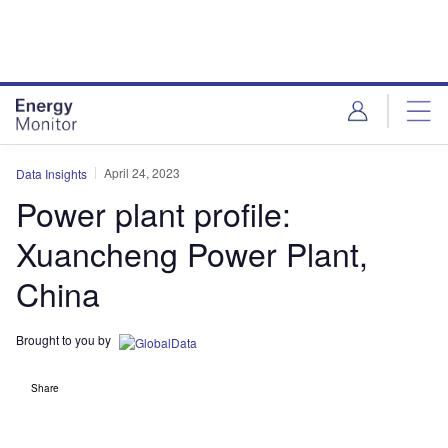
Skip
Skip
to
to
site
page
menu
content
April 24, 2023
Data Insights
Power plant profile:
Xuancheng Power Plant,
China
Brought to you by
Share