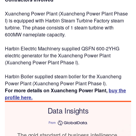
Xuancheng Power Plant (Xuancheng Power Plant Phase
I) is equipped with Harbin Steam Turbine Factory steam
turbine. The phase consists of 1 steam turbine with
600MW nameplate capacity.
Harbin Electric Machinery supplied QSFN 600-2YHG
electric generator for the Xuancheng Power Plant
(Xuancheng Power Plant Phase I).
Harbin Boiler supplied steam boiler for the Xuancheng
Power Plant (Xuancheng Power Plant Phase I).
For more details on Xuancheng Power Plant,
buy the
profile here.
Data Insights
From
The gold standard of business intelligence.