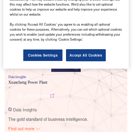
this may affect how the website functions. We'd also like to set optional
cookies to help us improve our website and help improve your experience
whilst on our website.
Smarter leaders trust GlobalData
By clicking ‘Accept All Cookies’ you agree to us enabling all optional
cookies for these purposes. Alternatively, you can set which optional cookies
you wish to enable (and update your preferences including withdrawing your
consent) at any time, by clicking ‘Cookie Settings’.
Cookies Settings
Accept All Cookies
Data Insights
Xuancheng Power Plant
Buy the Report
Data Insights
The gold standard of business intelligence.
Find out more