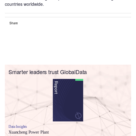
countries worldwide.
Share
Smarter leaders trust GlobalData
Data Insights
Xuancheng Power Plant