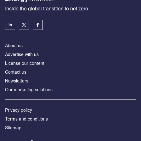
Inside the global transition to net zero
About us
Advertise with us
License our content
Contact us
Newsletters
Our marketing solutions
Privacy policy
Terms and conditions
Sitemap