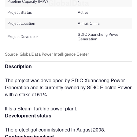
Description
The project was developed by SDIC Xuancheng Power
Generation and is currently owned by SDIC Electric Power
with a stake of 51%.
It is a Steam Turbine power plant.
Development status
The project got commissioned in August 2008.
Contractors involved