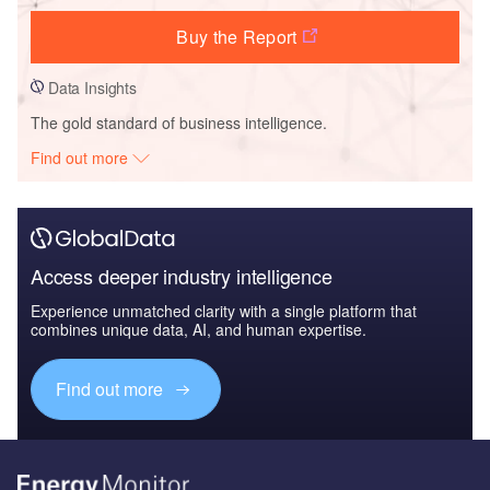
Buy the Report
Data Insights
The gold standard of business intelligence.
Find out more
Access deeper industry intelligence
Experience unmatched clarity with a single platform that
combines unique data, AI, and human expertise.
Find out more