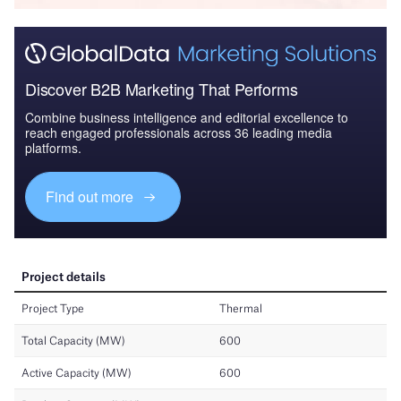
Discover B2B Marketing That Performs
Combine business intelligence and editorial excellence to
reach engaged professionals across 36 leading media
platforms.
Find out more