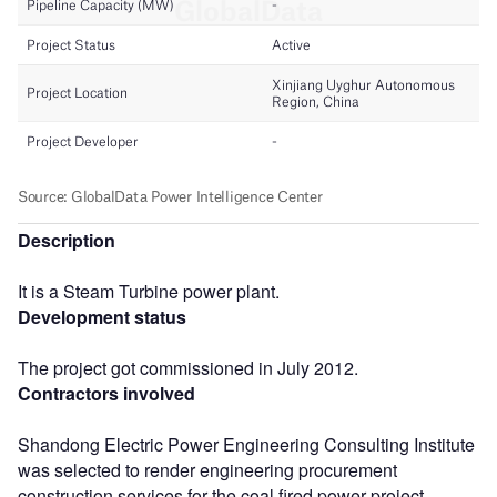
Description
It is a Steam Turbine power plant.
Development status
The project got commissioned in July 2012.
Contractors involved
Shandong Electric Power Engineering Consulting Institute
was selected to render engineering procurement
construction services for the coal fired power project.