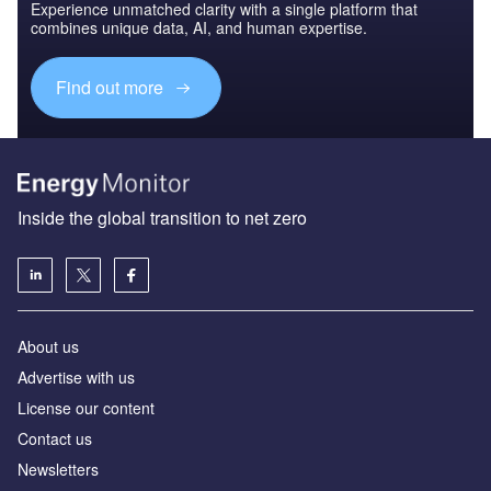
Experience unmatched clarity with a single platform that
combines unique data, AI, and human expertise.
Find out more
Inside the global transition to net zero
About us
Advertise with us
License our content
Contact us
Newsletters