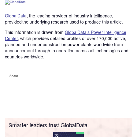
GlobalData
, the leading provider of industry intelligence,
provided the underlying research used to produce this article.
This information is drawn from
GlobalData’s Power Intelligence
Center
, which provides detailed profiles of over 170,000 active,
planned and under construction power plants worldwide from
announcement through to operation across all technologies and
countries worldwide.
Share
Smarter leaders trust GlobalData