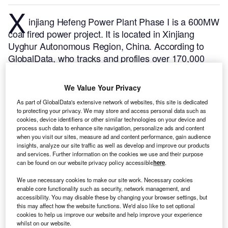
X
injiang Hefeng Power Plant Phase I is a 600MW
coal fired power project. It is located in Xinjiang
Uyghur Autonomous Region, China.
According to
GlobalData, who tracks and profiles over 170,000
power plants worldwide, the project is currently
active. It has been developed in multiple phases.
We Value Your Privacy
Post completion of construction, the project got
As part of GlobalData's extensive network of websites, this site is dedicated
commissioned in July 2012.
Buy the profile here.
to protecting your privacy. We may store and access personal data such as
cookies, device identifiers or other similar technologies on your device and
process such data to enhance site navigation, personalize ads and content
when you visit our sites, measure ad and content performance, gain audience
insights, analyze our site traffic as well as develop and improve our products
and services. Further information on the cookies we use and their purpose
can be found on our website privacy policy accessible
here
.
We use necessary cookies to make our site work. Necessary cookies
enable core functionality such as security, network management, and
accessibility. You may disable these by changing your browser settings, but
this may affect how the website functions. We'd also like to set optional
cookies to help us improve our website and help improve your experience
whilst on our website.