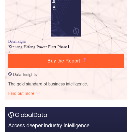
Data Insights
Xinjiang Hefeng Power Plant Phase I
Buy the Report
Data Insights
The gold standard of business intelligence.
Find out more
Access deeper industry intelligence