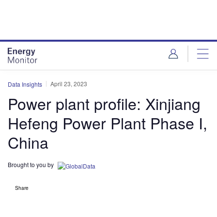
Skip
Skip
to
to
site
page
menu
content
April 23, 2023
Data Insights
Power plant profile: Xinjiang
Hefeng Power Plant Phase I,
China
Brought to you by
Share