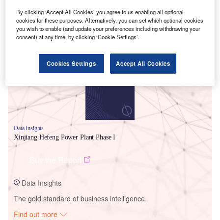
By clicking ‘Accept All Cookies’ you agree to us enabling all optional
cookies for these purposes. Alternatively, you can set which optional cookies
you wish to enable (and update your preferences including withdrawing your
Smarter leaders trust GlobalData
consent) at any time, by clicking ‘Cookie Settings’.
Cookies Settings
Accept All Cookies
Data Insights
Xinjiang Hefeng Power Plant Phase I
Buy the Report
Data Insights
The gold standard of business intelligence.
Find out more