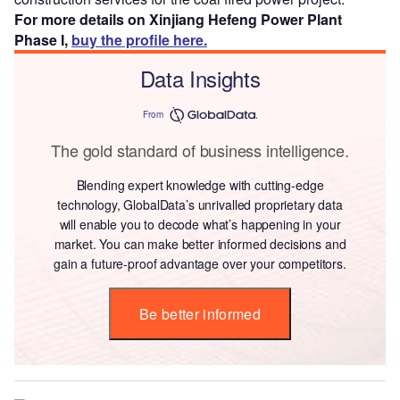
For more details on Xinjiang Hefeng Power Plant
Phase I,
buy the profile here.
Data Insights
From
The gold standard of business intelligence.
Blending expert knowledge with cutting-edge
technology, GlobalData’s unrivalled proprietary data
will enable you to decode what’s happening in your
market. You can make better informed decisions and
gain a future-proof advantage over your competitors.
Be better informed