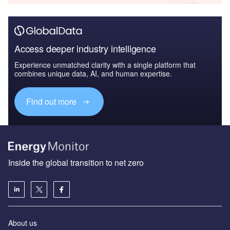
Access deeper industry intelligence
Experience unmatched clarity with a single platform that
combines unique data, AI, and human expertise.
Find out more
Inside the global transition to net zero
About us