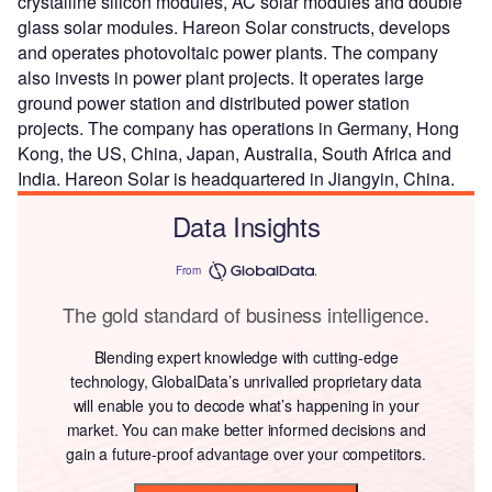
crystalline silicon modules, AC solar modules and double
glass solar modules. Hareon Solar constructs, develops
and operates photovoltaic power plants. The company
also invests in power plant projects. It operates large
ground power station and distributed power station
projects. The company has operations in Germany, Hong
Kong, the US, China, Japan, Australia, South Africa and
India. Hareon Solar is headquartered in Jiangyin, China.
Data Insights
From
The gold standard of business intelligence.
Blending expert knowledge with cutting-edge
technology, GlobalData’s unrivalled proprietary data
will enable you to decode what’s happening in your
market. You can make better informed decisions and
gain a future-proof advantage over your competitors.