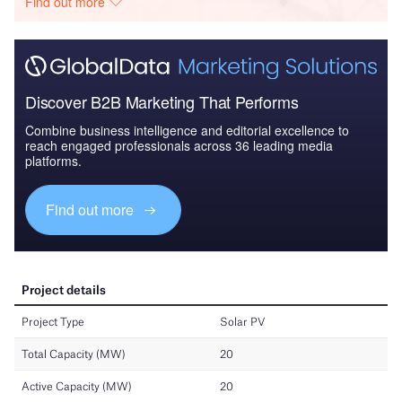
Find out more
Discover B2B Marketing That Performs
Combine business intelligence and editorial excellence to
reach engaged professionals across 36 leading media
platforms.
Find out more