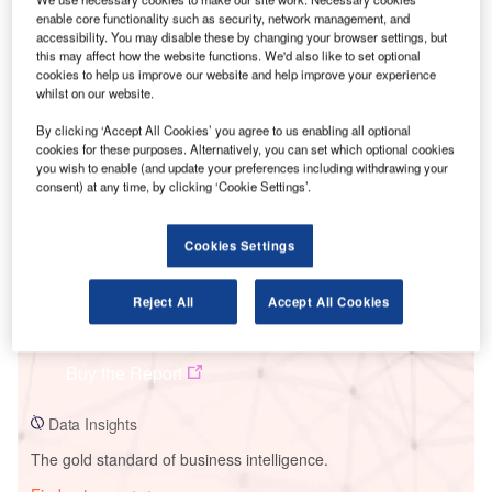
enable core functionality such as security, network management, and
accessibility. You may disable these by changing your browser settings, but
this may affect how the website functions. We'd also like to set optional
cookies to help us improve our website and help improve your experience
Smarter leaders trust GlobalData
whilst on our website.
By clicking ‘Accept All Cookies’ you agree to us enabling all optional
cookies for these purposes. Alternatively, you can set which optional cookies
you wish to enable (and update your preferences including withdrawing your
consent) at any time, by clicking ‘Cookie Settings’.
Cookies Settings
Reject All
Accept All Cookies
Data Insights
Xinjiang Hami Solar PV Park 2
Buy the Report
Data Insights
The gold standard of business intelligence.