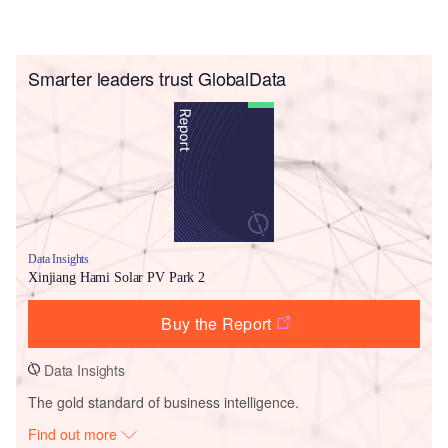
Smarter leaders trust GlobalData
Data Insights
Xinjiang Hami Solar PV Park 2
Buy the Report
Data Insights
The gold standard of business intelligence.
Find out more