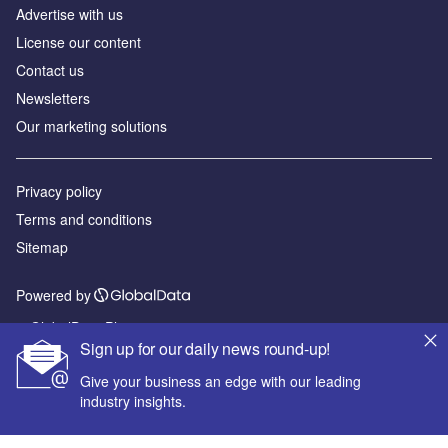
Advertise with us
License our content
Contact us
Newsletters
Our marketing solutions
Privacy policy
Terms and conditions
Sitemap
Powered by
© GlobalData Plc 2026
Sign up for our daily news round-up!
Give your business an edge with our leading
industry insights.