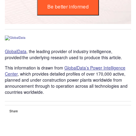
Be better informed
GlobalData
, the leading provider of industry intelligence,
provided the underlying research used to produce this article.
This information is drawn from
GlobalData’s Power Intelligence
Center
, which provides detailed profiles of over 170,000 active,
planned and under construction power plants worldwide from
announcement through to operation across all technologies and
countries worldwide.
Share