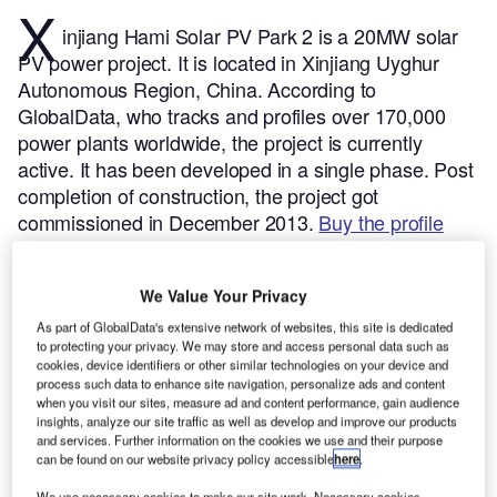
X
injiang Hami Solar PV Park 2 is a 20MW solar
PV power project. It is located in Xinjiang Uyghur
Autonomous Region, China.
According to
GlobalData, who tracks and profiles over 170,000
power plants worldwide, the project is currently
active. It has been developed in a single phase. Post
completion of construction, the project got
commissioned in December 2013.
Buy the profile
here.
We Value Your Privacy
As part of GlobalData's extensive network of websites, this site is dedicated
to protecting your privacy. We may store and access personal data such as
cookies, device identifiers or other similar technologies on your device and
process such data to enhance site navigation, personalize ads and content
when you visit our sites, measure ad and content performance, gain audience
insights, analyze our site traffic as well as develop and improve our products
and services. Further information on the cookies we use and their purpose
can be found on our website privacy policy accessible
here
.
We use necessary cookies to make our site work. Necessary cookies