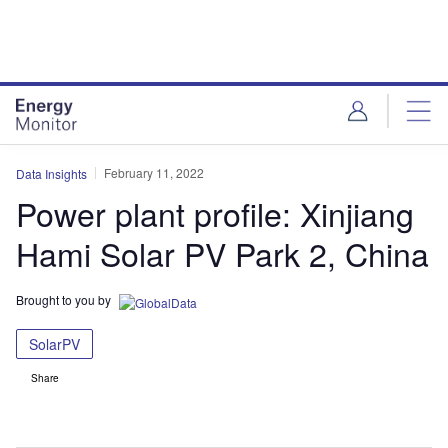
Skip
Skip
to
to
site
page
menu
content
February 11, 2022
Data Insights
Power plant profile: Xinjiang
Hami Solar PV Park 2, China
Brought to you by
SolarPV
Share