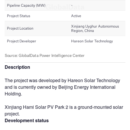
Description
The project was developed by Hareon Solar Technology
and is currently owned by Beijing Energy International
Holding.
Xinjiang Hami Solar PV Park 2 is a ground-mounted solar
project.
Development status