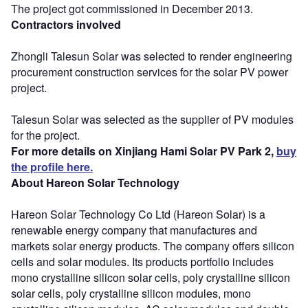
The project got commissioned in December 2013.
Contractors involved
Zhongli Talesun Solar was selected to render engineering
procurement construction services for the solar PV power
project.
Talesun Solar was selected as the supplier of PV modules
for the project.
For more details on Xinjiang Hami Solar PV Park 2,
buy
the profile here.
About Hareon Solar Technology
Hareon Solar Technology Co Ltd (Hareon Solar) is a
renewable energy company that manufactures and
markets solar energy products. The company offers silicon
cells and solar modules. Its products portfolio includes
mono crystalline silicon solar cells, poly crystalline silicon
solar cells, poly crystalline silicon modules, mono