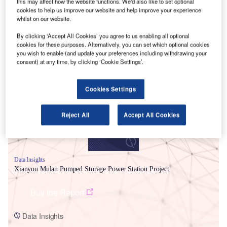
this may affect how the website functions. We'd also like to set optional
cookies to help us improve our website and help improve your experience
whilst on our website.
By clicking ‘Accept All Cookies’ you agree to us enabling all optional
cookies for these purposes. Alternatively, you can set which optional cookies
you wish to enable (and update your preferences including withdrawing your
Smarter leaders trust GlobalData
consent) at any time, by clicking ‘Cookie Settings’.
Cookies Settings
Reject All
Accept All Cookies
Data Insights
Xianyou Mulan Pumped Storage Power Station Project
Buy the Report
Data Insights