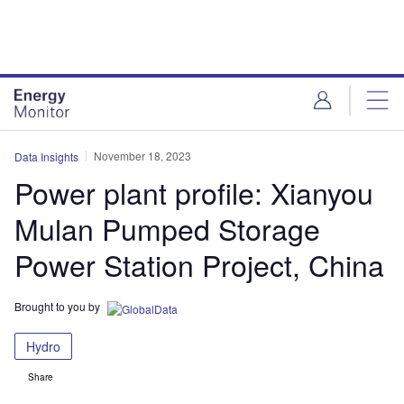
Skip
Skip
to
to
site
page
menu
content
November 18, 2023
Data Insights
Power plant profile: Xianyou
Mulan Pumped Storage
Power Station Project, China
Brought to you by
Hydro
Share