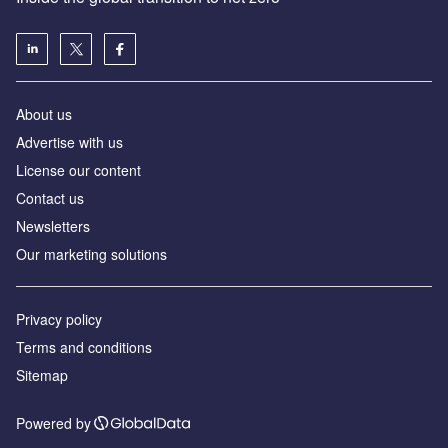
About us
Advertise with us
License our content
Contact us
Newsletters
Our marketing solutions
Privacy policy
Terms and conditions
Sitemap
Powered by