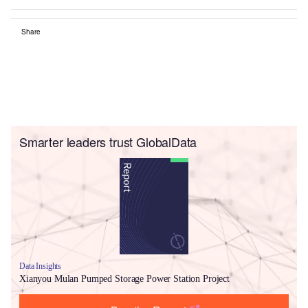
Share
Smarter leaders trust GlobalData
Data Insights
Xianyou Mulan Pumped Storage Power Station Project