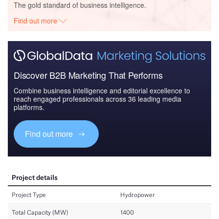
The gold standard of business intelligence.
Find out more
Discover B2B Marketing That Performs
Combine business intelligence and editorial excellence to
reach engaged professionals across 36 leading media
platforms.
Find out more