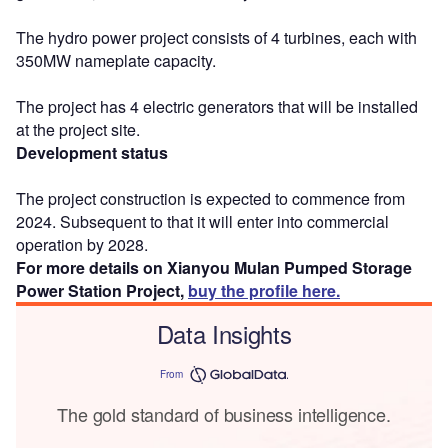
The hydro power project consists of 4 turbines, each with
350MW nameplate capacity.
The project has 4 electric generators that will be installed
at the project site.
Development status
The project construction is expected to commence from
2024. Subsequent to that it will enter into commercial
operation by 2028.
For more details on Xianyou Mulan Pumped Storage
Power Station Project,
buy the profile here.
Data Insights
From
The gold standard of business intelligence.