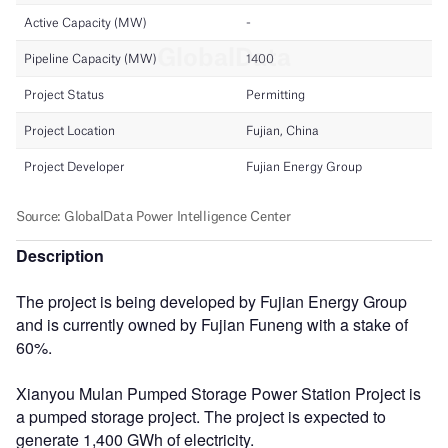
Description
The project is being developed by Fujian Energy Group
and is currently owned by Fujian Funeng with a stake of
60%.
Xianyou Mulan Pumped Storage Power Station Project is
a pumped storage project. The project is expected to
generate 1,400 GWh of electricity.