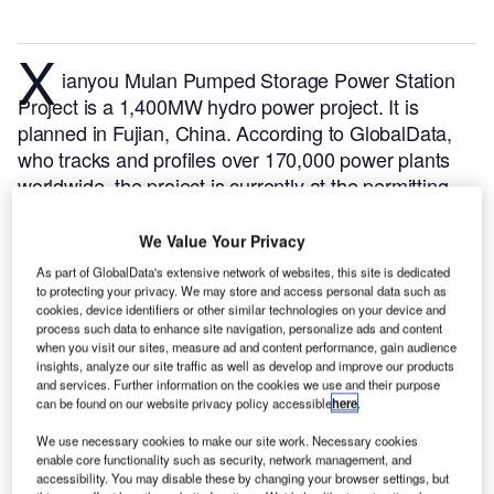
X
ianyou Mulan Pumped Storage Power Station
Project is a 1,400MW hydro power project. It is
planned in Fujian, China.
According to GlobalData,
who tracks and profiles over 170,000 power plants
worldwide, the project is currently at the permitting
stage. It will be developed in a single phase. The
project construction is likely to commence in 2024
We Value Your Privacy
and is expected to enter into commercial operation in
As part of GlobalData's extensive network of websites, this site is dedicated
2028.
Buy the profile here.
to protecting your privacy. We may store and access personal data such as
cookies, device identifiers or other similar technologies on your device and
process such data to enhance site navigation, personalize ads and content
when you visit our sites, measure ad and content performance, gain audience
insights, analyze our site traffic as well as develop and improve our products
and services. Further information on the cookies we use and their purpose
can be found on our website privacy policy accessible
here
.
We use necessary cookies to make our site work. Necessary cookies
enable core functionality such as security, network management, and
accessibility. You may disable these by changing your browser settings, but