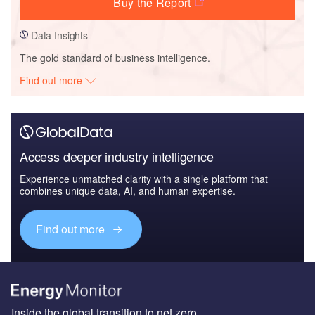
Buy the Report
Data Insights
The gold standard of business intelligence.
Find out more
Access deeper industry intelligence
Experience unmatched clarity with a single platform that
combines unique data, AI, and human expertise.
Find out more
Inside the global transition to net zero