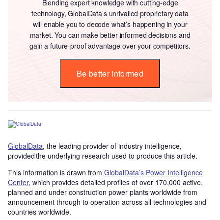
Blending expert knowledge with cutting-edge
technology, GlobalData’s unrivalled proprietary data
will enable you to decode what’s happening in your
market. You can make better informed decisions and
gain a future-proof advantage over your competitors.
Be better informed
GlobalData
, the leading provider of industry intelligence,
provided the underlying research used to produce this article.
This information is drawn from
GlobalData’s Power Intelligence
Center
, which provides detailed profiles of over 170,000 active,
planned and under construction power plants worldwide from
announcement through to operation across all technologies and
countries worldwide.