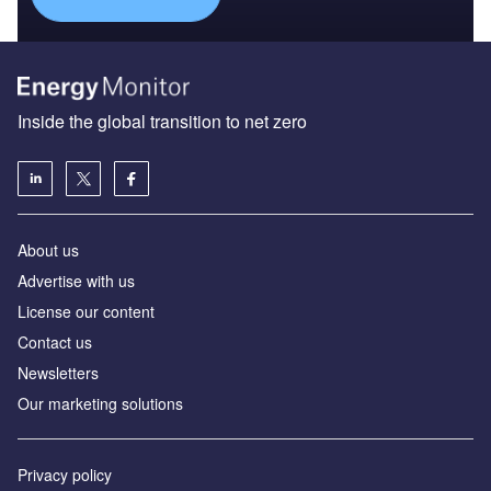
Inside the global transition to net zero
About us
Advertise with us
License our content
Contact us
Newsletters
Our marketing solutions
Privacy policy