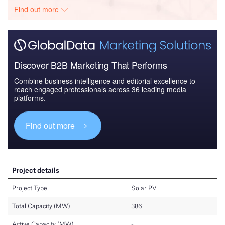
Find out more
Discover B2B Marketing That Performs
Combine business intelligence and editorial excellence to
reach engaged professionals across 36 leading media
platforms.
Find out more