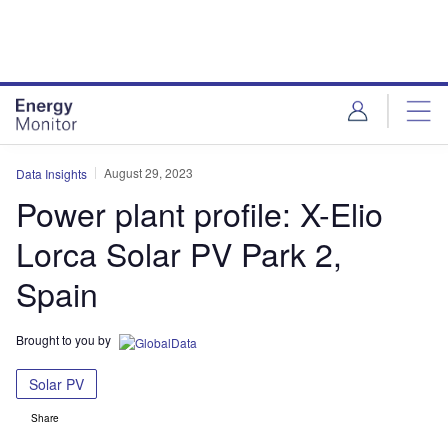
Skip
Skip
to
to
site
page
menu
content
August 29, 2023
Data Insights
Power plant profile: X-Elio
Lorca Solar PV Park 2,
Spain
Brought to you by
Solar PV
Share