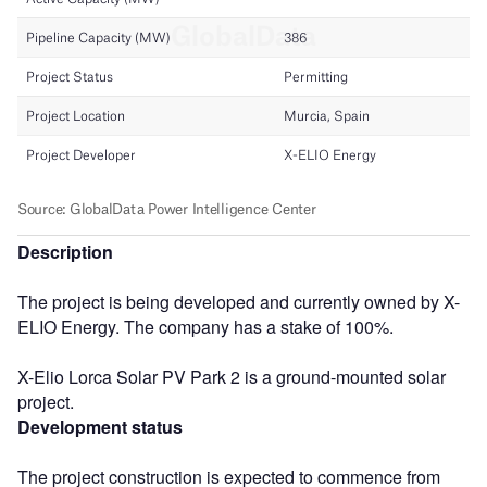
Description
The project is being developed and currently owned by X-
ELIO Energy. The company has a stake of 100%.
X-Elio Lorca Solar PV Park 2 is a ground-mounted solar
project.
Development status
The project construction is expected to commence from