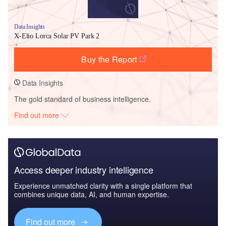
Data Insights
X-Elio Lorca Solar PV Park 2
Buy the Report
Data Insights
The gold standard of business intelligence.
Find out more
Access deeper industry intelligence
Experience unmatched clarity with a single platform that
combines unique data, AI, and human expertise.
Find out more