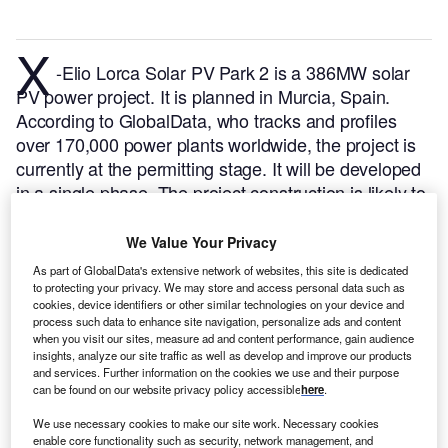
X
-Elio Lorca Solar PV Park 2 is a 386MW solar
PV power project. It is planned in Murcia, Spain.
According to GlobalData, who tracks and profiles
over 170,000 power plants worldwide, the project is
currently at the permitting stage. It will be developed
in a single phase. The project construction is likely to
commence in 2023 and is expected to enter into
commercial operation in 2026.
Buy the profile here.
We Value Your Privacy
As part of GlobalData's extensive network of websites, this site is dedicated
to protecting your privacy. We may store and access personal data such as
cookies, device identifiers or other similar technologies on your device and
process such data to enhance site navigation, personalize ads and content
when you visit our sites, measure ad and content performance, gain audience
insights, analyze our site traffic as well as develop and improve our products
and services. Further information on the cookies we use and their purpose
can be found on our website privacy policy accessible
here
.
We use necessary cookies to make our site work. Necessary cookies
enable core functionality such as security, network management, and