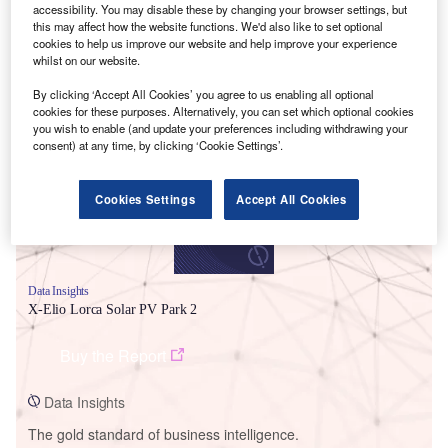
accessibility. You may disable these by changing your browser settings, but
this may affect how the website functions. We'd also like to set optional
cookies to help us improve our website and help improve your experience
whilst on our website.
Smarter leaders trust GlobalData
By clicking ‘Accept All Cookies’ you agree to us enabling all optional
cookies for these purposes. Alternatively, you can set which optional cookies
you wish to enable (and update your preferences including withdrawing your
consent) at any time, by clicking ‘Cookie Settings’.
Cookies Settings
Accept All Cookies
Data Insights
X-Elio Lorca Solar PV Park 2
Buy the Report
Data Insights
The gold standard of business intelligence.