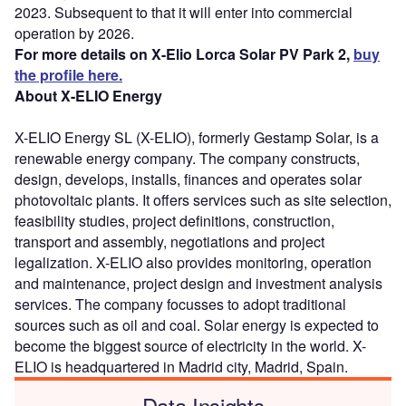
2023. Subsequent to that it will enter into commercial
operation by 2026.
For more details on X-Elio Lorca Solar PV Park 2,
buy
the profile here.
About X-ELIO Energy
X-ELIO Energy SL (X-ELIO), formerly Gestamp Solar, is a
renewable energy company. The company constructs,
design, develops, installs, finances and operates solar
photovoltaic plants. It offers services such as site selection,
feasibility studies, project definitions, construction,
transport and assembly, negotiations and project
legalization. X-ELIO also provides monitoring, operation
and maintenance, project design and investment analysis
services. The company focusses to adopt traditional
sources such as oil and coal. Solar energy is expected to
become the biggest source of electricity in the world. X-
ELIO is headquartered in Madrid city, Madrid, Spain.
Data Insights