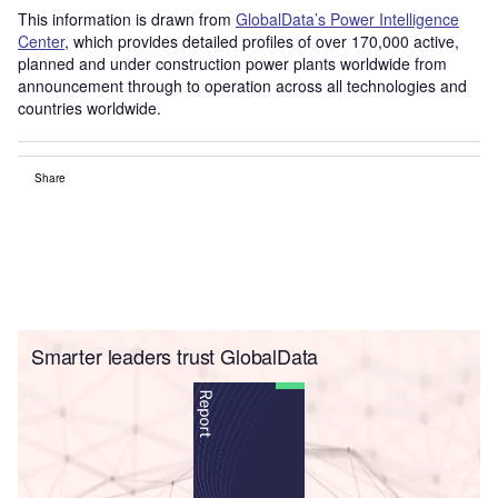
This information is drawn from
GlobalData’s Power Intelligence
Center
, which provides detailed profiles of over 170,000 active,
planned and under construction power plants worldwide from
announcement through to operation across all technologies and
countries worldwide.
Share
Smarter leaders trust GlobalData