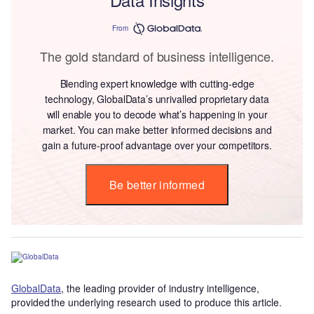
From
The gold standard of business intelligence.
Blending expert knowledge with cutting-edge
technology, GlobalData’s unrivalled proprietary data
will enable you to decode what’s happening in your
market. You can make better informed decisions and
gain a future-proof advantage over your competitors.
Be better informed
GlobalData
, the leading provider of industry intelligence,
provided the underlying research used to produce this article.