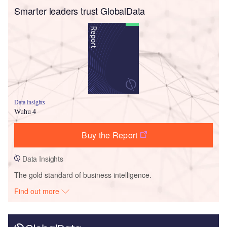
Smarter leaders trust GlobalData
Data Insights
Wuhu 4
Buy the Report
Data Insights
The gold standard of business intelligence.
Find out more