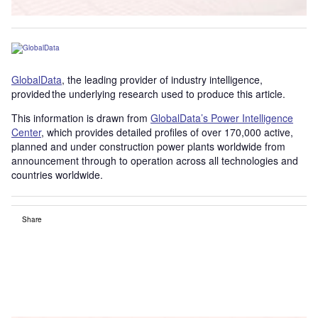
GlobalData
, the leading provider of industry intelligence,
provided the underlying research used to produce this article.
This information is drawn from
GlobalData’s Power Intelligence
Center
, which provides detailed profiles of over 170,000 active,
planned and under construction power plants worldwide from
announcement through to operation across all technologies and
countries worldwide.
Share