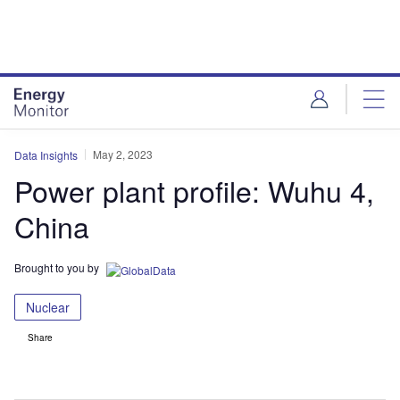
Skip
Skip
to
to
site
page
menu
content
May 2, 2023
Data Insights
Power plant profile: Wuhu 4,
China
Brought to you by
Nuclear
Share