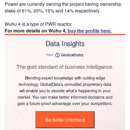
Power are currently owning the project having ownership
stake of 51%, 20%, 15% and 14% respectively.
Wuhu 4 is a type of PWR reactor.
For more details on Wuhu 4,
buy the profile here.
Data Insights
From
The gold standard of business intelligence.
Blending expert knowledge with cutting-edge
technology, GlobalData’s unrivalled proprietary data
will enable you to decode what’s happening in your
market. You can make better informed decisions and
gain a future-proof advantage over your competitors.
Be better informed