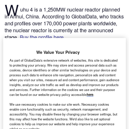
W
uhu 4 is a 1,250MW nuclear reactor planned
in Anhui, China.
According to GlobalData, who tracks
and profiles over 170,000 power plants worldwide,
the nuclear reactor is currently at the announced
stage.
Buy the profile here.
We Value Your Privacy
As part of GlobalData's extensive network of websites, this site is dedicated
to protecting your privacy. We may store and access personal data such as
cookies, device identifiers or other similar technologies on your device and
process such data to enhance site navigation, personalize ads and content
when you visit our sites, measure ad and content performance, gain audience
insights, analyze our site traffic as well as develop and improve our products
and services. Further information on the cookies we use and their purpose
can be found on our website privacy policy accessible
here
.
We use necessary cookies to make our site work. Necessary cookies
enable core functionality such as security, network management, and
accessibility. You may disable these by changing your browser settings, but
this may affect how the website functions. We'd also like to set optional
Smarter leaders trust GlobalData
cookies to help us improve our website and help improve your experience
whilst on our website.