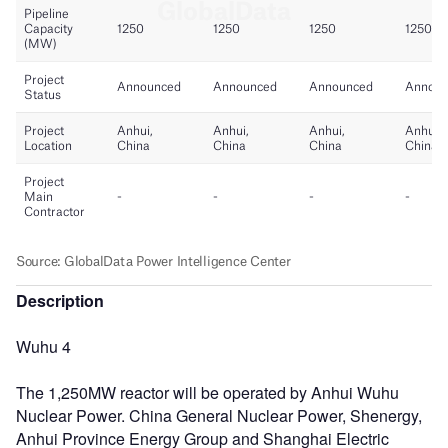
Description
Wuhu 4
The 1,250MW reactor will be operated by Anhui Wuhu
Nuclear Power. China General Nuclear Power, Shenergy,
Anhui Province Energy Group and Shanghai Electric