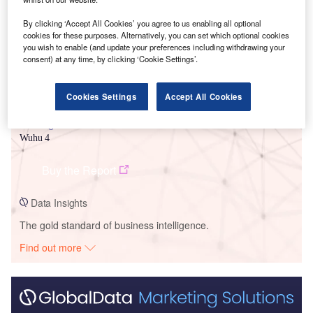
By clicking ‘Accept All Cookies’ you agree to us enabling all optional
cookies for these purposes. Alternatively, you can set which optional cookies
you wish to enable (and update your preferences including withdrawing your
consent) at any time, by clicking ‘Cookie Settings’.
Cookies Settings
Accept All Cookies
Data Insights
Wuhu 4
Buy the Report
Data Insights
The gold standard of business intelligence.
Find out more