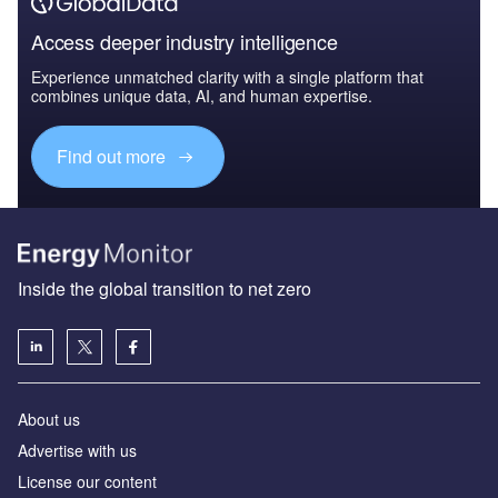
Access deeper industry intelligence
Experience unmatched clarity with a single platform that
combines unique data, AI, and human expertise.
Find out more
Inside the global transition to net zero
About us
Advertise with us
License our content