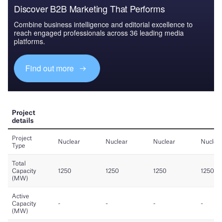
Discover B2B Marketing That Performs
Combine business intelligence and editorial excellence to
reach engaged professionals across 36 leading media
platforms.
Find out more