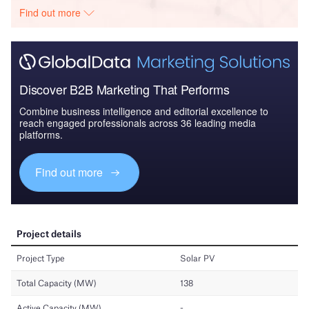
Find out more
Discover B2B Marketing That Performs
Combine business intelligence and editorial excellence to
reach engaged professionals across 36 leading media
platforms.
Find out more