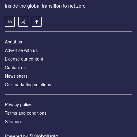
Inside the global transition to net zero
About us
Advertise with us
License our content
Contact us
Newsletters
Our marketing solutions
Privacy policy
Terms and conditions
Sitemap
Powered by