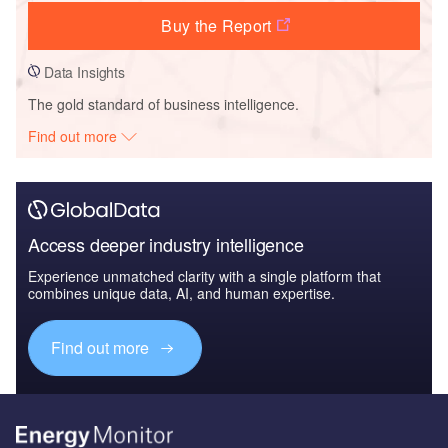
Buy the Report
Data Insights
The gold standard of business intelligence.
Find out more
Access deeper industry intelligence
Experience unmatched clarity with a single platform that
combines unique data, AI, and human expertise.
Find out more