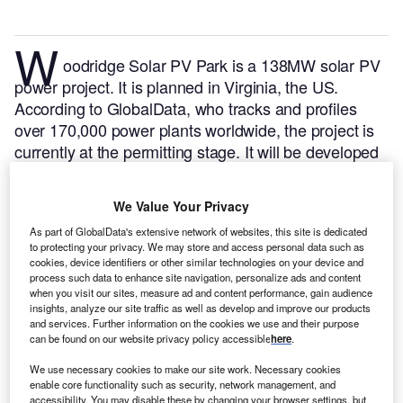
W
oodridge Solar PV Park is a 138MW solar PV
power project. It is planned in Virginia, the US.
According to GlobalData, who tracks and profiles
over 170,000 power plants worldwide, the project is
currently at the permitting stage. It will be developed
in a single phase. The project construction is likely to
commence in 2023 and is expected to enter into
We Value Your Privacy
commercial operation in 2024.
Buy the profile here.
As part of GlobalData's extensive network of websites, this site is dedicated
to protecting your privacy. We may store and access personal data such as
cookies, device identifiers or other similar technologies on your device and
process such data to enhance site navigation, personalize ads and content
when you visit our sites, measure ad and content performance, gain audience
insights, analyze our site traffic as well as develop and improve our products
and services. Further information on the cookies we use and their purpose
can be found on our website privacy policy accessible
here
.
We use necessary cookies to make our site work. Necessary cookies
enable core functionality such as security, network management, and
accessibility. You may disable these by changing your browser settings, but