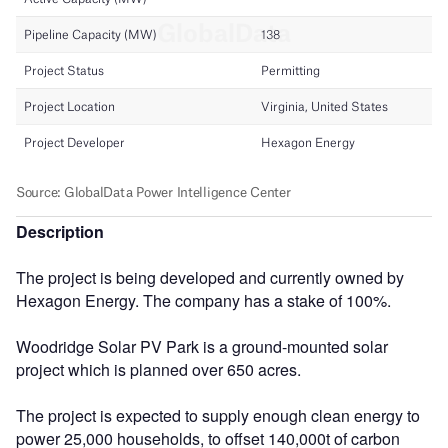
Description
The project is being developed and currently owned by
Hexagon Energy. The company has a stake of 100%.
Woodridge Solar PV Park is a ground-mounted solar
project which is planned over 650 acres.
The project is expected to supply enough clean energy to
power 25,000 households, to offset 140,000t of carbon