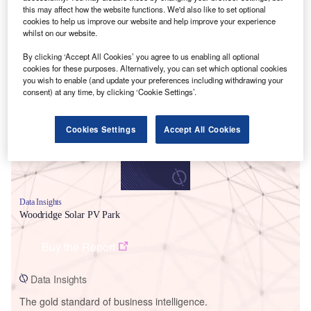
this may affect how the website functions. We'd also like to set optional
cookies to help us improve our website and help improve your experience
whilst on our website.
By clicking ‘Accept All Cookies’ you agree to us enabling all optional
Smarter leaders trust GlobalData
cookies for these purposes. Alternatively, you can set which optional cookies
you wish to enable (and update your preferences including withdrawing your
consent) at any time, by clicking ‘Cookie Settings’.
Cookies Settings
Accept All Cookies
Data Insights
Woodridge Solar PV Park
Buy the Report
Data Insights
The gold standard of business intelligence.