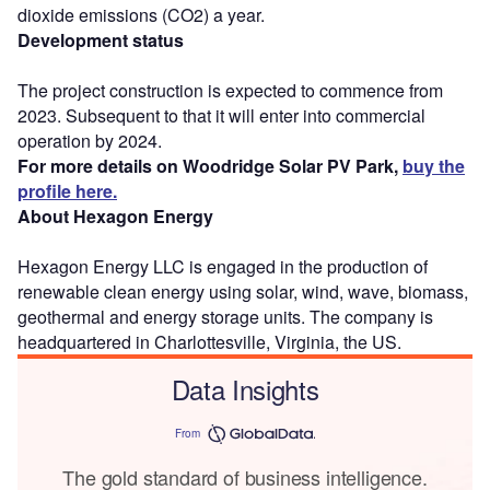
dioxide emissions (CO2) a year.
Development status
The project construction is expected to commence from
2023. Subsequent to that it will enter into commercial
operation by 2024.
For more details on Woodridge Solar PV Park,
buy the
profile here.
About Hexagon Energy
Hexagon Energy LLC is engaged in the production of
renewable clean energy using solar, wind, wave, biomass,
geothermal and energy storage units. The company is
headquartered in Charlottesville, Virginia, the US.
Data Insights
From
The gold standard of business intelligence.