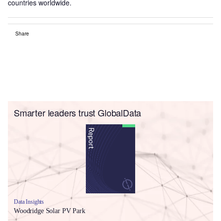
countries worldwide.
Share
Smarter leaders trust GlobalData
Data Insights
Woodridge Solar PV Park