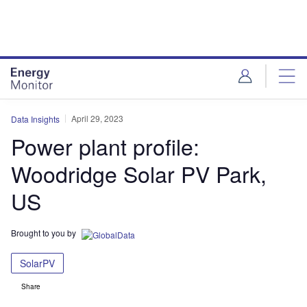
Skip
Skip
to
to
site
page
menu
content
April 29, 2023
Data Insights
Power plant profile:
Woodridge Solar PV Park,
US
Brought to you by
SolarPV
Share