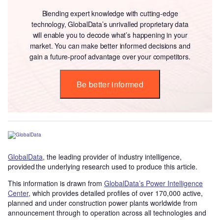
Blending expert knowledge with cutting-edge
technology, GlobalData’s unrivalled proprietary data
will enable you to decode what’s happening in your
market. You can make better informed decisions and
gain a future-proof advantage over your competitors.
Be better informed
GlobalData
, the leading provider of industry intelligence,
provided the underlying research used to produce this article.
This information is drawn from
GlobalData’s Power Intelligence
Center
, which provides detailed profiles of over 170,000 active,
planned and under construction power plants worldwide from
announcement through to operation across all technologies and