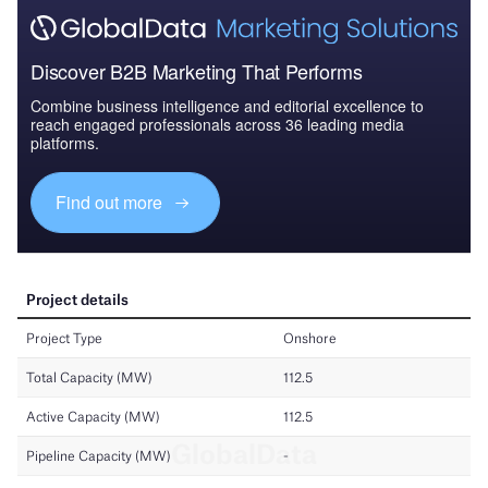
Discover B2B Marketing That Performs
Combine business intelligence and editorial excellence to
reach engaged professionals across 36 leading media
platforms.
Find out more