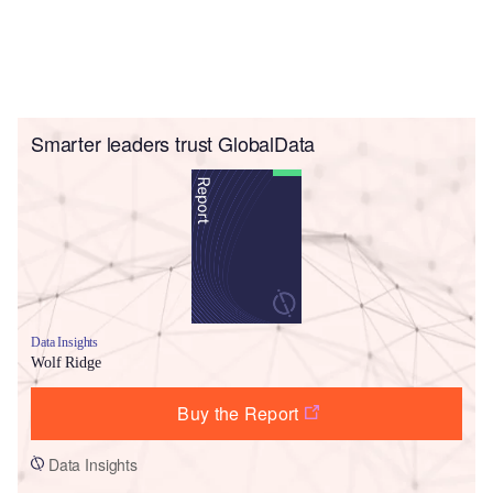
Smarter leaders trust GlobalData
Data Insights
Wolf Ridge
Buy the Report
Data Insights