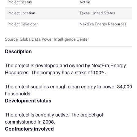
Description
The project is developed and owned by NextEra Energy
Resources. The company has a stake of 100%.
The project supplies enough clean energy to power 34,000
households.
Development status
The project is currently active. The project got
commissioned in 2008.
Contractors involved