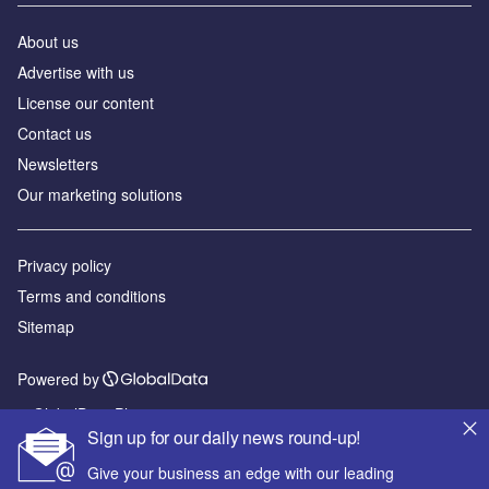
About us
Advertise with us
License our content
Contact us
Newsletters
Our marketing solutions
Privacy policy
Terms and conditions
Sitemap
Powered by
© GlobalData Plc 2026
Sign up for our daily news round-up!
Give your business an edge with our leading