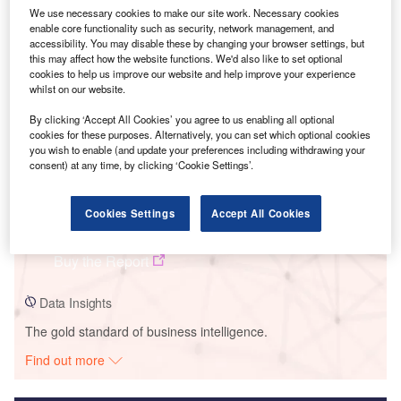
We use necessary cookies to make our site work. Necessary cookies
Smarter leaders trust GlobalData
enable core functionality such as security, network management, and
accessibility. You may disable these by changing your browser settings, but
this may affect how the website functions. We'd also like to set optional
cookies to help us improve our website and help improve your experience
whilst on our website.
By clicking ‘Accept All Cookies’ you agree to us enabling all optional
cookies for these purposes. Alternatively, you can set which optional cookies
you wish to enable (and update your preferences including withdrawing your
consent) at any time, by clicking ‘Cookie Settings’.
Data Insights
Cookies Settings
Accept All Cookies
Wolf Ridge
Buy the Report
Data Insights
The gold standard of business intelligence.
Find out more