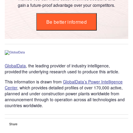
gain a future-proof advantage over your competitors.
Be better informed
GlobalData
, the leading provider of industry intelligence,
provided the underlying research used to produce this article.
This information is drawn from
GlobalData’s Power Intelligence
Center
, which provides detailed profiles of over 170,000 active,
planned and under construction power plants worldwide from
announcement through to operation across all technologies and
countries worldwide.
Share