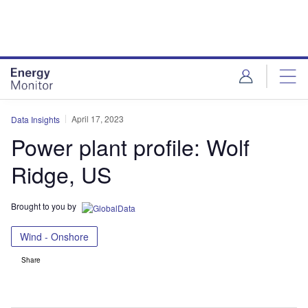
Skip
Skip
to
to
site
page
menu
content
April 17, 2023
Data Insights
Power plant profile: Wolf
Ridge, US
Brought to you by
Wind - Onshore
Share