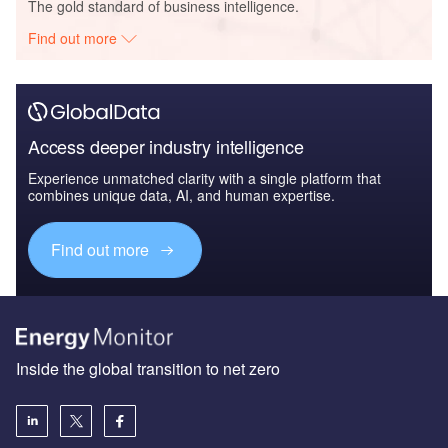
The gold standard of business intelligence.
Find out more
Access deeper industry intelligence
Experience unmatched clarity with a single platform that
combines unique data, AI, and human expertise.
Find out more
Inside the global transition to net zero