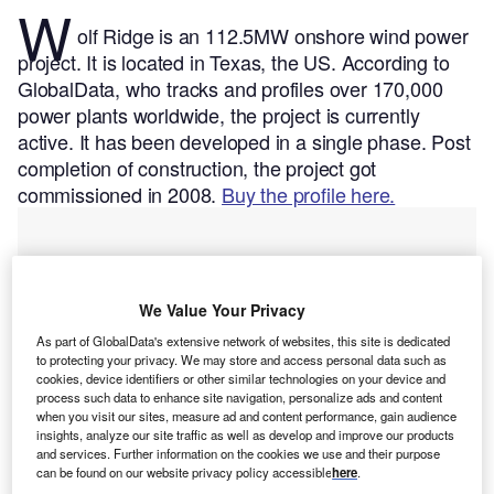
W
olf Ridge is an 112.5MW onshore wind power
project. It is located in Texas, the US.
According to
GlobalData, who tracks and profiles over 170,000
power plants worldwide, the project is currently
active. It has been developed in a single phase. Post
completion of construction, the project got
commissioned in 2008.
Buy the profile here.
We Value Your Privacy
As part of GlobalData's extensive network of websites, this site is dedicated
to protecting your privacy. We may store and access personal data such as
cookies, device identifiers or other similar technologies on your device and
process such data to enhance site navigation, personalize ads and content
when you visit our sites, measure ad and content performance, gain audience
insights, analyze our site traffic as well as develop and improve our products
and services. Further information on the cookies we use and their purpose
can be found on our website privacy policy accessible
here
.