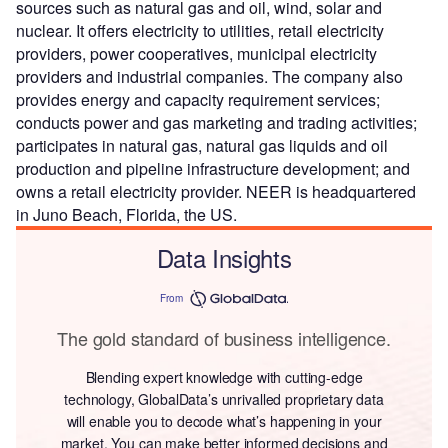
sources such as natural gas and oil, wind, solar and
nuclear. It offers electricity to utilities, retail electricity
providers, power cooperatives, municipal electricity
providers and industrial companies. The company also
provides energy and capacity requirement services;
conducts power and gas marketing and trading activities;
participates in natural gas, natural gas liquids and oil
production and pipeline infrastructure development; and
owns a retail electricity provider. NEER is headquartered
in Juno Beach, Florida, the US.
Data Insights
From
The gold standard of business intelligence.
Blending expert knowledge with cutting-edge
technology, GlobalData’s unrivalled proprietary data
will enable you to decode what’s happening in your
market. You can make better informed decisions and