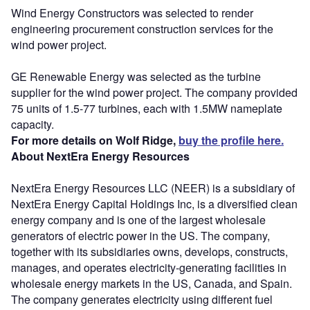
Wind Energy Constructors was selected to render
engineering procurement construction services for the
wind power project.
GE Renewable Energy was selected as the turbine
supplier for the wind power project. The company provided
75 units of 1.5-77 turbines, each with 1.5MW nameplate
capacity.
For more details on Wolf Ridge,
buy the profile here.
About NextEra Energy Resources
NextEra Energy Resources LLC (NEER) is a subsidiary of
NextEra Energy Capital Holdings Inc, is a diversified clean
energy company and is one of the largest wholesale
generators of electric power in the US. The company,
together with its subsidiaries owns, develops, constructs,
manages, and operates electricity-generating facilities in
wholesale energy markets in the US, Canada, and Spain.
The company generates electricity using different fuel