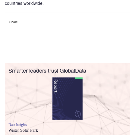
countries worldwide.
Share
Smarter leaders trust GlobalData
Data Insights
Wister Solar Park