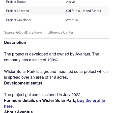
Description
The project is developed and owned by Avantus. The
company has a stake of 100%.
Wister Solar Park is a ground-mounted solar project which
is spread over an area of 148 acres.
Development status
The project got commissioned in July 2022.
For more details on Wister Solar Park,
buy the profile
here.
About Avantus