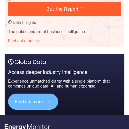
Buy the Report
Data Insights
The gold standard of business intelligence.
Find out more
Access deeper industry intelligence
Experience unmatched clarity with a single platform that
combines unique data, AI, and human expertise.
Find out more