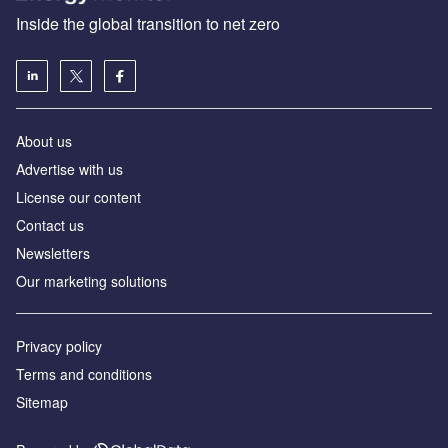
Inside the global transition to net zero
About us
Advertise with us
License our content
Contact us
Newsletters
Our marketing solutions
Privacy policy
Terms and conditions
Sitemap