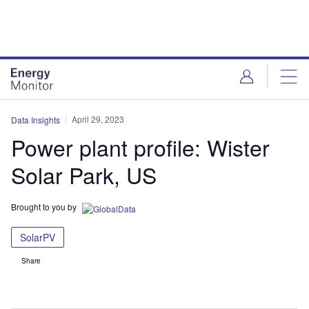
Skip
Skip
to
to
site
page
menu
content
April 29, 2023
Data Insights
Power plant profile: Wister
Solar Park, US
Brought to you by
SolarPV
Share