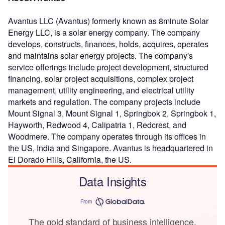
Avantus LLC (Avantus) formerly known as 8minute Solar
Energy LLC, is a solar energy company. The company
develops, constructs, finances, holds, acquires, operates
and maintains solar energy projects. The company's
service offerings include project development, structured
financing, solar project acquisitions, complex project
management, utility engineering, and electrical utility
markets and regulation. The company projects include
Mount Signal 3, Mount Signal 1, Springbok 2, Springbok 1,
Hayworth, Redwood 4, Calipatria 1, Redcrest, and
Woodmere. The company operates through its offices in
the US, India and Singapore. Avantus is headquartered in
El Dorado Hills, California, the US.
Data Insights
From
The gold standard of business intelligence.