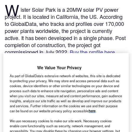
W
ister Solar Park is a 20MW solar PV power
project. It is located in California, the US.
According
to GlobalData, who tracks and profiles over 170,000
power plants worldwide, the project is currently
active. It has been developed in a single phase. Post
completion of construction, the project got
commissioned in July 2022.
Buy the profile here.
We Value Your Privacy
As part of GlobalData's extensive network of websites, this site is dedicated
to protecting your privacy. We may store and access personal data such as
cookies, device identifiers or other similar technologies on your device and
process such data to enhance site navigation, personalize ads and content
when you visit our sites, measure ad and content performance, gain audience
insights, analyze our site traffic as well as develop and improve our products
and services. Further information on the cookies we use and their purpose
can be found on our website privacy policy accessible
here
.
We use necessary cookies to make our site work. Necessary cookies
enable core functionality such as security, network management, and
accessibility. You may disable these by changing your browser settings, but