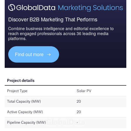
Discover B2B Marketing That Performs
Combine business intelligence and editorial excellence to
reach engaged professionals across 36 leading media
platforms.
Find out more