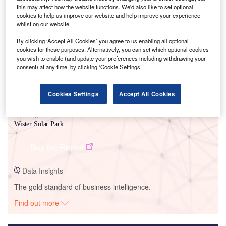
this may affect how the website functions. We'd also like to set optional
Smarter leaders trust GlobalData
cookies to help us improve our website and help improve your experience
whilst on our website.
By clicking ‘Accept All Cookies’ you agree to us enabling all optional
cookies for these purposes. Alternatively, you can set which optional cookies
you wish to enable (and update your preferences including withdrawing your
consent) at any time, by clicking ‘Cookie Settings’.
Cookies Settings
Accept All Cookies
Data Insights
Wister Solar Park
Buy the Report
Data Insights
The gold standard of business intelligence.
Find out more