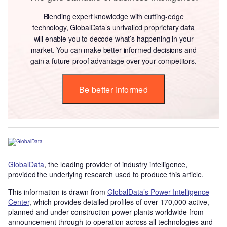
Blending expert knowledge with cutting-edge
technology, GlobalData’s unrivalled proprietary data
will enable you to decode what’s happening in your
market. You can make better informed decisions and
gain a future-proof advantage over your competitors.
Be better informed
GlobalData
, the leading provider of industry intelligence,
provided the underlying research used to produce this article.
This information is drawn from
GlobalData’s Power Intelligence
Center
, which provides detailed profiles of over 170,000 active,
planned and under construction power plants worldwide from
announcement through to operation across all technologies and