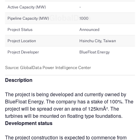
Description
The project is being developed and currently owned by
BlueFloat Energy. The company has a stake of 100%. The
project will be spread over an area of 125kmÂ². The
turbines will be mounted on floating type foundations.
Development status
The project construction is expected to commence from