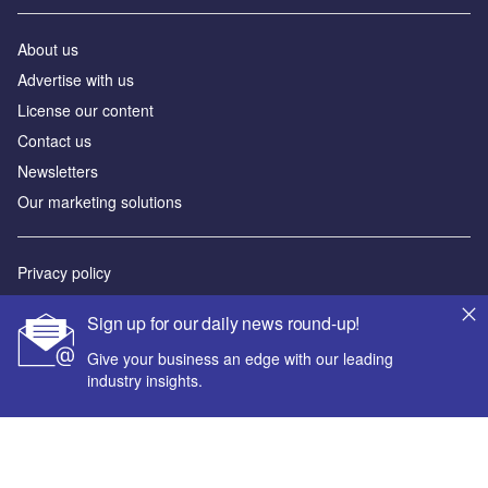
About us
Advertise with us
License our content
Contact us
Newsletters
Our marketing solutions
Privacy policy
Terms and conditions
Sign up for our daily news round-up!
Sitemap
Give your business an edge with our leading
industry insights.
Powered by
© GlobalData Plc 2026