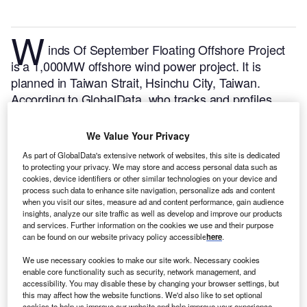
W
inds Of September Floating Offshore Project
is a 1,000MW offshore wind power project. It is
planned in Taiwan Strait, Hsinchu City, Taiwan.
According to GlobalData, who tracks and profiles
over 170,000 power plants worldwide, the project is
currently at the announced stage. It will be developed
We Value Your Privacy
in a single phase. The project construction is likely to
As part of GlobalData's extensive network of websites, this site is dedicated
commence in 2025 and is expected to enter into
to protecting your privacy. We may store and access personal data such as
commercial operation in 2029.
Buy the profile here.
cookies, device identifiers or other similar technologies on your device and
process such data to enhance site navigation, personalize ads and content
when you visit our sites, measure ad and content performance, gain audience
insights, analyze our site traffic as well as develop and improve our products
and services. Further information on the cookies we use and their purpose
can be found on our website privacy policy accessible
here
.
We use necessary cookies to make our site work. Necessary cookies
enable core functionality such as security, network management, and
accessibility. You may disable these by changing your browser settings, but
this may affect how the website functions. We'd also like to set optional
cookies to help us improve our website and help improve your experience