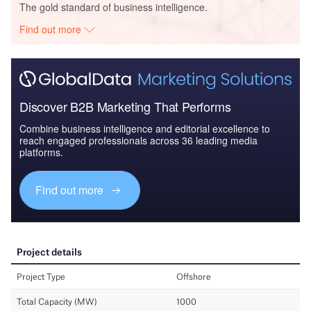
The gold standard of business intelligence.
Find out more
Discover B2B Marketing That Performs
Combine business intelligence and editorial excellence to
reach engaged professionals across 36 leading media
platforms.
Find out more