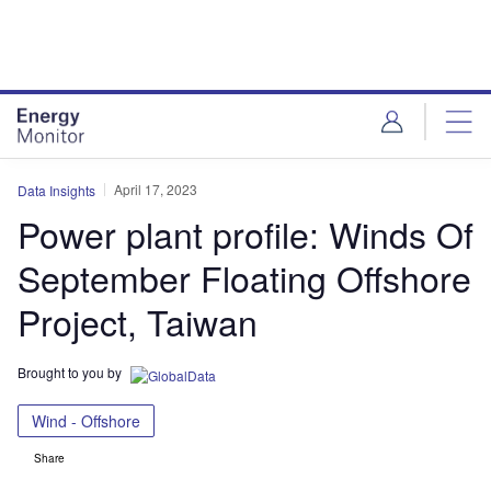
Skip
Skip
to
to
site
page
menu
content
April 17, 2023
Data Insights
Power plant profile: Winds Of
September Floating Offshore
Project, Taiwan
Brought to you by
Wind - Offshore
Share