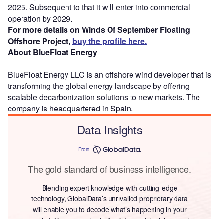
2025. Subsequent to that it will enter into commercial
operation by 2029.
For more details on Winds Of September Floating
Offshore Project,
buy the profile here.
About BlueFloat Energy
BlueFloat Energy LLC is an offshore wind developer that is
transforming the global energy landscape by offering
scalable decarbonization solutions to new markets. The
company is headquartered in Spain.
Data Insights
From
The gold standard of business intelligence.
Blending expert knowledge with cutting-edge
technology, GlobalData’s unrivalled proprietary data
will enable you to decode what’s happening in your