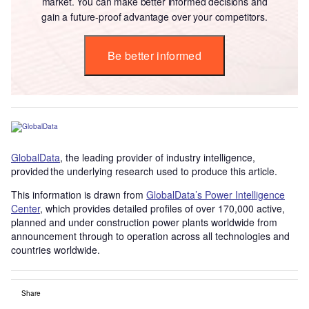
market. You can make better informed decisions and
gain a future-proof advantage over your competitors.
Be better informed
GlobalData
, the leading provider of industry intelligence,
provided the underlying research used to produce this article.
This information is drawn from
GlobalData’s Power Intelligence
Center
, which provides detailed profiles of over 170,000 active,
planned and under construction power plants worldwide from
announcement through to operation across all technologies and
countries worldwide.
Share