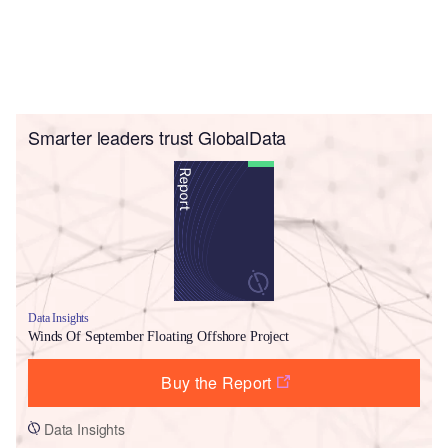
Smarter leaders trust GlobalData
Data Insights
Winds Of September Floating Offshore Project
Buy the Report
Data Insights