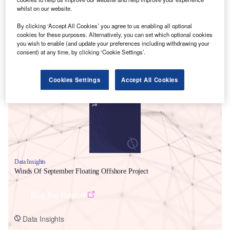
whilst on our website.
By clicking ‘Accept All Cookies’ you agree to us enabling all optional
cookies for these purposes. Alternatively, you can set which optional cookies
you wish to enable (and update your preferences including withdrawing your
consent) at any time, by clicking ‘Cookie Settings’.
Smarter leaders trust GlobalData
Cookies Settings
Accept All Cookies
Data Insights
Winds Of September Floating Offshore Project
Buy the Report
Data Insights