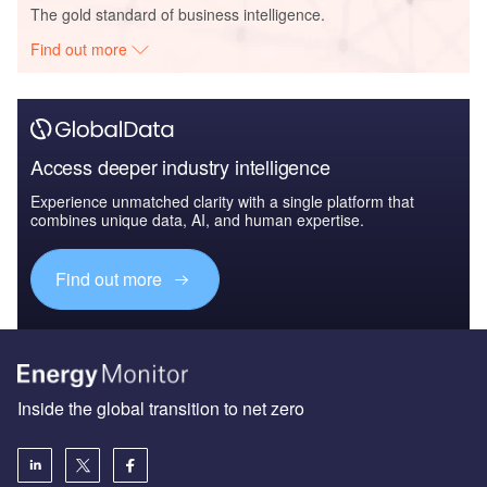
The gold standard of business intelligence.
Find out more
Access deeper industry intelligence
Experience unmatched clarity with a single platform that
combines unique data, AI, and human expertise.
Find out more
Inside the global transition to net zero