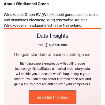
About Windkoepel Groen
Windkoepel Groen BV (Windkoepel) generates, transmits
and distributes electricity using renewable sources.
Windkoepel s headquartered in the Netherland.
Data Insights
From
The gold standard of business intelligence.
Blending expert knowledge with cutting-edge
technology, GlobalData’s unrivalled proprietary data
will enable you to decode what’s happening in your
market. You can make better informed decisions and
gain a future-proof advantage over your competitors.
Be better informed