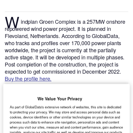
W
indplan Groen Complex is a 257MW onshore
repowered wind power project. It is planned in
Flevoland, Netherlands.
According to GlobalData,
who tracks and profiles over 170,000 power plants
worldwide, the project is currently at the partially
active stage. It will be developed in multiple phases.
Post completion of the construction, the project is
expected to get commissioned in December 2022.
Buy the profile here.
We Value Your Privacy
As part of GlobalData's extensive network of websites, this site is dedicated
to protecting your privacy. We may store and access personal data such as
cookies, device identifiers or other similar technologies on your device and
process such data to enhance site navigation, personalize ads and content
when you visit our sites, measure ad and content performance, gain audience
insights, analyze our site traffic as well as develop and improve our products