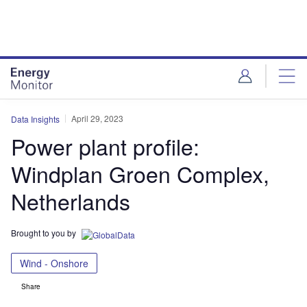
Skip
Skip
to
to
site
page
menu
content
April 29, 2023
Data Insights
Power plant profile:
Windplan Groen Complex,
Netherlands
Brought to you by
Wind - Onshore
Share