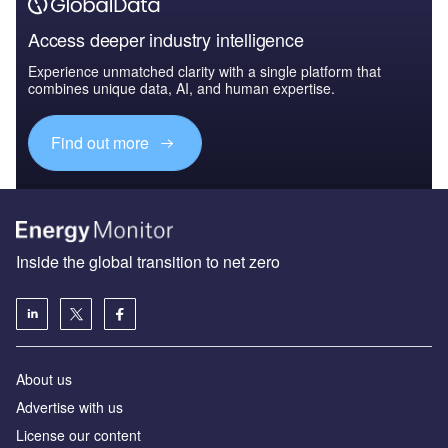
Access deeper industry intelligence
Experience unmatched clarity with a single platform that
combines unique data, AI, and human expertise.
Find out more
Inside the global transition to net zero
About us
Advertise with us
License our content