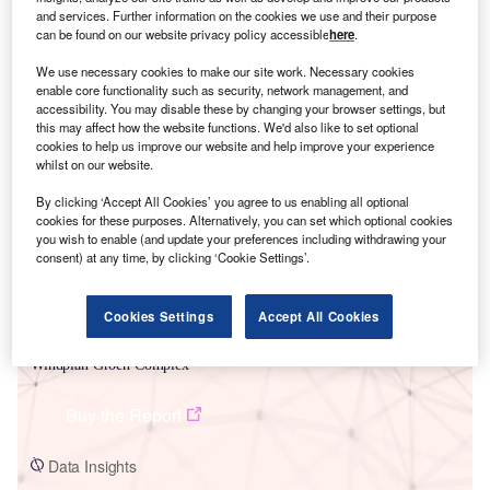
and services. Further information on the cookies we use and their purpose
can be found on our website privacy policy accessible
here
.
We use necessary cookies to make our site work. Necessary cookies
enable core functionality such as security, network management, and
accessibility. You may disable these by changing your browser settings, but
this may affect how the website functions. We'd also like to set optional
Smarter leaders trust GlobalData
cookies to help us improve our website and help improve your experience
whilst on our website.
By clicking ‘Accept All Cookies’ you agree to us enabling all optional
cookies for these purposes. Alternatively, you can set which optional cookies
you wish to enable (and update your preferences including withdrawing your
consent) at any time, by clicking ‘Cookie Settings’.
Cookies Settings
Accept All Cookies
Data Insights
Windplan Groen Complex
Buy the Report
Data Insights