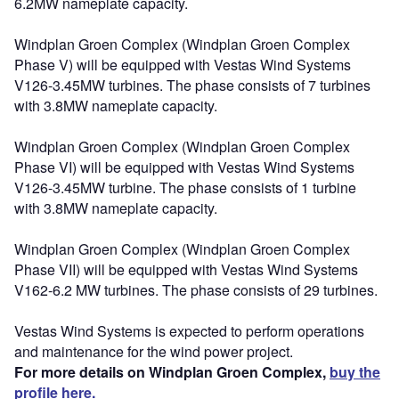
6.2MW nameplate capacity.
Windplan Groen Complex (Windplan Groen Complex
Phase V) will be equipped with Vestas Wind Systems
V126-3.45MW turbines. The phase consists of 7 turbines
with 3.8MW nameplate capacity.
Windplan Groen Complex (Windplan Groen Complex
Phase VI) will be equipped with Vestas Wind Systems
V126-3.45MW turbine. The phase consists of 1 turbine
with 3.8MW nameplate capacity.
Windplan Groen Complex (Windplan Groen Complex
Phase VII) will be equipped with Vestas Wind Systems
V162-6.2 MW turbines. The phase consists of 29 turbines.
Vestas Wind Systems is expected to perform operations
and maintenance for the wind power project.
For more details on Windplan Groen Complex,
buy the
profile here.