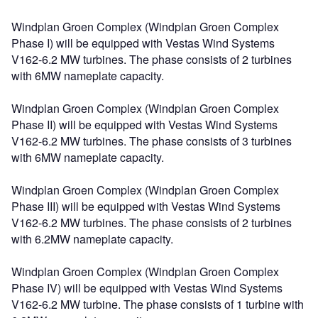
Windplan Groen Complex (Windplan Groen Complex
Phase I) will be equipped with Vestas Wind Systems
V162-6.2 MW turbines. The phase consists of 2 turbines
with 6MW nameplate capacity.
Windplan Groen Complex (Windplan Groen Complex
Phase II) will be equipped with Vestas Wind Systems
V162-6.2 MW turbines. The phase consists of 3 turbines
with 6MW nameplate capacity.
Windplan Groen Complex (Windplan Groen Complex
Phase III) will be equipped with Vestas Wind Systems
V162-6.2 MW turbines. The phase consists of 2 turbines
with 6.2MW nameplate capacity.
Windplan Groen Complex (Windplan Groen Complex
Phase IV) will be equipped with Vestas Wind Systems
V162-6.2 MW turbine. The phase consists of 1 turbine with