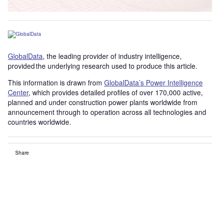
GlobalData
, the leading provider of industry intelligence,
provided the underlying research used to produce this article.
This information is drawn from
GlobalData’s Power Intelligence
Center
, which provides detailed profiles of over 170,000 active,
planned and under construction power plants worldwide from
announcement through to operation across all technologies and
countries worldwide.
Share