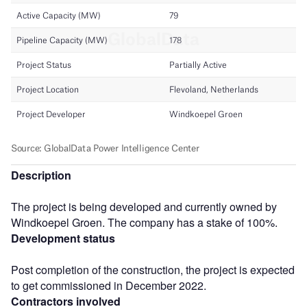
Description
The project is being developed and currently owned by
Windkoepel Groen. The company has a stake of 100%.
Development status
Post completion of the construction, the project is expected
to get commissioned in December 2022.
Contractors involved