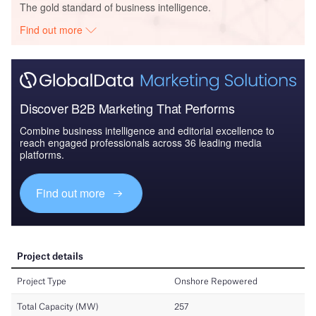
The gold standard of business intelligence.
Find out more
Discover B2B Marketing That Performs
Combine business intelligence and editorial excellence to
reach engaged professionals across 36 leading media
platforms.
Find out more