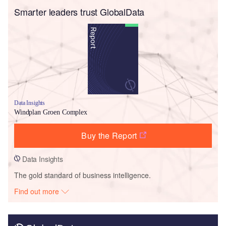
Smarter leaders trust GlobalData
Data Insights
Windplan Groen Complex
Buy the Report
Data Insights
The gold standard of business intelligence.
Find out more