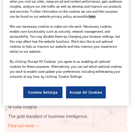
when you visit our sites, measure ad and content performance, gain audience
insights, analyze our site traffic as well as develop and improve our products
and services. Further information on the cookies we use and their purpose
Smarter leaders trust GlobalData
can be found on our website privacy policy accessible
here
.
We use necessary cookies to make our site work. Necessary cookies
enable core functionality such as security, network management, and
accessibility. You may disable these by changing your browser settings, but
this may affect how the website functions. We'd also like to set optional
cookies to help us improve our website and help improve your experience
whilst on our website.
By clicking ‘Accept All Cookies’ you agree to us enabling all optional
cookies for these purposes. Alternatively, you can set which optional cookies
you wish to enable (and update your preferences including withdrawing your
Data Insights
consent) at any time, by clicking ‘Cookie Settings’.
Wild Horse
Buy the Report
Cookies Settings
Accept All Cookies
Data Insights
The gold standard of business intelligence.
Find out more