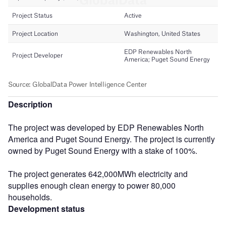
Description
The project was developed by EDP Renewables North
America and Puget Sound Energy. The project is currently
owned by Puget Sound Energy with a stake of 100%.
The project generates 642,000MWh electricity and
supplies enough clean energy to power 80,000
households.
Development status