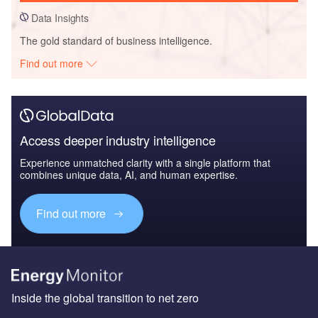
Data Insights
The gold standard of business intelligence.
Find out more
Access deeper industry intelligence
Experience unmatched clarity with a single platform that
combines unique data, AI, and human expertise.
Find out more
Inside the global transition to net zero