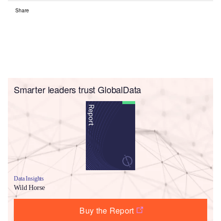
Share
Smarter leaders trust GlobalData
Data Insights
Wild Horse
Buy the Report