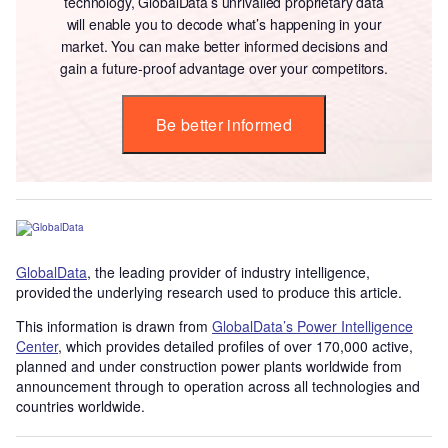
technology, GlobalData’s unrivalled proprietary data
will enable you to decode what’s happening in your
market. You can make better informed decisions and
gain a future-proof advantage over your competitors.
Be better informed
GlobalData
, the leading provider of industry intelligence,
provided the underlying research used to produce this article.
This information is drawn from
GlobalData’s Power Intelligence
Center
, which provides detailed profiles of over 170,000 active,
planned and under construction power plants worldwide from
announcement through to operation across all technologies and
countries worldwide.