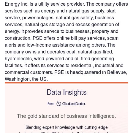
Energy Inc, is a utility service provider. The company offers
services such as energy and natural gas supply, start
service, power outages, natural gas safety, business
services, natural gas storage and excess generation of
energy. It provides service to businesses, property and
construction. PSE offers online bill pay services, scam
alerts and low-income assistance among others. The
company owns and operates coal, natural gas-fired,
hydroelectric, wind-powered and oil-fired generating
facilities. It offers its services to residential, industrial and
commercial customers. PSE is headquartered in Bellevue,
Washington, the US.
Data Insights
From
The gold standard of business intelligence.
Blending expert knowledge with cutting-edge