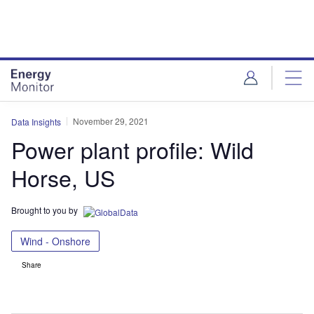
Skip
Skip
to
to
site
page
menu
content
November 29, 2021
Data Insights
Power plant profile: Wild
Horse, US
Brought to you by
Wind - Onshore
Share