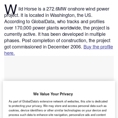
W
ild Horse is a 272.6MW onshore wind power
project. It is located in Washington, the US.
According to GlobalData, who tracks and profiles
over 170,000 power plants worldwide, the project is
currently active. It has been developed in multiple
phases. Post completion of construction, the project
got commissioned in December 2006.
Buy the profile
here.
We Value Your Privacy
As part of GlobalData's extensive network of websites, this site is dedicated
to protecting your privacy. We may store and access personal data such as
cookies, device identifiers or other similar technologies on your device and
process such data to enhance site navigation, personalize ads and content