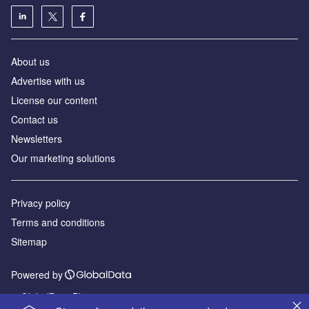
About us
Advertise with us
License our content
Contact us
Newsletters
Our marketing solutions
Privacy policy
Terms and conditions
Sitemap
Powered by
© GlobalData Plc 2026