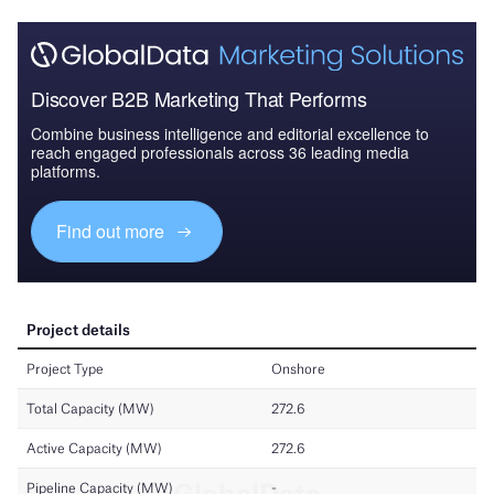
Discover B2B Marketing That Performs
Combine business intelligence and editorial excellence to
reach engaged professionals across 36 leading media
platforms.
Find out more