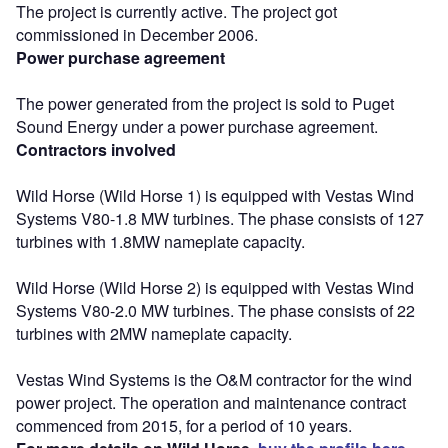
The project is currently active. The project got
commissioned in December 2006.
Power purchase agreement
The power generated from the project is sold to Puget
Sound Energy under a power purchase agreement.
Contractors involved
Wild Horse (Wild Horse 1) is equipped with Vestas Wind
Systems V80-1.8 MW turbines. The phase consists of 127
turbines with 1.8MW nameplate capacity.
Wild Horse (Wild Horse 2) is equipped with Vestas Wind
Systems V80-2.0 MW turbines. The phase consists of 22
turbines with 2MW nameplate capacity.
Vestas Wind Systems is the O&M contractor for the wind
power project. The operation and maintenance contract
commenced from 2015, for a period of 10 years.