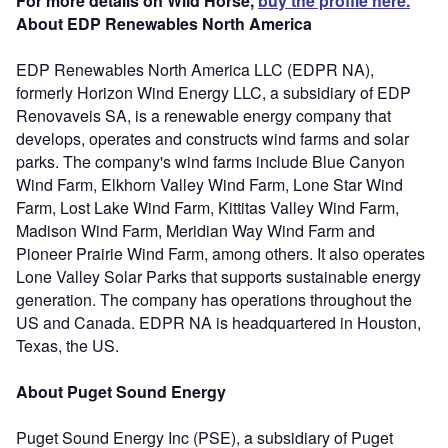
For more details on Wild Horse,
buy the profile here.
About EDP Renewables North America
EDP Renewables North America LLC (EDPR NA),
formerly Horizon Wind Energy LLC, a subsidiary of EDP
Renovaveis SA, is a renewable energy company that
develops, operates and constructs wind farms and solar
parks. The company's wind farms include Blue Canyon
Wind Farm, Elkhorn Valley Wind Farm, Lone Star Wind
Farm, Lost Lake Wind Farm, Kittitas Valley Wind Farm,
Madison Wind Farm, Meridian Way Wind Farm and
Pioneer Prairie Wind Farm, among others. It also operates
Lone Valley Solar Parks that supports sustainable energy
generation. The company has operations throughout the
US and Canada. EDPR NA is headquartered in Houston,
Texas, the US.
About Puget Sound Energy
Puget Sound Energy Inc (PSE), a subsidiary of Puget