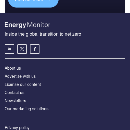
Inside the global transition to net zero
About us
Advertise with us
License our content
Contact us
Newsletters
Our marketing solutions
Privacy policy