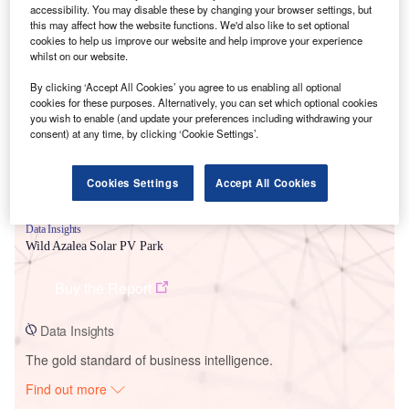
accessibility. You may disable these by changing your browser settings, but
this may affect how the website functions. We'd also like to set optional
cookies to help us improve our website and help improve your experience
Smarter leaders trust GlobalData
whilst on our website.
By clicking ‘Accept All Cookies’ you agree to us enabling all optional
cookies for these purposes. Alternatively, you can set which optional cookies
you wish to enable (and update your preferences including withdrawing your
consent) at any time, by clicking ‘Cookie Settings’.
Cookies Settings
Accept All Cookies
Data Insights
Wild Azalea Solar PV Park
Buy the Report
Data Insights
The gold standard of business intelligence.
Find out more