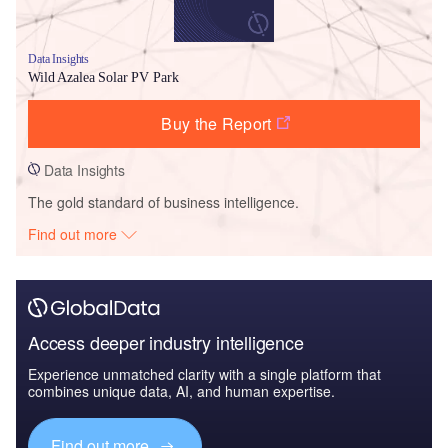
Data Insights
Wild Azalea Solar PV Park
Buy the Report
Data Insights
The gold standard of business intelligence.
Find out more
Access deeper industry intelligence
Experience unmatched clarity with a single platform that
combines unique data, AI, and human expertise.
Find out more