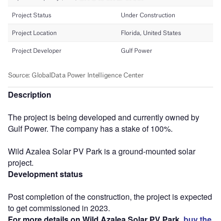
Description
The project is being developed and currently owned by
Gulf Power. The company has a stake of 100%.
Wild Azalea Solar PV Park is a ground-mounted solar
project.
Development status
Post completion of the construction, the project is expected
to get commissioned in 2023.
For more details on Wild Azalea Solar PV Park,
buy the