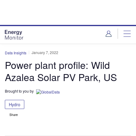
Skip
Skip
to
to
site
page
menu
content
January 7, 2022
Data Insights
Power plant profile: Wild
Azalea Solar PV Park, US
Brought to you by
Hydro
Share