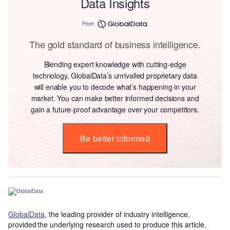
Data Insights
From
The gold standard of business intelligence.
Blending expert knowledge with cutting-edge
technology, GlobalData’s unrivalled proprietary data
will enable you to decode what’s happening in your
market. You can make better informed decisions and
gain a future-proof advantage over your competitors.
Be better informed
GlobalData
, the leading provider of industry intelligence,
provided the underlying research used to produce this article.