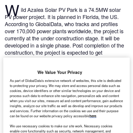
W
ild Azalea Solar PV Park is a 74.5MW solar
PV power project. It is planned in Florida, the US.
According to GlobalData, who tracks and profiles
over 170,000 power plants worldwide, the project is
currently at the under construction stage. It will be
developed in a single phase. Post completion of the
construction, the project is expected to get
commissioned in 2023.
Buy the profile here.
We Value Your Privacy
As part of GlobalData's extensive network of websites, this site is dedicated
to protecting your privacy. We may store and access personal data such as
cookies, device identifiers or other similar technologies on your device and
process such data to enhance site navigation, personalize ads and content
when you visit our sites, measure ad and content performance, gain audience
insights, analyze our site traffic as well as develop and improve our products
and services. Further information on the cookies we use and their purpose
can be found on our website privacy policy accessible
here
.
We use necessary cookies to make our site work. Necessary cookies
enable core functionality such as security, network management, and