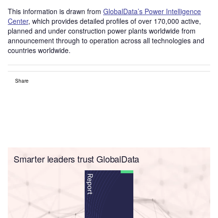
This information is drawn from
GlobalData’s Power Intelligence
Center
, which provides detailed profiles of over 170,000 active,
planned and under construction power plants worldwide from
announcement through to operation across all technologies and
countries worldwide.
Share
Smarter leaders trust GlobalData