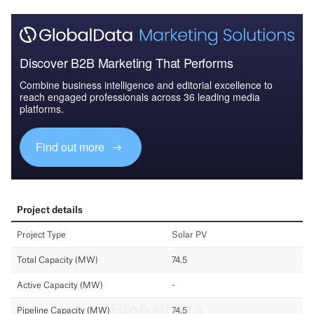
Discover B2B Marketing That Performs
Combine business intelligence and editorial excellence to
reach engaged professionals across 36 leading media
platforms.
Find out more