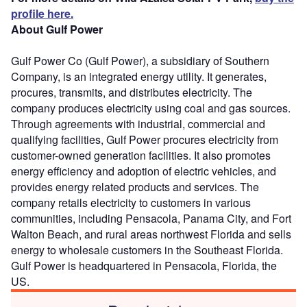
profile here.
About Gulf Power
Gulf Power Co (Gulf Power), a subsidiary of Southern
Company, is an integrated energy utility. It generates,
procures, transmits, and distributes electricity. The
company produces electricity using coal and gas sources.
Through agreements with industrial, commercial and
qualifying facilities, Gulf Power procures electricity from
customer-owned generation facilities. It also promotes
energy efficiency and adoption of electric vehicles, and
provides energy related products and services. The
company retails electricity to customers in various
communities, including Pensacola, Panama City, and Fort
Walton Beach, and rural areas northwest Florida and sells
energy to wholesale customers in the Southeast Florida.
Gulf Power is headquartered in Pensacola, Florida, the
US.