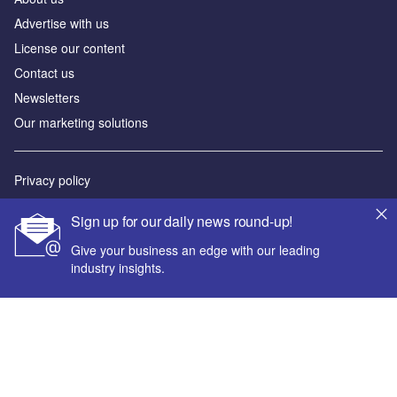
Advertise with us
License our content
Contact us
Newsletters
Our marketing solutions
Privacy policy
Terms and conditions
Sign up for our daily news round-up!
Sitemap
Give your business an edge with our leading
industry insights.
Powered by
© GlobalData Plc 2026
Your corporate email address *