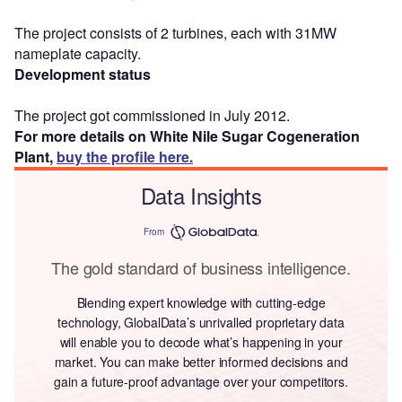
The project consists of 2 turbines, each with 31MW
nameplate capacity.
Development status
The project got commissioned in July 2012.
For more details on White Nile Sugar Cogeneration
Plant,
buy the profile here.
Data Insights
From
The gold standard of business intelligence.
Blending expert knowledge with cutting-edge
technology, GlobalData’s unrivalled proprietary data
will enable you to decode what’s happening in your
market. You can make better informed decisions and
gain a future-proof advantage over your competitors.