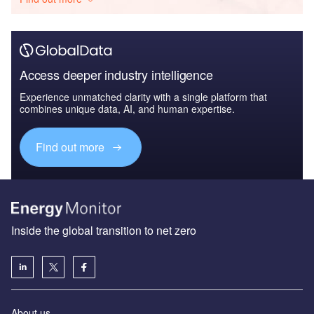
Access deeper industry intelligence
Experience unmatched clarity with a single platform that
combines unique data, AI, and human expertise.
Find out more
Inside the global transition to net zero
About us