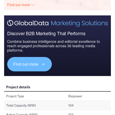
Find out more
Discover B2B Marketing That Performs
Combine business intelligence and editorial excellence to
reach engaged professionals across 36 leading media
platforms.
Find out more