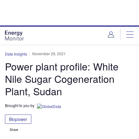
Skip
Skip
to
to
site
page
menu
content
November 29, 2021
Data Insights
Power plant profile: White
Nile Sugar Cogeneration
Plant, Sudan
Brought to you by
Biopower
Share