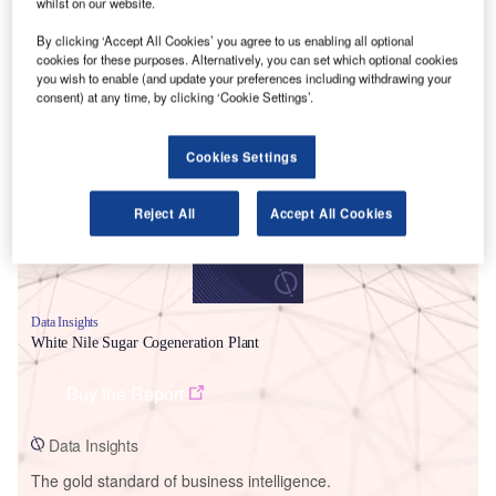
whilst on our website.
By clicking ‘Accept All Cookies’ you agree to us enabling all optional
cookies for these purposes. Alternatively, you can set which optional cookies
you wish to enable (and update your preferences including withdrawing your
consent) at any time, by clicking ‘Cookie Settings’.
Smarter leaders trust GlobalData
Cookies Settings
Reject All
Accept All Cookies
Data Insights
White Nile Sugar Cogeneration Plant
Buy the Report
Data Insights
The gold standard of business intelligence.