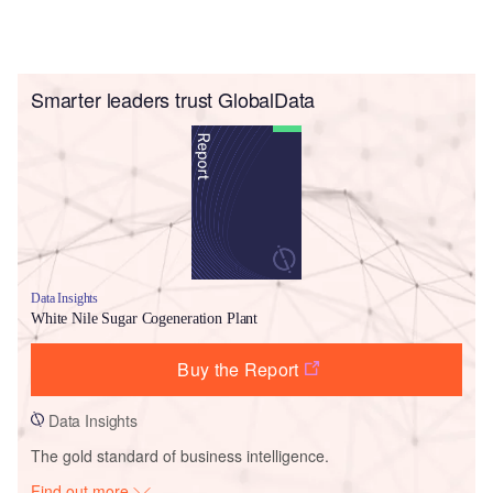
Smarter leaders trust GlobalData
Data Insights
White Nile Sugar Cogeneration Plant
Buy the Report
Data Insights
The gold standard of business intelligence.
Find out more