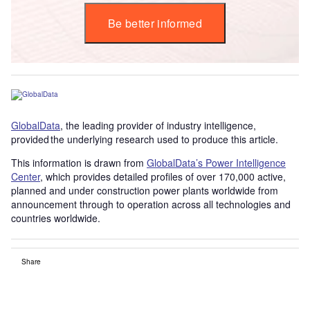
Be better informed
GlobalData
, the leading provider of industry intelligence,
provided the underlying research used to produce this article.
This information is drawn from
GlobalData’s Power Intelligence
Center
, which provides detailed profiles of over 170,000 active,
planned and under construction power plants worldwide from
announcement through to operation across all technologies and
countries worldwide.
Share