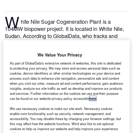
W
hite Nile Sugar Cogeneration Plant is a
104MW biopower project. It is located in White Nile,
Sudan.
According to GlobalData, who tracks and
profiles over 170,000 power plants worldwide, the
project is currently active. It has been developed in a
We Value Your Privacy
single phase. Post completion of construction, the
project got commissioned in July 2012.
Buy the
As part of GlobalData's extensive network of websites, this site is dedicated
to protecting your privacy. We may store and access personal data such as
profile here.
cookies, device identifiers or other similar technologies on your device and
process such data to enhance site navigation, personalize ads and content
when you visit our sites, measure ad and content performance, gain audience
insights, analyze our site traffic as well as develop and improve our products
and services. Further information on the cookies we use and their purpose
can be found on our website privacy policy accessible
here
.
We use necessary cookies to make our site work. Necessary cookies
enable core functionality such as security, network management, and
accessibility. You may disable these by changing your browser settings, but
this may affect how the website functions. We'd also like to set optional
cookies to help us improve our website and help improve your experience