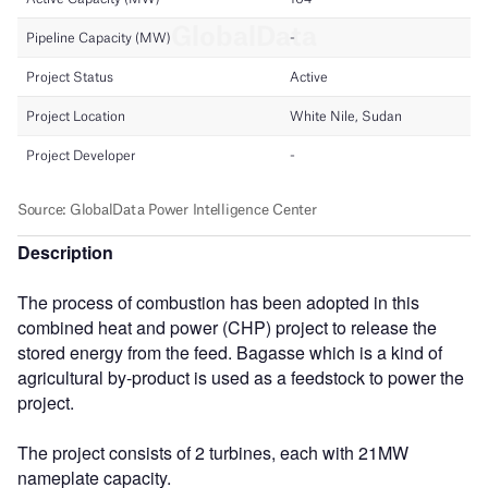
Description
The process of combustion has been adopted in this
combined heat and power (CHP) project to release the
stored energy from the feed. Bagasse which is a kind of
agricultural by-product is used as a feedstock to power the
project.
The project consists of 2 turbines, each with 21MW
nameplate capacity.