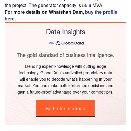
the project. The generator capacity is 55.6 MVA.
For more details on Whatshan Dam,
buy the profile
here.
Data Insights
From
The gold standard of business intelligence.
Blending expert knowledge with cutting-edge
technology, GlobalData’s unrivalled proprietary data
will enable you to decode what’s happening in your
market. You can make better informed decisions and
gain a future-proof advantage over your competitors.
Be better informed