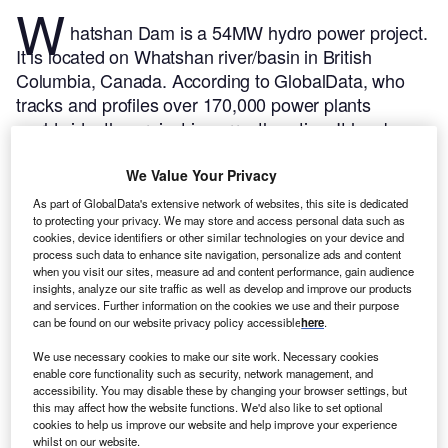
W
hatshan Dam is a 54MW hydro power project.
It is located on Whatshan river/basin in British
Columbia, Canada.
According to GlobalData, who
tracks and profiles over 170,000 power plants
worldwide, the project is currently active. It has been
developed in a single phase.
Buy the profile here.
We Value Your Privacy
As part of GlobalData's extensive network of websites, this site is dedicated
to protecting your privacy. We may store and access personal data such as
cookies, device identifiers or other similar technologies on your device and
process such data to enhance site navigation, personalize ads and content
when you visit our sites, measure ad and content performance, gain audience
insights, analyze our site traffic as well as develop and improve our products
and services. Further information on the cookies we use and their purpose
can be found on our website privacy policy accessible
here
.
We use necessary cookies to make our site work. Necessary cookies
enable core functionality such as security, network management, and
accessibility. You may disable these by changing your browser settings, but
this may affect how the website functions. We'd also like to set optional
cookies to help us improve our website and help improve your experience
whilst on our website.