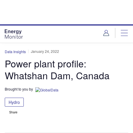
Skip
Skip
to
to
site
page
menu
content
January 24, 2022
Data Insights
Power plant profile:
Whatshan Dam, Canada
Brought to you by
Hydro
Share