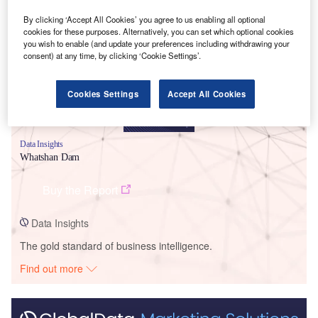
Smarter leaders trust GlobalData
By clicking ‘Accept All Cookies’ you agree to us enabling all optional
cookies for these purposes. Alternatively, you can set which optional cookies
you wish to enable (and update your preferences including withdrawing your
consent) at any time, by clicking ‘Cookie Settings’.
Cookies Settings
Accept All Cookies
Data Insights
Whatshan Dam
Buy the Report
Data Insights
The gold standard of business intelligence.
Find out more