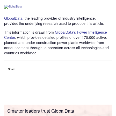
GlobalData
, the leading provider of industry intelligence,
provided the underlying research used to produce this article.
This information is drawn from
GlobalData’s Power Intelligence
Center
, which provides detailed profiles of over 170,000 active,
planned and under construction power plants worldwide from
announcement through to operation across all technologies and
countries worldwide.
Share
Smarter leaders trust GlobalData