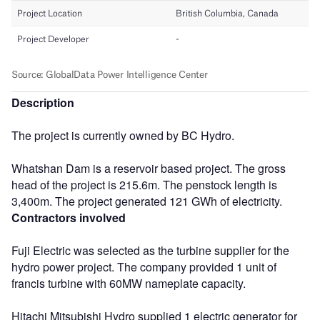
Description
The project is currently owned by BC Hydro.
Whatshan Dam is a reservoir based project. The gross
head of the project is 215.6m. The penstock length is
3,400m. The project generated 121 GWh of electricity.
Contractors involved
Fuji Electric was selected as the turbine supplier for the
hydro power project. The company provided 1 unit of
francis turbine with 60MW nameplate capacity.
Hitachi Mitsubishi Hydro supplied 1 electric generator for