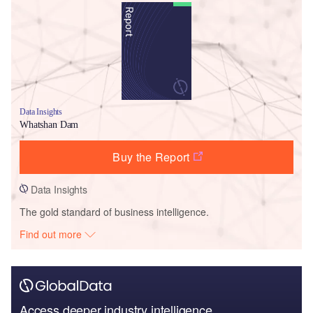
Data Insights
Whatshan Dam
Buy the Report
Data Insights
The gold standard of business intelligence.
Find out more
Access deeper industry intelligence