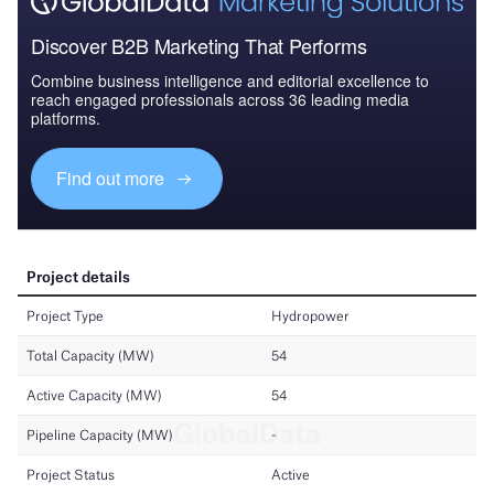
Discover B2B Marketing That Performs
Combine business intelligence and editorial excellence to
reach engaged professionals across 36 leading media
platforms.
Find out more