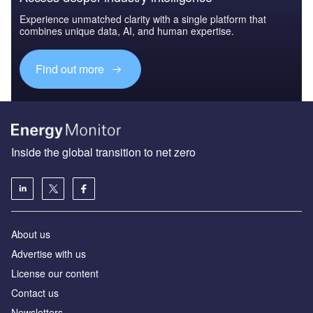
Experience unmatched clarity with a single platform that
combines unique data, AI, and human expertise.
Find out more
Inside the global transition to net zero
About us
Advertise with us
License our content
Contact us
Newsletters