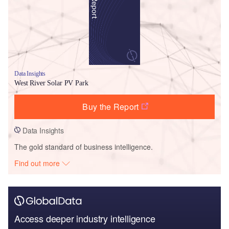
Data Insights
West River Solar PV Park
Buy the Report
Data Insights
The gold standard of business intelligence.
Find out more
Access deeper industry intelligence