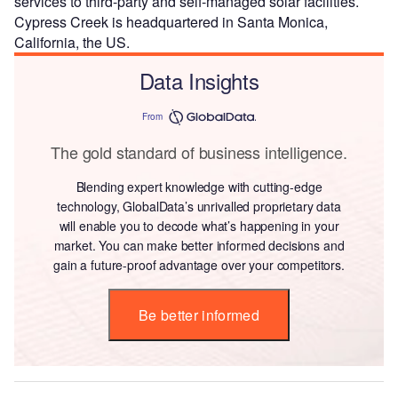
services to third-party and self-managed solar facilities.
Cypress Creek is headquartered in Santa Monica,
California, the US.
Data Insights
From
The gold standard of business intelligence.
Blending expert knowledge with cutting-edge
technology, GlobalData’s unrivalled proprietary data
will enable you to decode what’s happening in your
market. You can make better informed decisions and
gain a future-proof advantage over your competitors.
Be better informed