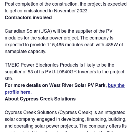
Post completion of the construction, the project is expected
to get commissioned in November 2023.
Contractors involved
Canadian Solar (USA) will be the supplier of the PV
modules for the solar power project. The company is
expected to provide 115,465 modules each with 485W of
nameplate capacity.
TMEIC Power Electronics Products is likely to be the
supplier of 53 of its PVU-L0840GR inverters to the project
site.
For more details on West River Solar PV Park,
buy the
profile here.
About Cypress Creek Solutions
Cypress Creek Solutions (Cypress Creek) is an integrated
solar company engaged in developing, financing, building,
and operating solar power projects. The company offers its