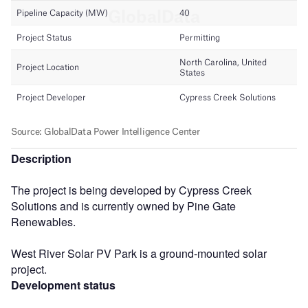
Description
The project is being developed by Cypress Creek
Solutions and is currently owned by Pine Gate
Renewables.
West River Solar PV Park is a ground-mounted solar
project.
Development status