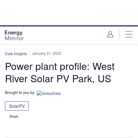
Skip
Skip
to
to
site
page
menu
content
January 31, 2022
Data Insights
Power plant profile: West
River Solar PV Park, US
Brought to you by
SolarPV
Share