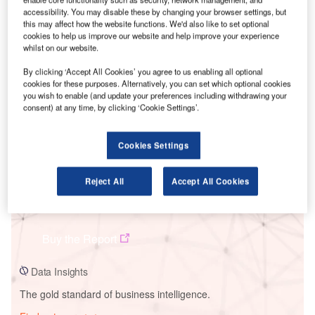
accessibility. You may disable these by changing your browser settings, but
this may affect how the website functions. We'd also like to set optional
cookies to help us improve our website and help improve your experience
whilst on our website.
Smarter leaders trust GlobalData
By clicking ‘Accept All Cookies’ you agree to us enabling all optional
cookies for these purposes. Alternatively, you can set which optional cookies
you wish to enable (and update your preferences including withdrawing your
consent) at any time, by clicking ‘Cookie Settings’.
Cookies Settings
Reject All
Accept All Cookies
Data Insights
West River Solar PV Park
Buy the Report
Data Insights
The gold standard of business intelligence.