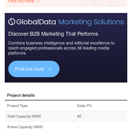
Find out more
Discover B2B Marketing That Performs
Combine business intelligence and editorial excellence to
reach engaged professionals across 36 leading media
platforms.
Find out more