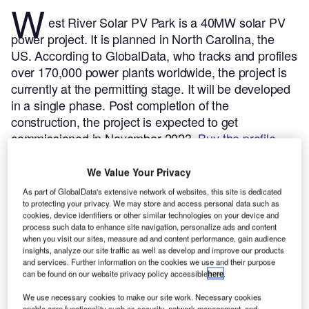
W
est River Solar PV Park is a 40MW solar PV
power project. It is planned in North Carolina, the
US.
According to GlobalData, who tracks and profiles
over 170,000 power plants worldwide, the project is
currently at the permitting stage. It will be developed
in a single phase. Post completion of the
construction, the project is expected to get
commissioned in November 2023.
Buy the profile
here.
We Value Your Privacy
As part of GlobalData's extensive network of websites, this site is dedicated
to protecting your privacy. We may store and access personal data such as
cookies, device identifiers or other similar technologies on your device and
process such data to enhance site navigation, personalize ads and content
when you visit our sites, measure ad and content performance, gain audience
insights, analyze our site traffic as well as develop and improve our products
and services. Further information on the cookies we use and their purpose
can be found on our website privacy policy accessible
here
.
We use necessary cookies to make our site work. Necessary cookies
enable core functionality such as security, network management, and