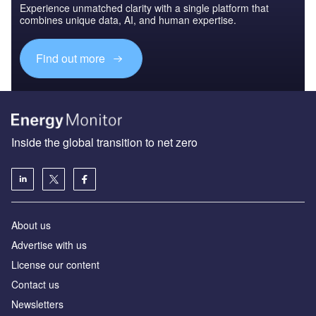
Experience unmatched clarity with a single platform that
combines unique data, AI, and human expertise.
Find out more
Inside the global transition to net zero
About us
Advertise with us
License our content
Contact us
Newsletters