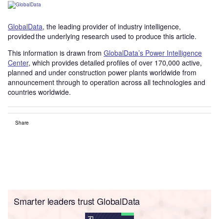
GlobalData
, the leading provider of industry intelligence,
provided the underlying research used to produce this article.
This information is drawn from
GlobalData’s Power Intelligence
Center
, which provides detailed profiles of over 170,000 active,
planned and under construction power plants worldwide from
announcement through to operation across all technologies and
countries worldwide.
Share
Smarter leaders trust GlobalData