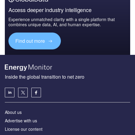
Access deeper industry intelligence
Experience unmatched clarity with a single platform that
combines unique data, AI, and human expertise.
Find out more
Inside the global transition to net zero
About us
Advertise with us
License our content