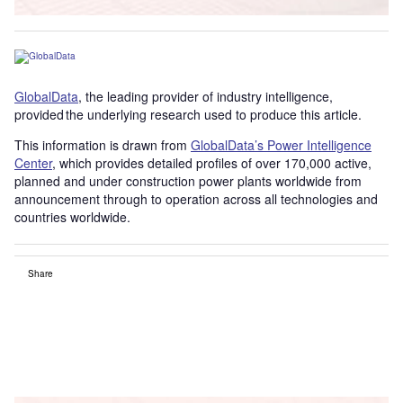
GlobalData
, the leading provider of industry intelligence,
provided the underlying research used to produce this article.
This information is drawn from
GlobalData’s Power Intelligence
Center
, which provides detailed profiles of over 170,000 active,
planned and under construction power plants worldwide from
announcement through to operation across all technologies and
countries worldwide.
Share