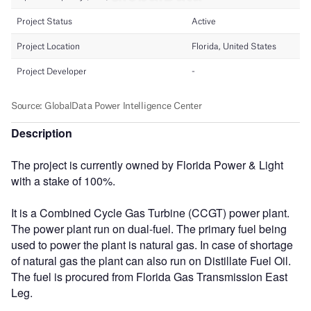
Description
The project is currently owned by Florida Power & Light
with a stake of 100%.
It is a Combined Cycle Gas Turbine (CCGT) power plant.
The power plant run on dual-fuel. The primary fuel being
used to power the plant is natural gas. In case of shortage
of natural gas the plant can also run on Distillate Fuel Oil.
The fuel is procured from Florida Gas Transmission East
Leg.