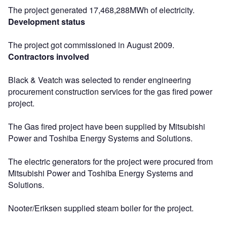
The project generated 17,468,288MWh of electricity.
Development status
The project got commissioned in August 2009.
Contractors involved
Black & Veatch was selected to render engineering
procurement construction services for the gas fired power
project.
The Gas fired project have been supplied by Mitsubishi
Power and Toshiba Energy Systems and Solutions.
The electric generators for the project were procured from
Mitsubishi Power and Toshiba Energy Systems and
Solutions.
Nooter/Eriksen supplied steam boiler for the project.