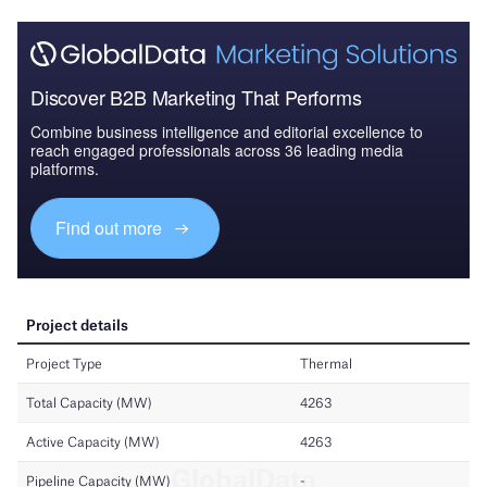
Discover B2B Marketing That Performs
Combine business intelligence and editorial excellence to
reach engaged professionals across 36 leading media
platforms.
Find out more