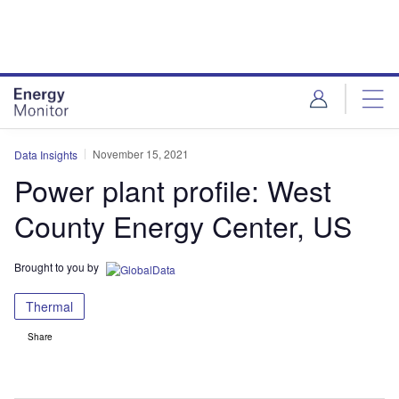
Skip
Skip
to
to
site
page
menu
content
November 15, 2021
Data Insights
Power plant profile: West
County Energy Center, US
Brought to you by
Thermal
Share