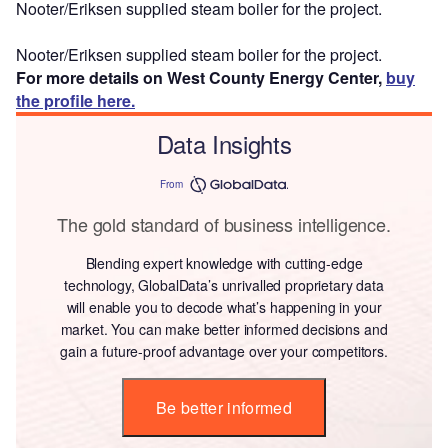
Nooter/Eriksen supplied steam boiler for the project.
Nooter/Eriksen supplied steam boiler for the project.
For more details on West County Energy Center,
buy
the profile here.
Data Insights
From
The gold standard of business intelligence.
Blending expert knowledge with cutting-edge
technology, GlobalData’s unrivalled proprietary data
will enable you to decode what’s happening in your
market. You can make better informed decisions and
gain a future-proof advantage over your competitors.
Be better informed