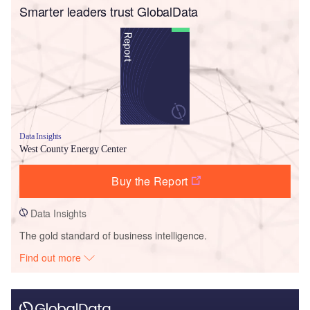
Smarter leaders trust GlobalData
Data Insights
West County Energy Center
Buy the Report
Data Insights
The gold standard of business intelligence.
Find out more