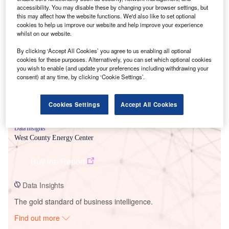
accessibility. You may disable these by changing your browser settings, but
this may affect how the website functions. We'd also like to set optional
cookies to help us improve our website and help improve your experience
Smarter leaders trust GlobalData
whilst on our website.
By clicking ‘Accept All Cookies’ you agree to us enabling all optional
cookies for these purposes. Alternatively, you can set which optional cookies
you wish to enable (and update your preferences including withdrawing your
consent) at any time, by clicking ‘Cookie Settings’.
Cookies Settings
Accept All Cookies
Data Insights
West County Energy Center
Buy the Report
Data Insights
The gold standard of business intelligence.
Find out more