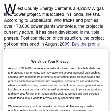
W
est County Energy Center is a 4,263MW gas
fired power project. It is located in Florida, the US.
According to GlobalData, who tracks and profiles
over 170,000 power plants worldwide, the project is
currently active. It has been developed in multiple
phases. Post completion of construction, the project
got commissioned in August 2009.
Buy the profile
here.
We Value Your Privacy
As part of GlobalData's extensive network of websites, this site is dedicated
to protecting your privacy. We may store and access personal data such as
cookies, device identifiers or other similar technologies on your device and
process such data to enhance site navigation, personalize ads and content
when you visit our sites, measure ad and content performance, gain audience
insights, analyze our site traffic as well as develop and improve our products
and services. Further information on the cookies we use and their purpose
can be found on our website privacy policy accessible
here
.
We use necessary cookies to make our site work. Necessary cookies
enable core functionality such as security, network management, and