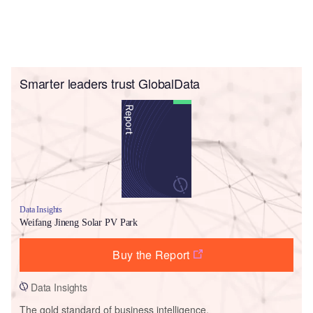
Smarter leaders trust GlobalData
Data Insights
Weifang Jineng Solar PV Park
Buy the Report
Data Insights
The gold standard of business intelligence.