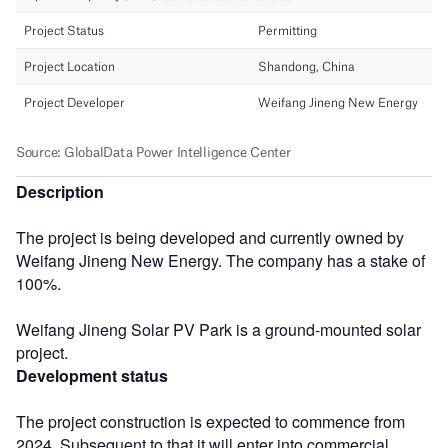
Description
The project is being developed and currently owned by
Weifang Jineng New Energy. The company has a stake of
100%.
Weifang Jineng Solar PV Park is a ground-mounted solar
project.
Development status
The project construction is expected to commence from
2024. Subsequent to that it will enter into commercial