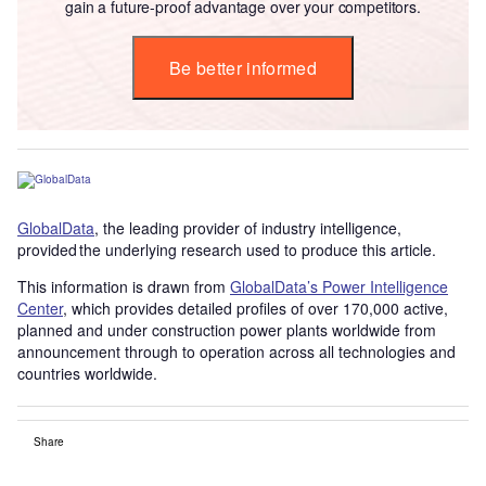
gain a future-proof advantage over your competitors.
Be better informed
GlobalData
, the leading provider of industry intelligence,
provided the underlying research used to produce this article.
This information is drawn from
GlobalData’s Power Intelligence
Center
, which provides detailed profiles of over 170,000 active,
planned and under construction power plants worldwide from
announcement through to operation across all technologies and
countries worldwide.
Share