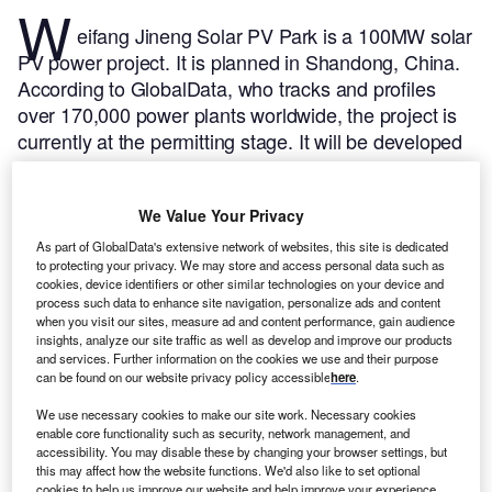
W
eifang Jineng Solar PV Park is a 100MW solar
PV power project. It is planned in Shandong, China.
According to GlobalData, who tracks and profiles
over 170,000 power plants worldwide, the project is
currently at the permitting stage. It will be developed
in a single phase. The project construction is likely to
commence in 2024 and is expected to enter into
We Value Your Privacy
commercial operation in 2026.
Buy the profile here.
As part of GlobalData's extensive network of websites, this site is dedicated
to protecting your privacy. We may store and access personal data such as
cookies, device identifiers or other similar technologies on your device and
process such data to enhance site navigation, personalize ads and content
when you visit our sites, measure ad and content performance, gain audience
insights, analyze our site traffic as well as develop and improve our products
and services. Further information on the cookies we use and their purpose
can be found on our website privacy policy accessible
here
.
We use necessary cookies to make our site work. Necessary cookies
enable core functionality such as security, network management, and
accessibility. You may disable these by changing your browser settings, but
this may affect how the website functions. We'd also like to set optional
cookies to help us improve our website and help improve your experience