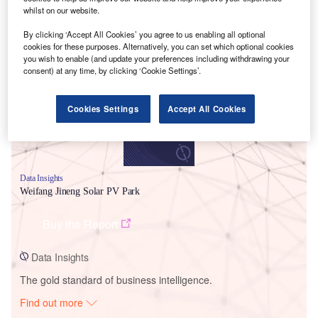
whilst on our website.
By clicking ‘Accept All Cookies’ you agree to us enabling all optional
Smarter leaders trust GlobalData
cookies for these purposes. Alternatively, you can set which optional cookies
you wish to enable (and update your preferences including withdrawing your
consent) at any time, by clicking ‘Cookie Settings’.
Cookies Settings
Accept All Cookies
Data Insights
Weifang Jineng Solar PV Park
Buy the Report
Data Insights
The gold standard of business intelligence.
Find out more