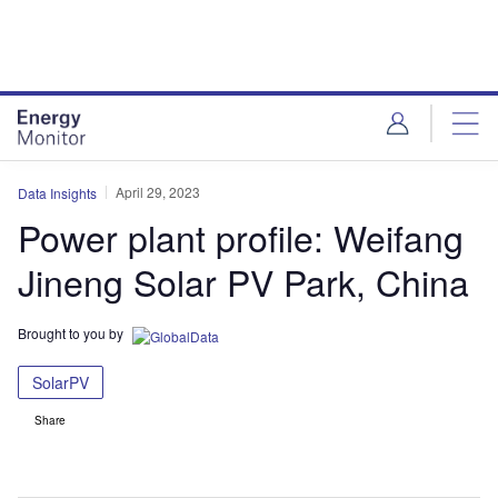
Skip
Skip
to
to
site
page
menu
content
April 29, 2023
Data Insights
Power plant profile: Weifang
Jineng Solar PV Park, China
Brought to you by
SolarPV
Share