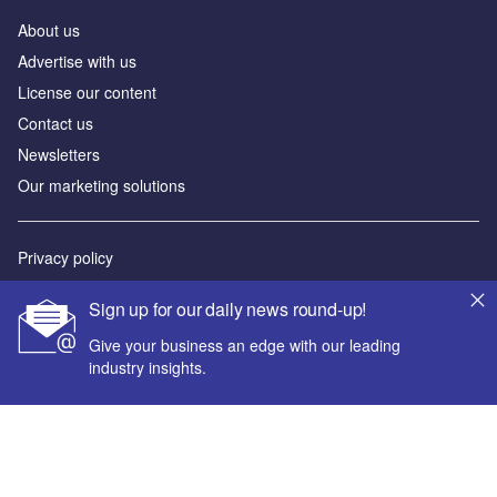
About us
Advertise with us
License our content
Contact us
Newsletters
Our marketing solutions
Privacy policy
Terms and conditions
Sign up for our daily news round-up!
Sitemap
Give your business an edge with our leading
industry insights.
Powered by
© GlobalData Plc 2026
Your corporate email address *