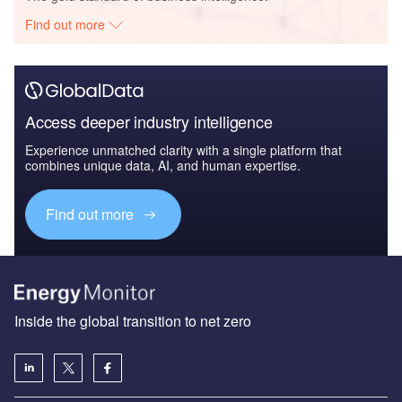
Find out more
Access deeper industry intelligence
Experience unmatched clarity with a single platform that
combines unique data, AI, and human expertise.
Find out more
Inside the global transition to net zero