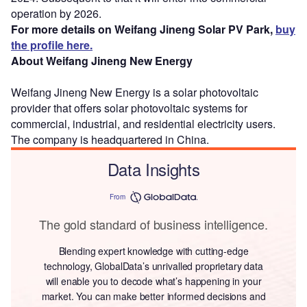
operation by 2026.
For more details on Weifang Jineng Solar PV Park,
buy
the profile here.
About Weifang Jineng New Energy
Weifang Jineng New Energy is a solar photovoltaic
provider that offers solar photovoltaic systems for
commercial, industrial, and residential electricity users.
The company is headquartered in China.
Data Insights
From
The gold standard of business intelligence.
Blending expert knowledge with cutting-edge
technology, GlobalData’s unrivalled proprietary data
will enable you to decode what’s happening in your
market. You can make better informed decisions and