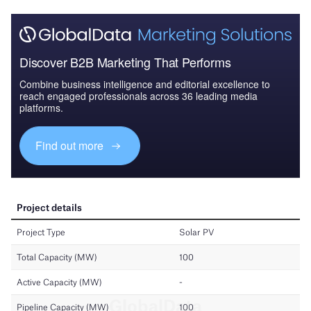
Discover B2B Marketing That Performs
Combine business intelligence and editorial excellence to
reach engaged professionals across 36 leading media
platforms.
Find out more