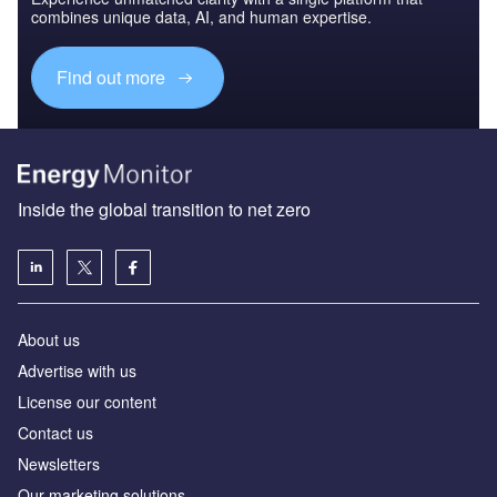
combines unique data, AI, and human expertise.
Find out more
Inside the global transition to net zero
About us
Advertise with us
License our content
Contact us
Newsletters
Our marketing solutions