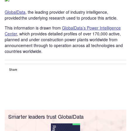
GlobalData
, the leading provider of industry intelligence,
provided the underlying research used to produce this article.
This information is drawn from
GlobalData’s Power Intelligence
Center
, which provides detailed profiles of over 170,000 active,
planned and under construction power plants worldwide from
announcement through to operation across all technologies and
countries worldwide.
Share
Smarter leaders trust GlobalData