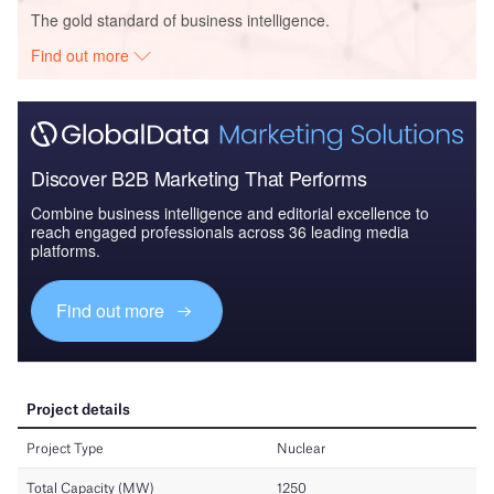
The gold standard of business intelligence.
Find out more
Discover B2B Marketing That Performs
Combine business intelligence and editorial excellence to
reach engaged professionals across 36 leading media
platforms.
Find out more