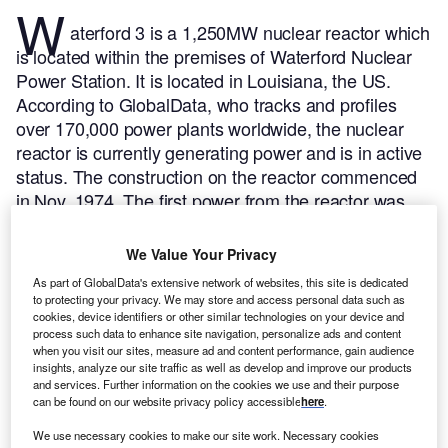
W
aterford 3 is a 1,250MW nuclear reactor which
is located within the premises of Waterford Nuclear
Power Station. It is located in Louisiana, the US.
According to GlobalData, who tracks and profiles
over 170,000 power plants worldwide, the nuclear
reactor is currently generating power and is in active
status. The construction on the reactor commenced
in Nov, 1974. The first power from the reactor was
achieved in Mar, 1985. Subsequent to trial runs the
reactor finally entered into commercial operation in
We Value Your Privacy
Sep, 1985.
Buy the profile here.
As part of GlobalData's extensive network of websites, this site is dedicated
to protecting your privacy. We may store and access personal data such as
cookies, device identifiers or other similar technologies on your device and
process such data to enhance site navigation, personalize ads and content
when you visit our sites, measure ad and content performance, gain audience
insights, analyze our site traffic as well as develop and improve our products
and services. Further information on the cookies we use and their purpose
can be found on our website privacy policy accessible
here
.
We use necessary cookies to make our site work. Necessary cookies