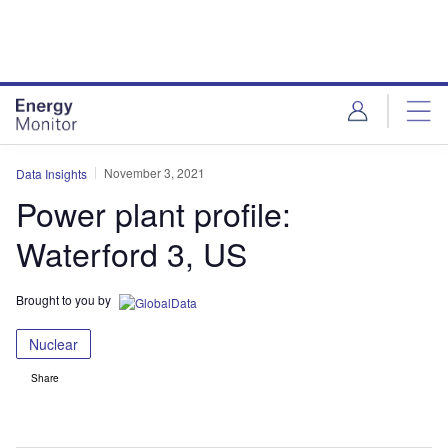
Skip
Skip
to
to
site
page
menu
content
November 3, 2021
Data Insights
Power plant profile:
Waterford 3, US
Brought to you by
Nuclear
Share