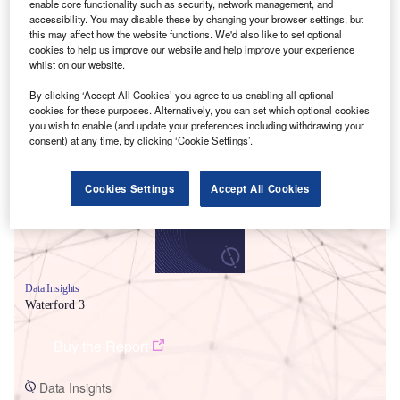
enable core functionality such as security, network management, and
accessibility. You may disable these by changing your browser settings, but
this may affect how the website functions. We'd also like to set optional
cookies to help us improve our website and help improve your experience
whilst on our website.
By clicking ‘Accept All Cookies’ you agree to us enabling all optional
cookies for these purposes. Alternatively, you can set which optional cookies
Smarter leaders trust GlobalData
you wish to enable (and update your preferences including withdrawing your
consent) at any time, by clicking ‘Cookie Settings’.
Cookies Settings
Accept All Cookies
Data Insights
Waterford 3
Buy the Report
Data Insights