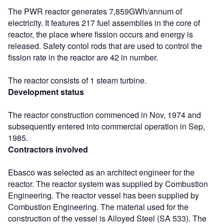
The PWR reactor generates 7,859GWh/annum of
electricity. It features 217 fuel assemblies in the core of
reactor, the place where fission occurs and energy is
released. Safety contol rods that are used to control the
fission rate in the reactor are 42 in number.
The reactor consists of 1 steam turbine.
Development status
The reactor construction commenced in Nov, 1974 and
subsequently entered into commercial operation in Sep,
1985.
Contractors involved
Ebasco was selected as an architect engineer for the
reactor. The reactor system was supplied by Combustion
Engineering. The reactor vessel has been supplied by
Combustion Engineering. The material used for the
construction of the vessel is Alloyed Steel (SA 533). The