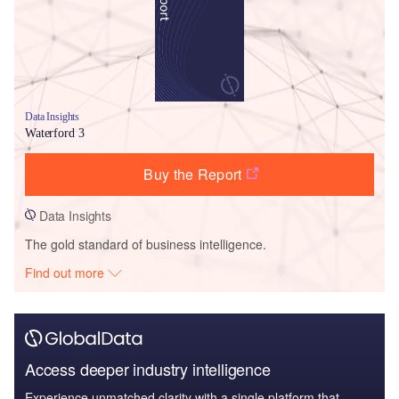
Data Insights
Waterford 3
Buy the Report
Data Insights
The gold standard of business intelligence.
Find out more
Access deeper industry intelligence
Experience unmatched clarity with a single platform that