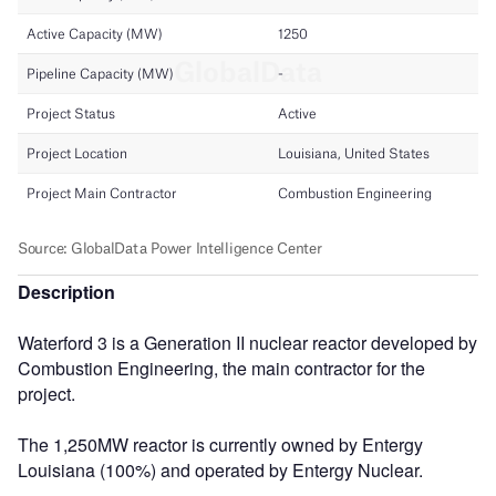
Description
Waterford 3 is a Generation II nuclear reactor developed by
Combustion Engineering, the main contractor for the
project.
The 1,250MW reactor is currently owned by Entergy
Louisiana (100%) and operated by Entergy Nuclear.