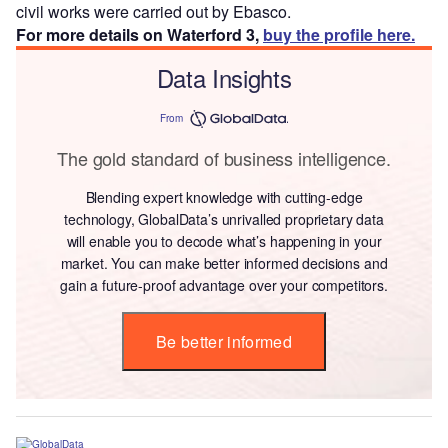
civil works were carried out by Ebasco.
For more details on Waterford 3,
buy the profile here.
Data Insights
From
The gold standard of business intelligence.
Blending expert knowledge with cutting-edge
technology, GlobalData’s unrivalled proprietary data
will enable you to decode what’s happening in your
market. You can make better informed decisions and
gain a future-proof advantage over your competitors.
Be better informed