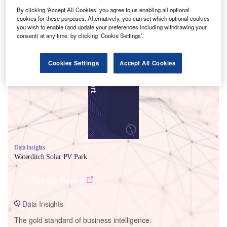
By clicking ‘Accept All Cookies’ you agree to us enabling all optional
cookies for these purposes. Alternatively, you can set which optional cookies
you wish to enable (and update your preferences including withdrawing your
consent) at any time, by clicking ‘Cookie Settings’.
Smarter leaders trust GlobalData
Cookies Settings
Accept All Cookies
Data Insights
Waterditch Solar PV Park
Buy the Report
Data Insights
The gold standard of business intelligence.