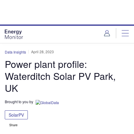
Skip
Skip
to
to
site
page
menu
content
April 28, 2023
Data Insights
Power plant profile:
Waterditch Solar PV Park,
UK
Brought to you by
SolarPV
Share