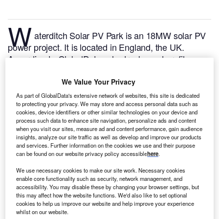
W
aterditch Solar PV Park is an 18MW solar PV
power project. It is located in England, the UK.
According to GlobalData, who tracks and profiles
over 170,000 power plants worldwide, the project is
currently active. It has been developed in a single
We Value Your Privacy
phase. Post completion of construction, the project
As part of GlobalData's extensive network of websites, this site is dedicated
got commissioned in March 2016.
Buy the profile
to protecting your privacy. We may store and access personal data such as
cookies, device identifiers or other similar technologies on your device and
here.
process such data to enhance site navigation, personalize ads and content
when you visit our sites, measure ad and content performance, gain audience
insights, analyze our site traffic as well as develop and improve our products
and services. Further information on the cookies we use and their purpose
can be found on our website privacy policy accessible
here
.
We use necessary cookies to make our site work. Necessary cookies
enable core functionality such as security, network management, and
accessibility. You may disable these by changing your browser settings, but
this may affect how the website functions. We'd also like to set optional
cookies to help us improve our website and help improve your experience
whilst on our website.