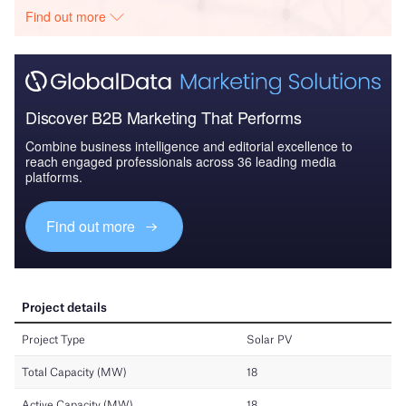
Find out more
Discover B2B Marketing That Performs
Combine business intelligence and editorial excellence to
reach engaged professionals across 36 leading media
platforms.
Find out more