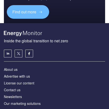
Find out more
Inside the global transition to net zero
About us
Advertise with us
License our content
Contact us
Newsletters
Our marketing solutions