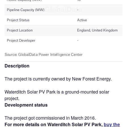
Description
The project is currently owned by New Forest Energy.
Waterditch Solar PV Park is a ground-mounted solar
project.
Development status
The project got commissioned in March 2016.
For more details on Waterditch Solar PV Park,
buy the