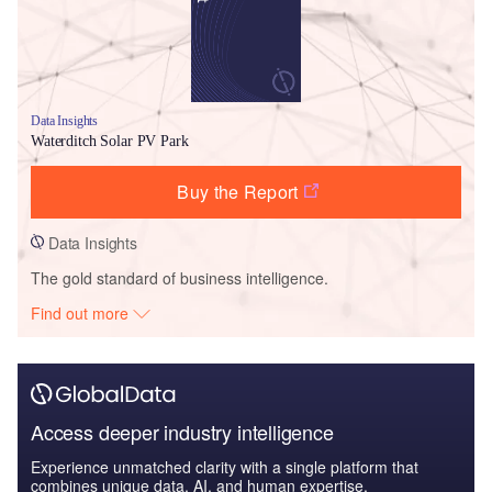
Data Insights
Waterditch Solar PV Park
Buy the Report
Data Insights
The gold standard of business intelligence.
Find out more
Access deeper industry intelligence
Experience unmatched clarity with a single platform that
combines unique data, AI, and human expertise.