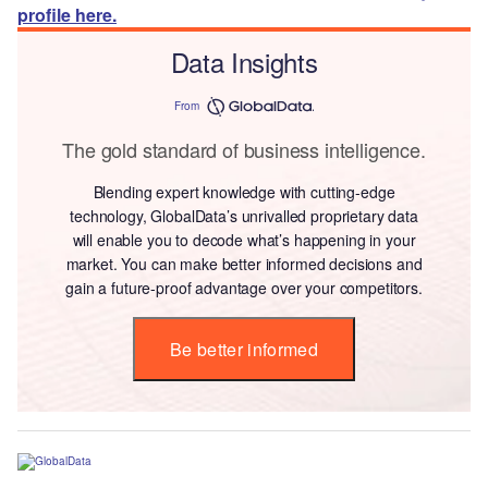
profile here.
Data Insights
From
The gold standard of business intelligence.
Blending expert knowledge with cutting-edge
technology, GlobalData’s unrivalled proprietary data
will enable you to decode what’s happening in your
market. You can make better informed decisions and
gain a future-proof advantage over your competitors.
Be better informed