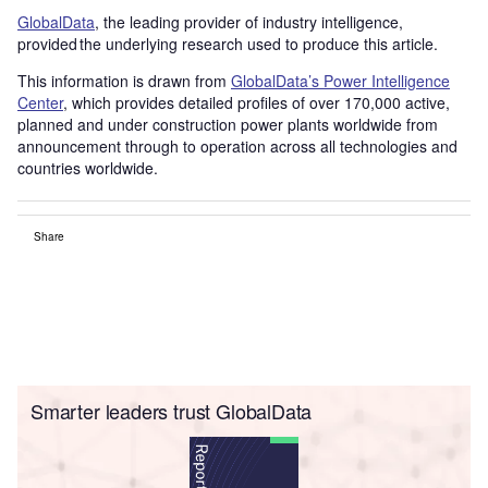
GlobalData
, the leading provider of industry intelligence,
provided the underlying research used to produce this article.
This information is drawn from
GlobalData’s Power Intelligence
Center
, which provides detailed profiles of over 170,000 active,
planned and under construction power plants worldwide from
announcement through to operation across all technologies and
countries worldwide.
Share
Smarter leaders trust GlobalData