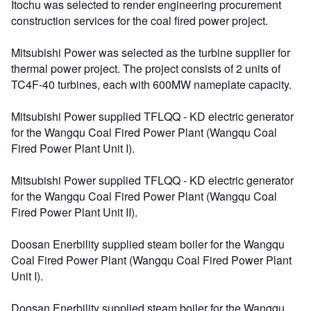
Itochu was selected to render engineering procurement
construction services for the coal fired power project.
Mitsubishi Power was selected as the turbine supplier for
thermal power project. The project consists of 2 units of
TC4F-40 turbines, each with 600MW nameplate capacity.
Mitsubishi Power supplied TFLQQ - KD electric generator
for the Wangqu Coal Fired Power Plant (Wangqu Coal
Fired Power Plant Unit I).
Mitsubishi Power supplied TFLQQ - KD electric generator
for the Wangqu Coal Fired Power Plant (Wangqu Coal
Fired Power Plant Unit II).
Doosan Enerbility supplied steam boiler for the Wangqu
Coal Fired Power Plant (Wangqu Coal Fired Power Plant
Unit I).
Doosan Enerbility supplied steam boiler for the Wangqu