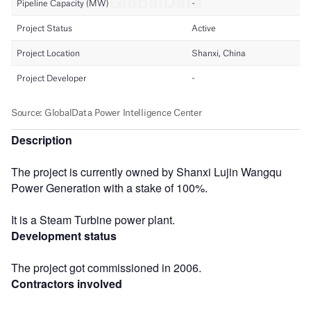
Description
The project is currently owned by Shanxi Lujin Wangqu
Power Generation with a stake of 100%.
It is a Steam Turbine power plant.
Development status
The project got commissioned in 2006.
Contractors involved