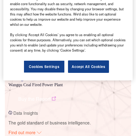
enable core functionality such as security, network management, and
accessibility. You may disable these by changing your browser settings, but
this may affect how the website functions. We'd also like to set optional
Smarter leaders trust GlobalData
cookies to help us improve our website and help improve your experience
whilst on our website.
By clicking ‘Accept All Cookies’ you agree to us enabling all optional
cookies for these purposes. Alternatively, you can set which optional cookies
you wish to enable (and update your preferences including withdrawing your
consent) at any time, by clicking ‘Cookie Settings’.
Cookies Settings
Accept All Cookies
Data Insights
Wangqu Coal Fired Power Plant
Buy the Report
Data Insights
The gold standard of business intelligence.
Find out more