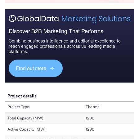
Discover B2B Marketing That Performs
Combine business intelligence and editorial excellence to
reach engaged professionals across 36 leading media
platforms.
Find out more