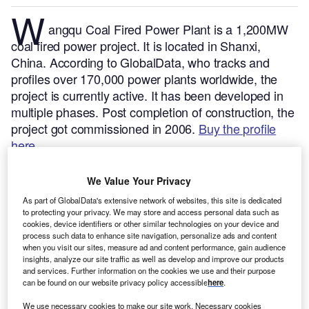
W
angqu Coal Fired Power Plant is a 1,200MW
coal fired power project. It is located in Shanxi,
China.
According to GlobalData, who tracks and
profiles over 170,000 power plants worldwide, the
project is currently active. It has been developed in
multiple phases. Post completion of construction, the
project got commissioned in 2006.
Buy the profile
here.
We Value Your Privacy
As part of GlobalData's extensive network of websites, this site is dedicated
to protecting your privacy. We may store and access personal data such as
cookies, device identifiers or other similar technologies on your device and
process such data to enhance site navigation, personalize ads and content
when you visit our sites, measure ad and content performance, gain audience
insights, analyze our site traffic as well as develop and improve our products
and services. Further information on the cookies we use and their purpose
can be found on our website privacy policy accessible
here
.
We use necessary cookies to make our site work. Necessary cookies