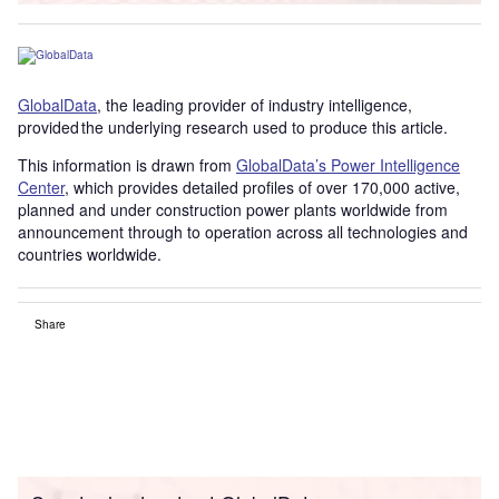
GlobalData
, the leading provider of industry intelligence,
provided the underlying research used to produce this article.
This information is drawn from
GlobalData’s Power Intelligence
Center
, which provides detailed profiles of over 170,000 active,
planned and under construction power plants worldwide from
announcement through to operation across all technologies and
countries worldwide.
Share