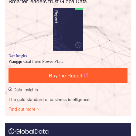
Smarter leaders trust GlobalData
Data Insights
Wangqu Coal Fired Power Plant
Buy the Report
Data Insights
The gold standard of business intelligence.
Find out more