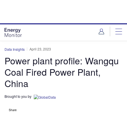
Skip
Skip
to
to
site
page
menu
content
April 23, 2023
Data Insights
Power plant profile: Wangqu
Coal Fired Power Plant,
China
Brought to you by
Share