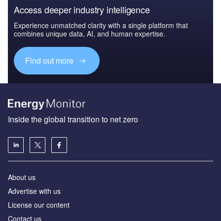
Access deeper industry intelligence
Experience unmatched clarity with a single platform that
combines unique data, AI, and human expertise.
Find out more
Inside the global transition to net zero
About us
Advertise with us
License our content
Contact us