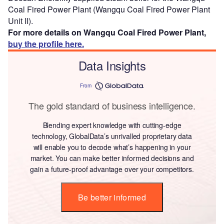
Coal Fired Power Plant (Wangqu Coal Fired Power Plant
Unit II).
For more details on Wangqu Coal Fired Power Plant,
buy the profile here.
Data Insights
From
The gold standard of business intelligence.
Blending expert knowledge with cutting-edge
technology, GlobalData’s unrivalled proprietary data
will enable you to decode what’s happening in your
market. You can make better informed decisions and
gain a future-proof advantage over your competitors.
Be better informed