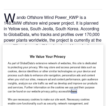
W
ando Offshore Wind Power_KWP is a
148.5MW offshore wind power project. It is planned
in Yellow sea, South Jeolla, South Korea.
According
to GlobalData, who tracks and profiles over 170,000
power plants worldwide, the project is currently at the
permitting stage. It will be developed in a single
phase. The project construction is likely to
commence in 2024 and is expected to enter into
We Value Your Privacy
commercial operation in 2025.
Buy the profile here.
As part of GlobalData's extensive network of websites, this site is dedicated
to protecting your privacy. We may store and access personal data such as
cookies, device identifiers or other similar technologies on your device and
process such data to enhance site navigation, personalize ads and content
when you visit our sites, measure ad and content performance, gain audience
insights, analyze our site traffic as well as develop and improve our products
and services. Further information on the cookies we use and their purpose
can be found on our website privacy policy accessible
here
.
We use necessary cookies to make our site work. Necessary cookies
enable core functionality such as security, network management, and