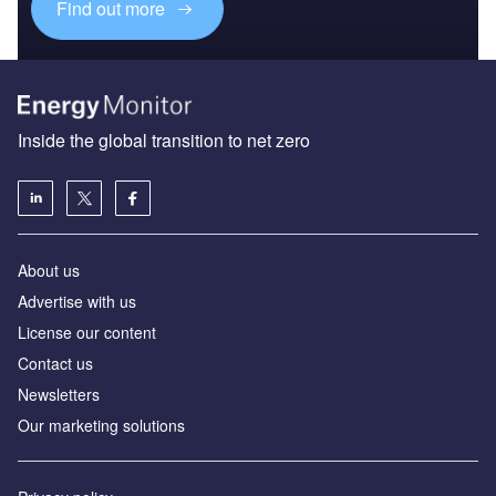
Find out more
Inside the global transition to net zero
About us
Advertise with us
License our content
Contact us
Newsletters
Our marketing solutions