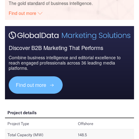
The gold standard of business intelligence.
Find out more
Discover B2B Marketing That Performs
Combine business intelligence and editorial excellence to
reach engaged professionals across 36 leading media
platforms.
Find out more