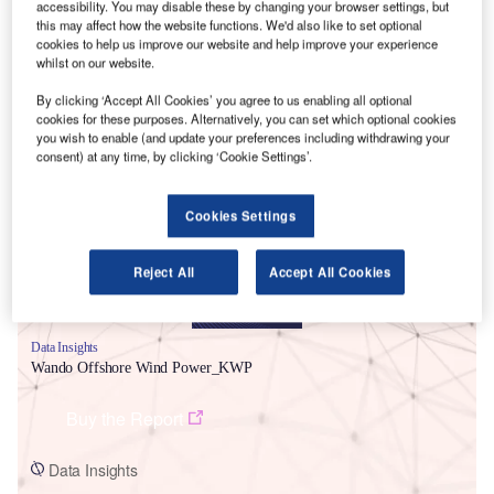
accessibility. You may disable these by changing your browser settings, but
this may affect how the website functions. We'd also like to set optional
cookies to help us improve our website and help improve your experience
whilst on our website.
By clicking ‘Accept All Cookies’ you agree to us enabling all optional
cookies for these purposes. Alternatively, you can set which optional cookies
Smarter leaders trust GlobalData
you wish to enable (and update your preferences including withdrawing your
consent) at any time, by clicking ‘Cookie Settings’.
Cookies Settings
Reject All
Accept All Cookies
Data Insights
Wando Offshore Wind Power_KWP
Buy the Report
Data Insights