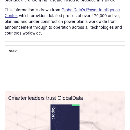
This information is drawn from
GlobalData’s Power Intelligence
Center
, which provides detailed profiles of over 170,000 active,
planned and under construction power plants worldwide from
announcement through to operation across all technologies and
countries worldwide.
Share
Smarter leaders trust GlobalData