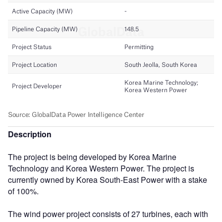
Description
The project is being developed by Korea Marine
Technology and Korea Western Power. The project is
currently owned by Korea South-East Power with a stake
of 100%.
The wind power project consists of 27 turbines, each with