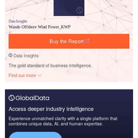
Data Insights
Wando Offshore Wind Power_KWP
Buy the Report
Data Insights
The gold standard of business intelligence.
Find out more
Access deeper industry intelligence
Experience unmatched clarity with a single platform that
combines unique data, AI, and human expertise.