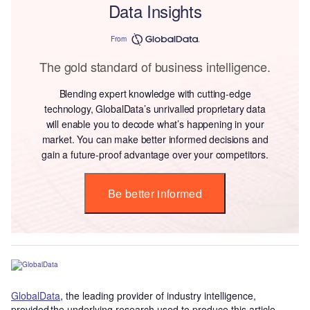
Data Insights
From
The gold standard of business intelligence.
Blending expert knowledge with cutting-edge
technology, GlobalData’s unrivalled proprietary data
will enable you to decode what’s happening in your
market. You can make better informed decisions and
gain a future-proof advantage over your competitors.
Be better informed
GlobalData
, the leading provider of industry intelligence,
provided the underlying research used to produce this article.