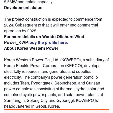
5.5MW nameplate capacity.
Development status
The project construction is expected to commence from
2024. Subsequent to that it will enter into commercial
operation by 2025.
For more details on Wando Offshore Wind
Power_KWP,
buy the profile here.
About Korea Western Power
Korea Western Power Co., Ltd. (KOWEPO), a subsidiary of
Korea Electric Power Corporation (KEPCO), develops
electricity resources, and generates and supplies
electricity. The company’s power generation portfolio
includes Taen, Pyeongtaek, Seoincheon, and Gunsan
power complexes consisting of thermal, hydro, solar and
combined cycle power plants; and solar power plants at
Samrangjin, Sejong City and Gyeonggi. KOWEPO is
headquartered in Seoul, Korea.