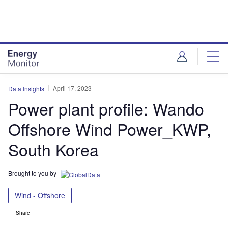
Skip
Skip
to
to
site
page
menu
content
April 17, 2023
Data Insights
Power plant profile: Wando
Offshore Wind Power_KWP,
South Korea
Brought to you by
Wind - Offshore
Share