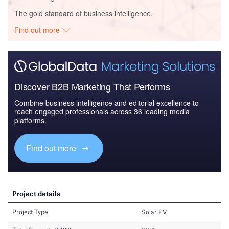
The gold standard of business intelligence.
Find out more
Discover B2B Marketing That Performs
Combine business intelligence and editorial excellence to
reach engaged professionals across 36 leading media
platforms.
Find out more