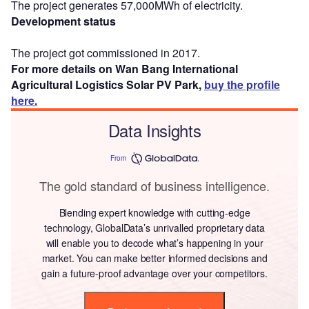
The project generates 57,000MWh of electricity.
Development status
The project got commissioned in 2017.
For more details on Wan Bang International
Agricultural Logistics Solar PV Park,
buy the profile
here.
Data Insights
From
The gold standard of business intelligence.
Blending expert knowledge with cutting-edge
technology, GlobalData’s unrivalled proprietary data
will enable you to decode what’s happening in your
market. You can make better informed decisions and
gain a future-proof advantage over your competitors.