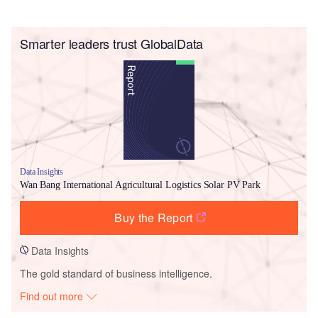
Smarter leaders trust GlobalData
Data Insights
Wan Bang International Agricultural Logistics Solar PV Park
Buy the Report
Data Insights
The gold standard of business intelligence.
Find out more