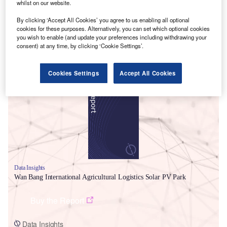
whilst on our website.
By clicking ‘Accept All Cookies’ you agree to us enabling all optional
cookies for these purposes. Alternatively, you can set which optional cookies
you wish to enable (and update your preferences including withdrawing your
consent) at any time, by clicking ‘Cookie Settings’.
Smarter leaders trust GlobalData
Cookies Settings
Accept All Cookies
Data Insights
Wan Bang International Agricultural Logistics Solar PV Park
Buy the Report
Data Insights