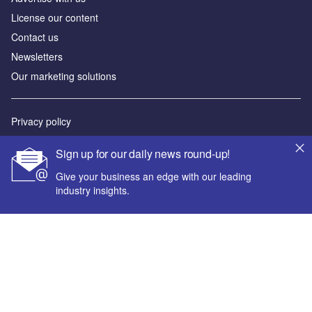
License our content
Contact us
Newsletters
Our marketing solutions
Privacy policy
Terms and conditions
Sign up for our daily news round-up!
Sitemap
Give your business an edge with our leading
industry insights.
Powered by
© GlobalData Plc 2026
Your corporate email address *
First name *