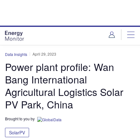
Skip
Skip
to
to
site
page
menu
content
April 29, 2023
Data Insights
Power plant profile: Wan
Bang International
Agricultural Logistics Solar
PV Park, China
Brought to you by
SolarPV