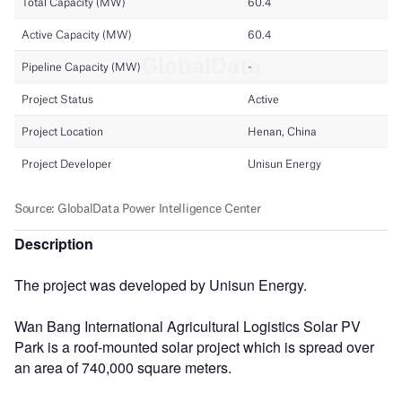
Description
The project was developed by Unisun Energy.
Wan Bang International Agricultural Logistics Solar PV
Park is a roof-mounted solar project which is spread over
an area of 740,000 square meters.