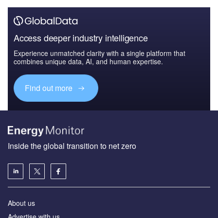
Access deeper industry intelligence
Experience unmatched clarity with a single platform that
combines unique data, AI, and human expertise.
Find out more
Inside the global transition to net zero
About us
Advertise with us