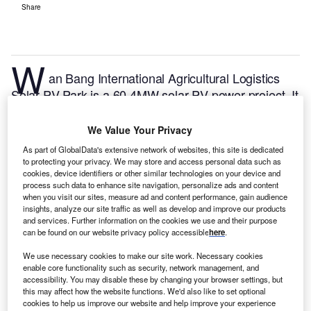
Share
W
an Bang International Agricultural Logistics
Solar PV Park is a 60.4MW solar PV power project. It
is located in Henan, China.
According to GlobalData,
who tracks and profiles over 170,000 power plants
We Value Your Privacy
worldwide, the project is currently active. It has been
As part of GlobalData's extensive network of websites, this site is dedicated
developed in multiple phases. Post completion of
to protecting your privacy. We may store and access personal data such as
cookies, device identifiers or other similar technologies on your device and
construction, the project got commissioned in 2017.
process such data to enhance site navigation, personalize ads and content
Buy the profile here.
when you visit our sites, measure ad and content performance, gain audience
insights, analyze our site traffic as well as develop and improve our products
and services. Further information on the cookies we use and their purpose
can be found on our website privacy policy accessible
here
.
We use necessary cookies to make our site work. Necessary cookies
enable core functionality such as security, network management, and
accessibility. You may disable these by changing your browser settings, but
this may affect how the website functions. We'd also like to set optional
cookies to help us improve our website and help improve your experience