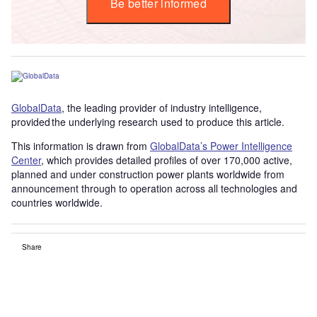
Be better informed
GlobalData
, the leading provider of industry intelligence,
provided the underlying research used to produce this article.
This information is drawn from
GlobalData’s Power Intelligence
Center
, which provides detailed profiles of over 170,000 active,
planned and under construction power plants worldwide from
announcement through to operation across all technologies and
countries worldwide.
Share