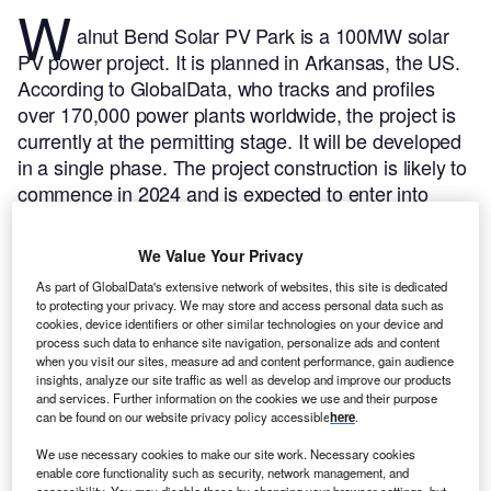
W
alnut Bend Solar PV Park is a 100MW solar
PV power project. It is planned in Arkansas, the US.
According to GlobalData, who tracks and profiles
over 170,000 power plants worldwide, the project is
currently at the permitting stage. It will be developed
in a single phase. The project construction is likely to
commence in 2024 and is expected to enter into
commercial operation in 2025.
Buy the profile here.
We Value Your Privacy
As part of GlobalData's extensive network of websites, this site is dedicated
to protecting your privacy. We may store and access personal data such as
cookies, device identifiers or other similar technologies on your device and
process such data to enhance site navigation, personalize ads and content
when you visit our sites, measure ad and content performance, gain audience
insights, analyze our site traffic as well as develop and improve our products
and services. Further information on the cookies we use and their purpose
can be found on our website privacy policy accessible
here
.
We use necessary cookies to make our site work. Necessary cookies
enable core functionality such as security, network management, and
accessibility. You may disable these by changing your browser settings, but