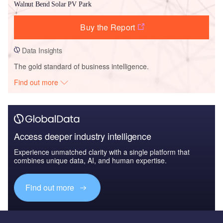
Walnut Bend Solar PV Park
Buy the Report
Data Insights
The gold standard of business intelligence.
Find out more
Access deeper industry intelligence
Experience unmatched clarity with a single platform that
combines unique data, AI, and human expertise.
Find out more