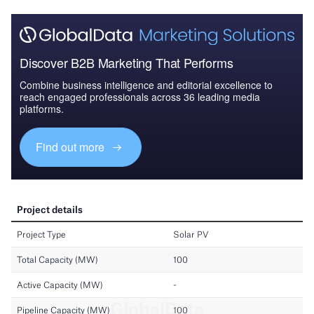
Discover B2B Marketing That Performs
Combine business intelligence and editorial excellence to
reach engaged professionals across 36 leading media
platforms.
Find out more