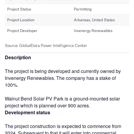
Description
The project is being developed and currently owned by
Invenergy Renewables. The company has a stake of
100%.
Walnut Bend Solar PV Park is a ground-mounted solar
project which is planned over 900 acres.
Development status
The project construction is expected to commence from
2024. Subsequent to that it will enter into commercial