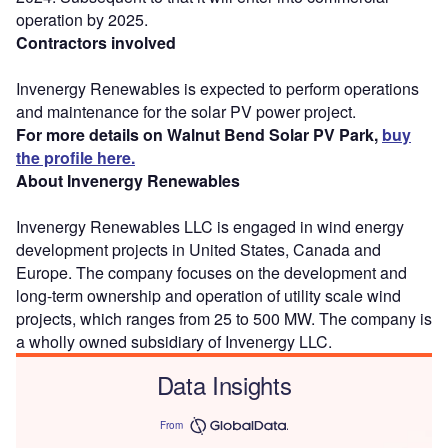
operation by 2025.
Contractors involved
Invenergy Renewables is expected to perform operations
and maintenance for the solar PV power project.
For more details on Walnut Bend Solar PV Park,
buy
the profile here.
About Invenergy Renewables
Invenergy Renewables LLC is engaged in wind energy
development projects in United States, Canada and
Europe. The company focuses on the development and
long-term ownership and operation of utility scale wind
projects, which ranges from 25 to 500 MW. The company is
a wholly owned subsidiary of Invenergy LLC.
Data Insights
From