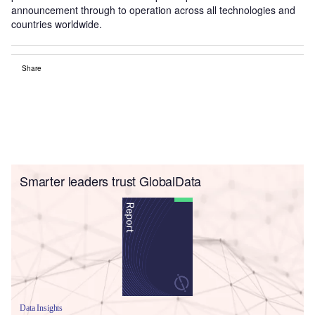
announcement through to operation across all technologies and
countries worldwide.
Share
Smarter leaders trust GlobalData
Data Insights