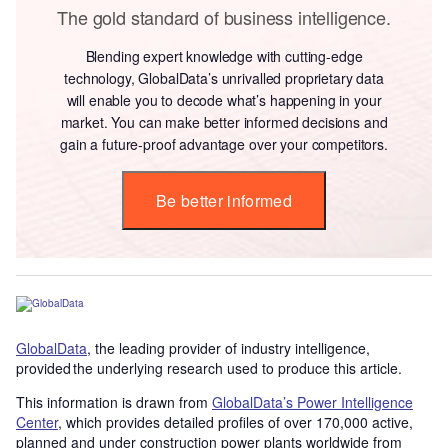
The gold standard of business intelligence.
Blending expert knowledge with cutting-edge
technology, GlobalData’s unrivalled proprietary data
will enable you to decode what’s happening in your
market. You can make better informed decisions and
gain a future-proof advantage over your competitors.
Be better informed
GlobalData
, the leading provider of industry intelligence,
provided the underlying research used to produce this article.
This information is drawn from
GlobalData’s Power Intelligence
Center
, which provides detailed profiles of over 170,000 active,
planned and under construction power plants worldwide from