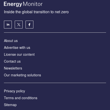
Inside the global transition to net zero
About us
Advertise with us
License our content
Contact us
Newsletters
Our marketing solutions
Privacy policy
Terms and conditions
Sitemap