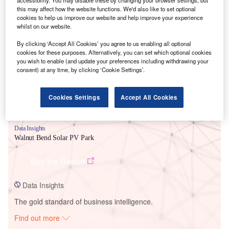
this may affect how the website functions. We'd also like to set optional
cookies to help us improve our website and help improve your experience
whilst on our website.
Smarter leaders trust GlobalData
By clicking ‘Accept All Cookies’ you agree to us enabling all optional
cookies for these purposes. Alternatively, you can set which optional cookies
you wish to enable (and update your preferences including withdrawing your
consent) at any time, by clicking ‘Cookie Settings’.
Cookies Settings
Accept All Cookies
Data Insights
Walnut Bend Solar PV Park
Buy the Report
Data Insights
The gold standard of business intelligence.
Find out more