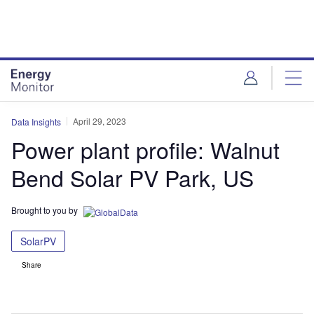
Skip
Skip
to
to
site
page
menu
content
April 29, 2023
Data Insights
Power plant profile: Walnut
Bend Solar PV Park, US
Brought to you by
SolarPV
Share